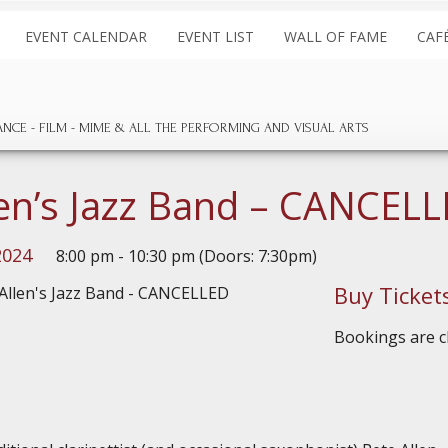
EVENT CALENDAR
EVENT LIST
WALL OF FAME
CAF
ANCE
FILM
MIME & ALL THE
PERFORMING AND
VISUAL ARTS
len’s Jazz Band – CANCEL
2024
8:00 pm - 10:30 pm (Doors: 7:30pm)
Buy Ticket
Bookings are cl