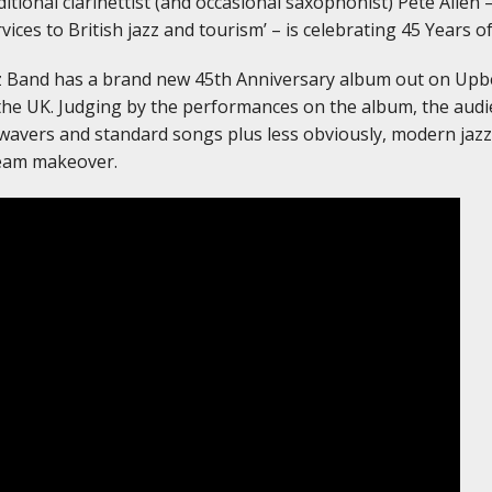
tional clarinettist (and occasional saxophonist) Pete Allen 
rvices to British jazz and tourism’ – is celebrating 45 Years o
zz Band has a brand new 45th Anniversary album out on Upbe
he UK. Judging by the performances on the album, the audie
-wavers and standard songs plus less obviously, modern jazz 
eam makeover.