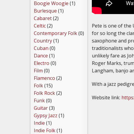
Boogie Woogie
(1)
Burlesque
(1)
Cabaret
(2)
Pete is one of the 
Celtic
(2)
for so long the cla
Contemporary Folk
(0)
saxophone and prod
Country
(1)
traditionalists who
Cuban
(0)
unlikely fare as J
Dance
(1)
Roger Marks, trum
Electro
(0)
Langham, banjo and
Film
(0)
Flamenco
(2)
With a jazz pedigre
Folk
(15)
Folk Rock
(2)
Website link:
https
Funk
(0)
Guitar
(3)
Gypsy Jazz
(1)
Indie
(1)
Indie Folk
(1)