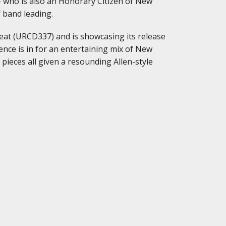
– who is also an Honorary Citizen of New
f band leading.
at (URCD337) and is showcasing its release
nce is in for an entertaining mix of New
pieces all given a resounding Allen-style