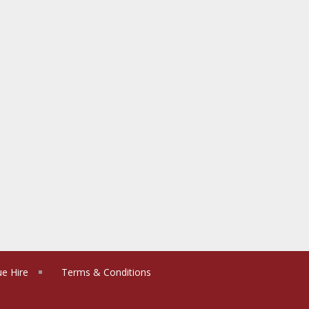
e Hire
Terms & Conditions