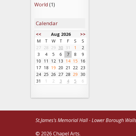
World
(1)
Calendar
<<
Aug 2026
>>
M
T
W
T
F
S
S
27
28
29
30
31
1
2
3
4
5
6
7
8
9
10
11
12
13
14
15
16
17
18
19
20
21
22
23
24
25
26
27
28
29
30
31
1
2
3
4
5
6
St.James's Memorial Hall - Lower Borough Wall
© 2026 Chapel Arts.