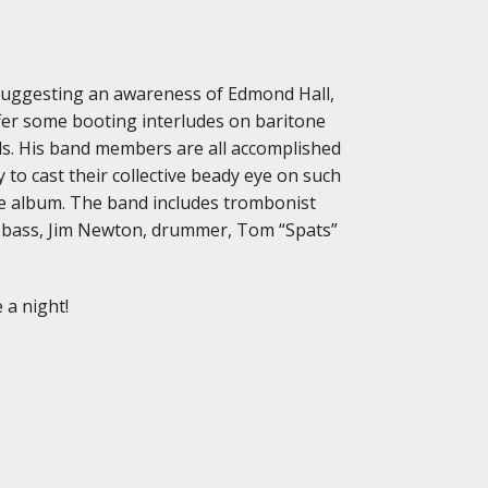
nd suggesting an awareness of Edmond Hall,
offer some booting interludes on baritone
ls. His band members are all accomplished
 to cast their collective beady eye on such
the album. The band includes trombonist
 bass, Jim Newton, drummer, Tom “Spats”
 a night!