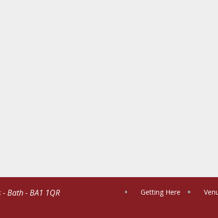
s - Bath - BA1 1QR
Getting Here
Venu