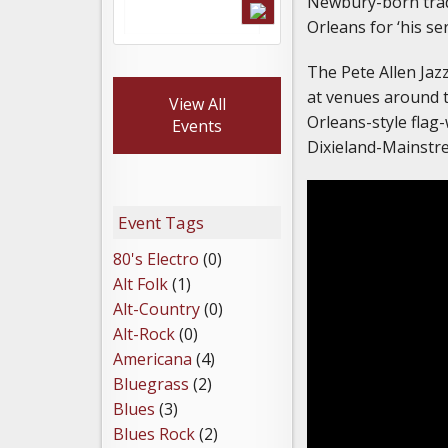
Newbury-born tradi
Orleans for ‘his se
The Pete Allen Ja
at venues around t
View All
Orleans-style flag
Events
Dixieland-Mainstr
Event Tags
80's Electro
(0)
Alt Folk
(1)
Alt-Country
(0)
Alt-Rock
(0)
Americana
(4)
Bluegrass
(2)
Blues
(3)
Blues Rock
(2)