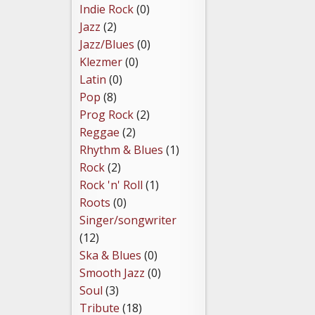
Indie Rock
(0)
Jazz
(2)
Jazz/Blues
(0)
Klezmer
(0)
Latin
(0)
Pop
(8)
Prog Rock
(2)
Reggae
(2)
Rhythm & Blues
(1)
Rock
(2)
Rock 'n' Roll
(1)
Roots
(0)
Singer/songwriter
(12)
Ska & Blues
(0)
Smooth Jazz
(0)
Soul
(3)
Tribute
(18)