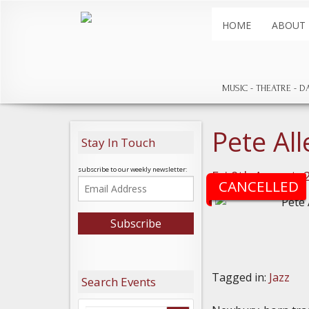
HOME
ABOUT
MUSIC
THEATRE
D
Pete Al
Stay In Touch
subscribe to our weekly newsletter:
Fri 9th August, 
CANCELLED
Tagged in:
Jazz
Search Events