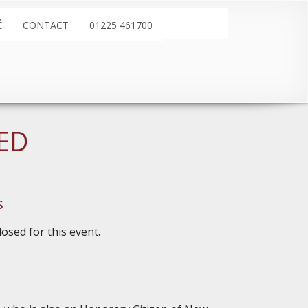
É
CONTACT
01225 461700
LED
s
osed for this event.