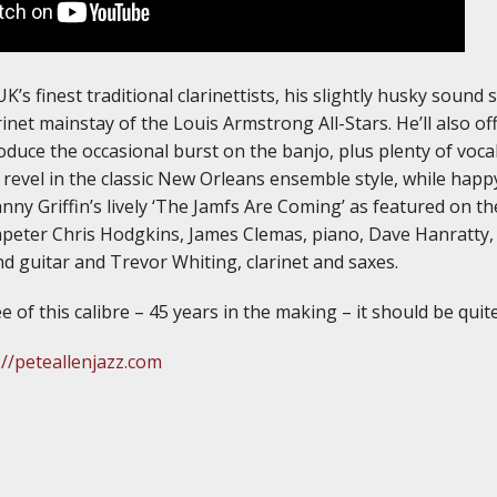
UK’s finest traditional clarinettists, his slightly husky sou
rinet mainstay of the Louis Armstrong All-Stars. He’ll also 
uce the occasional burst on the banjo, plus plenty of voca
 revel in the classic New Orleans ensemble style, while happy
ohnny Griffin’s lively ‘The Jamfs Are Coming’ as featured on 
peter Chris Hodgkins, James Clemas, piano, Dave Hanratty,
 guitar and Trevor Whiting, clarinet and saxes.
e of this calibre – 45 years in the making – it should be quite
://peteallenjazz.com