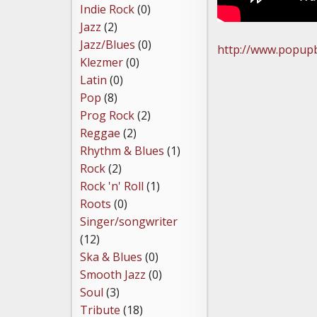
Indie Rock
(0)
Jazz
(2)
Jazz/Blues
(0)
http://www.popupb
Klezmer
(0)
Latin
(0)
Pop
(8)
Prog Rock
(2)
Reggae
(2)
Rhythm & Blues
(1)
Rock
(2)
Rock 'n' Roll
(1)
Roots
(0)
Singer/songwriter
(12)
Ska & Blues
(0)
Smooth Jazz
(0)
Soul
(3)
Tribute
(18)