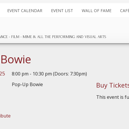
EVENT CALENDAR
EVENT LIST
WALL OF FAME
CAF
ANCE
FILM
MIME & ALL THE
PERFORMING AND
VISUAL ARTS
 Bowie
025
8:00 pm - 10:30 pm (Doors: 7:30pm)
Buy Ticket
This event is f
ibute