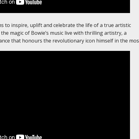
to inspire, uplift and celebrate the life of a true artistic
the magic of Bowie’s music live with thrilling artistry, a
ance that honours the revolutionary icon himself in the most