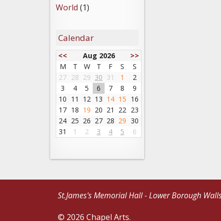
World
(1)
Calendar
<<
Aug 2026
>>
M
T
W
T
F
S
S
27
28
29
30
31
1
2
3
4
5
6
7
8
9
10
11
12
13
14
15
16
17
18
19
20
21
22
23
24
25
26
27
28
29
30
31
1
2
3
4
5
6
St.James's Memorial Hall - Lower Borough Wall
© 2026 Chapel Arts.