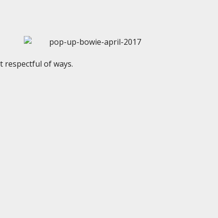
 respectful of ways.