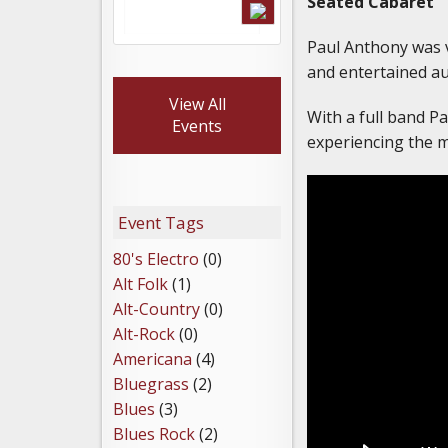
Seated Cabaret
Paul Anthony was v
and entertained a
View All
With a full band P
Events
experiencing the m
Event Tags
80's Electro
(0)
Alt Folk
(1)
Alt-Country
(0)
Alt-Rock
(0)
Americana
(4)
Bluegrass
(2)
Blues
(3)
Blues Rock
(2)