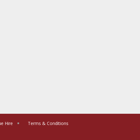
e Hire
Terms & Conditions