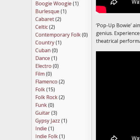
Boogie Woogie
(1)
Burlesque
(1)
Cabaret
(2)
‘Pop-Up Bowie’ aims 
Celtic
(2)
genius. Experience 
Contemporary Folk
(0)
theatrical perform
Country
(1)
Cuban
(0)
Dance
(1)
Electro
(0)
Film
(0)
Flamenco
(2)
Folk
(15)
Folk Rock
(2)
Funk
(0)
Guitar
(3)
Gypsy Jazz
(1)
Indie
(1)
Indie Folk
(1)