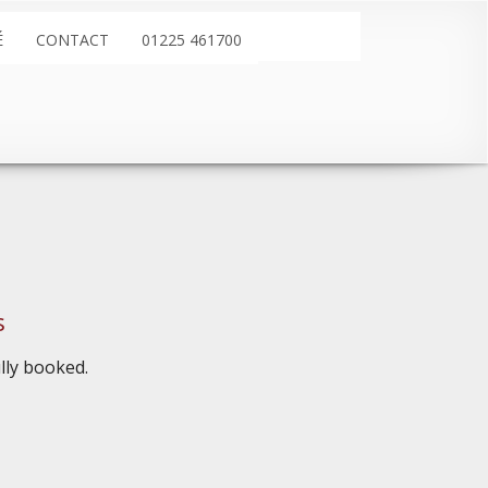
É
CONTACT
01225 461700
s
ully booked.