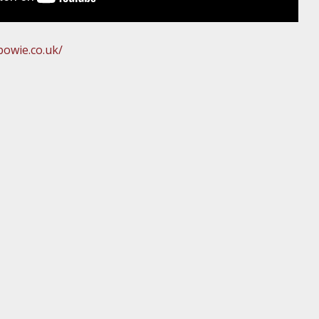
owie.co.uk/