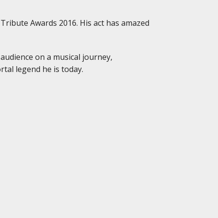
 Tribute Awards 2016. His act has amazed
 audience on a musical journey,
tal legend he is today.