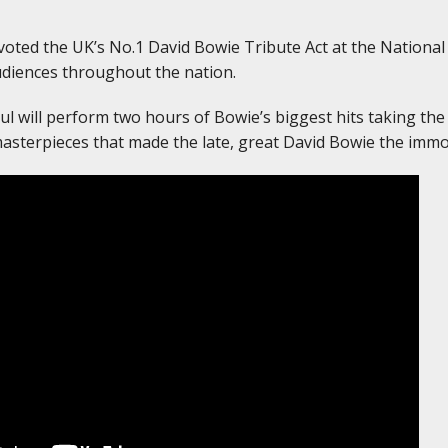
oted the UK’s No.1 David Bowie Tribute Act at the National
udiences throughout the nation.
aul will perform two hours of Bowie’s biggest hits taking the
asterpieces that made the late, great David Bowie the immor