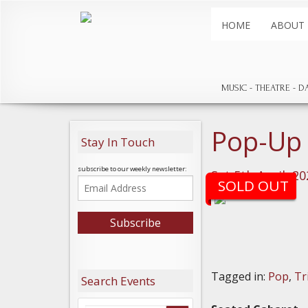
HOME
ABOUT
MUSIC
THEATRE
D
Pop-Up
Stay In Touch
subscribe to our weekly newsletter:
Sat 5th April, 2
SOLD OUT
Tagged in:
Pop
,
Tr
Search Events