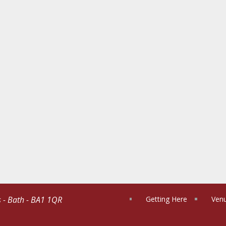
s - Bath - BA1 1QR
Getting Here
Venu