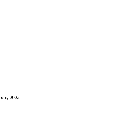
.com, 2022