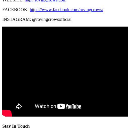
FACEBOOK:
https://www.facebook.com/rovingcrows/
INSTAGRAM: @rovingcrowsofficial
Stay In Touch