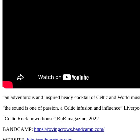
“an adventurous and inspired heady cocktail of Celtic and World musi
“the sound is one of passion, a Celtic infusion and influence” Liverp
“Celtic Rock powerhouse” RnR magazine, 2022
BANDCAMP:
https://rovingcrows.bandcamp.com/
WEBSITE:
http://rovingcrows.com