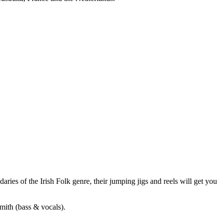
aries of the Irish Folk genre, their jumping jigs and reels will get you
mith (bass & vocals).