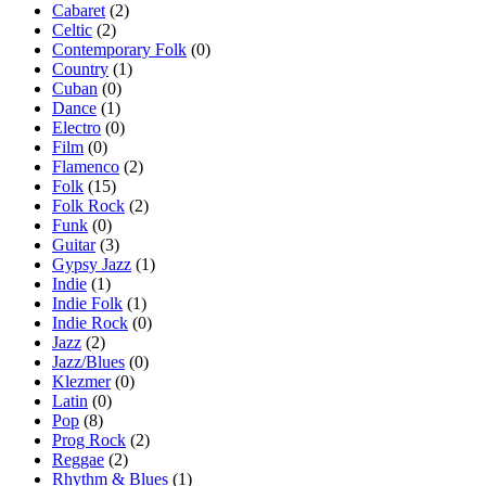
Cabaret
(2)
Celtic
(2)
Contemporary Folk
(0)
Country
(1)
Cuban
(0)
Dance
(1)
Electro
(0)
Film
(0)
Flamenco
(2)
Folk
(15)
Folk Rock
(2)
Funk
(0)
Guitar
(3)
Gypsy Jazz
(1)
Indie
(1)
Indie Folk
(1)
Indie Rock
(0)
Jazz
(2)
Jazz/Blues
(0)
Klezmer
(0)
Latin
(0)
Pop
(8)
Prog Rock
(2)
Reggae
(2)
Rhythm & Blues
(1)