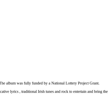
The album was fully funded by a National Lottery Project Grant.
ive lyrics , traditional Irish tunes and rock to entertain and bring the