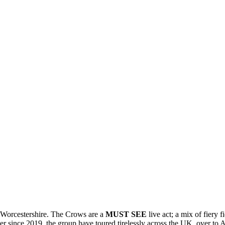
 Worcestershire. The Crows are a
MUST SEE
live act; a mix of fiery 
r since 2019, the group have toured tirelessly across the UK, over to A