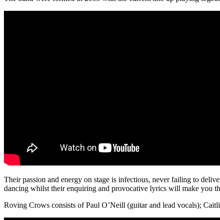
Their passion and energy on stage is infectious, never failing to delive
dancing whilst their enquiring and provocative lyrics will make you th
Roving Crows consists of Paul O’Neill (guitar and lead vocals); Caitl