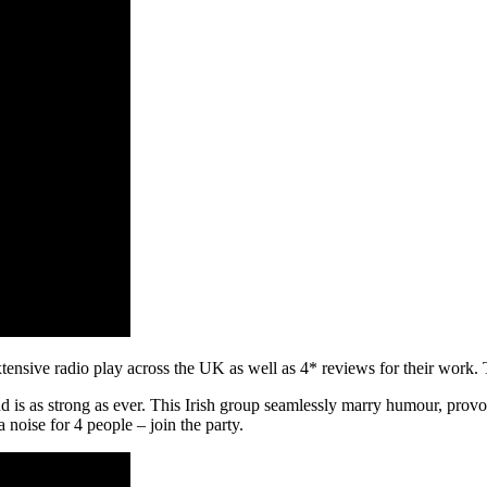
sive radio play across the UK as well as 4* reviews for their work. 
is as strong as ever. This Irish group seamlessly marry humour, provocat
a noise for 4 people – join the party.