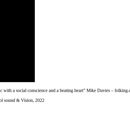
c with a social conscience and a beating heart” Mike Davies – folking
ool sound & Vision, 2022