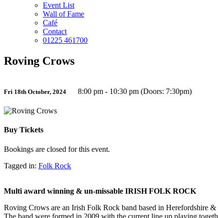
Event List
Wall of Fame
Café
Contact
01225 461700
Roving Crows
8:00 pm - 10:30 pm (Doors: 7:30pm)
Fri 18th October, 2024
Buy Tickets
Bookings are closed for this event.
Tagged in:
Folk Rock
Multi award winning & un-missable IRISH FOLK ROCK
Roving Crows are an Irish Folk Rock band based in Herefordshire &
The band were formed in 2009 with the current line up playing togethe