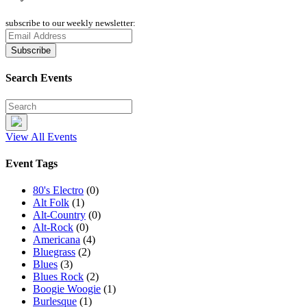
subscribe to our weekly newsletter:
Search Events
View All Events
Event Tags
80's Electro
(0)
Alt Folk
(1)
Alt-Country
(0)
Alt-Rock
(0)
Americana
(4)
Bluegrass
(2)
Blues
(3)
Blues Rock
(2)
Boogie Woogie
(1)
Burlesque
(1)