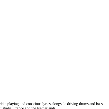
fiddle playing and conscious lyrics alongside driving drums and bass.
ustralia, France and the Netherlands.