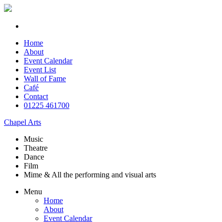
Home
About
Event Calendar
Event List
Wall of Fame
Café
Contact
01225 461700
Chapel Arts
Music
Theatre
Dance
Film
Mime & All the
performing and
visual arts
Menu
Home
About
Event Calendar