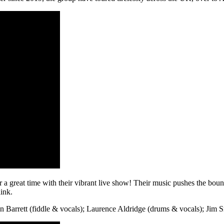
r a great time with their vibrant live show! Their music pushes the bound
ink.
in Barrett (fiddle & vocals); Laurence Aldridge (drums & vocals); Jim S