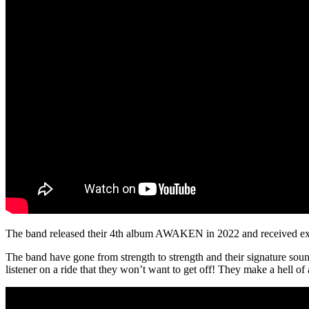
The band released their 4th album AWAKEN in 2022 and received exten
The band have gone from strength to strength and their signature sound 
listener on a ride that they won’t want to get off! They make a hell of 