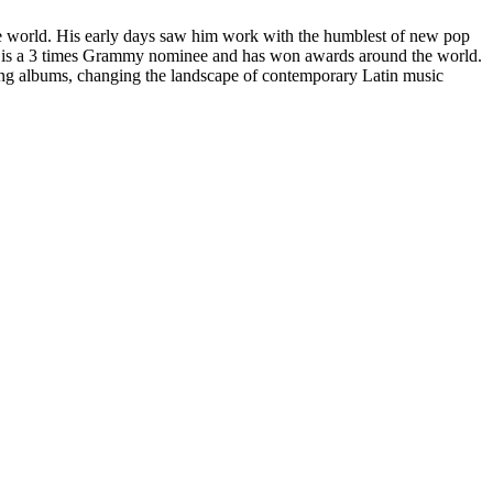
the world. His early days saw him work with the humblest of new pop
 He is a 3 times Grammy nominee and has won awards around the world.
ping albums, changing the landscape of contemporary Latin music