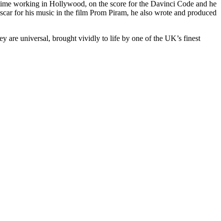
e time working in Hollywood, on the score for the Davinci Code and he
scar for his music in the film Prom Piram, he also wrote and produced
 are universal, brought vividly to life by one of the UK’s finest