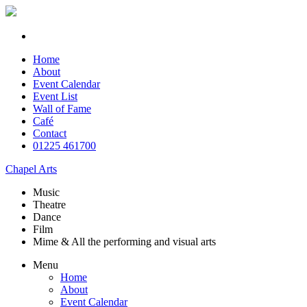
Home
About
Event Calendar
Event List
Wall of Fame
Café
Contact
01225 461700
Chapel Arts
Music
Theatre
Dance
Film
Mime & All the
performing and
visual arts
Menu
Home
About
Event Calendar