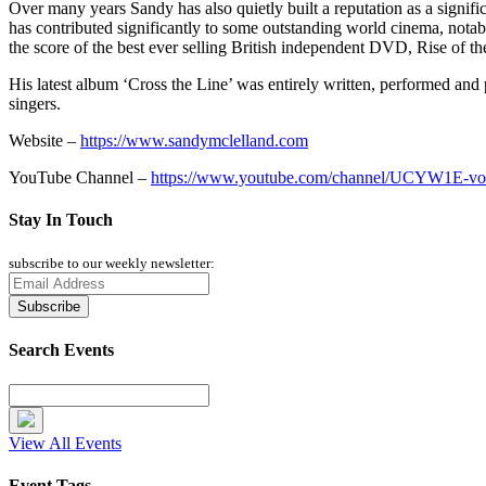
Over many years Sandy has also quietly built a reputation as a signi
has contributed significantly to some outstanding world cinema, nota
the score of the best ever selling British independent DVD, Rise of th
His latest album ‘Cross the Line’ was entirely written, performed and 
singers.
Website –
https://www.sandymclelland.com
YouTube Channel –
https://www.youtube.com/channel/UCYW1E-v
Stay In Touch
subscribe to our weekly newsletter:
Search Events
View All Events
Event Tags