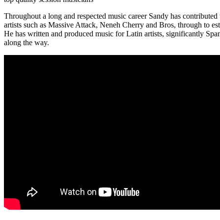
Throughout a long and respected music career Sandy has contributed t
artists such as Massive Attack, Neneh Cherry and Bros, through to e
He has written and produced music for Latin artists, significantly S
along the way.