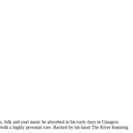
, folk and soul music he absorbed in his early days in Glasgow.
 with a highly personal core. Backed by his band The River featuring