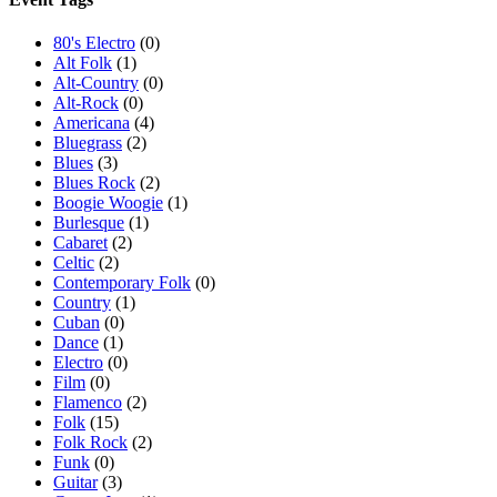
80's Electro
(0)
Alt Folk
(1)
Alt-Country
(0)
Alt-Rock
(0)
Americana
(4)
Bluegrass
(2)
Blues
(3)
Blues Rock
(2)
Boogie Woogie
(1)
Burlesque
(1)
Cabaret
(2)
Celtic
(2)
Contemporary Folk
(0)
Country
(1)
Cuban
(0)
Dance
(1)
Electro
(0)
Film
(0)
Flamenco
(2)
Folk
(15)
Folk Rock
(2)
Funk
(0)
Guitar
(3)