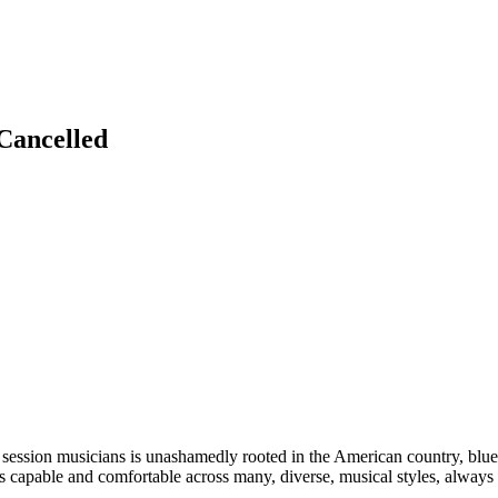
Cancelled
ession musicians is unashamedly rooted in the American country, blues
s capable and comfortable across many, diverse, musical styles, always