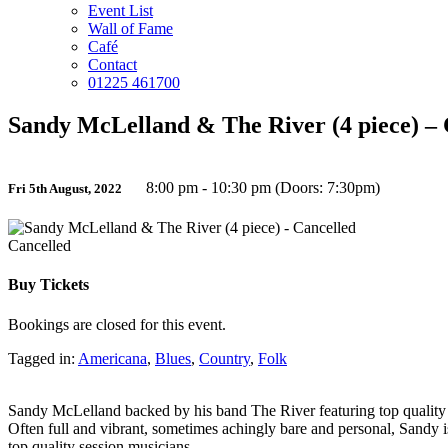
Event List
Wall of Fame
Café
Contact
01225 461700
Sandy McLelland & The River (4 piece) – 
8:00 pm - 10:30 pm (Doors: 7:30pm)
Fri 5th August, 2022
Cancelled
Buy Tickets
Bookings are closed for this event.
Tagged in:
Americana
,
Blues
,
Country
,
Folk
Sandy McLelland backed by his band The River featuring top quality s
Often full and vibrant, sometimes achingly bare and personal, Sandy i
top quality session musicians