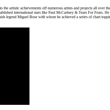
o the artistic achievements off numerous artists and projects all over 
stablished international stars like Paul McCartney & Tears For Fears.
panish legend Miguel Bose with whom he achieved a series of chart top