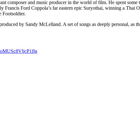
ficant composer and music producer in the world of film. He spent som
bly Francis Ford Coppola’s far eastern epic Suryothai, winning a Thai O
e Footsoldier.
produced by Sandy McLelland. A set of songs as deeply personal, as they
ooMUSc8VljcP1flg