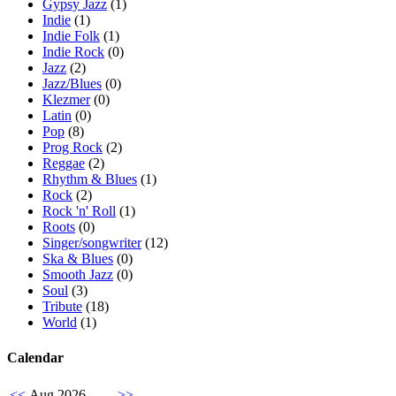
Gypsy Jazz
(1)
Indie
(1)
Indie Folk
(1)
Indie Rock
(0)
Jazz
(2)
Jazz/Blues
(0)
Klezmer
(0)
Latin
(0)
Pop
(8)
Prog Rock
(2)
Reggae
(2)
Rhythm & Blues
(1)
Rock
(2)
Rock 'n' Roll
(1)
Roots
(0)
Singer/songwriter
(12)
Ska & Blues
(0)
Smooth Jazz
(0)
Soul
(3)
Tribute
(18)
World
(1)
Calendar
<<
Aug 2026
>>