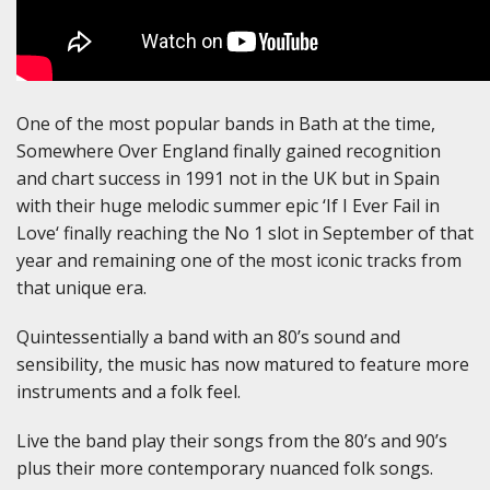
One of the most popular bands in Bath at the time,
Somewhere Over England finally gained recognition
and chart success in 1991 not in the UK but in Spain
with their huge melodic summer epic ‘If I Ever Fail in
Love‘ finally reaching the No 1 slot in September of that
year and remaining one of the most iconic tracks from
that unique era.
Quintessentially a band with an 80’s sound and
sensibility, the music has now matured to feature more
instruments and a folk feel.
Live the band play their songs from the 80’s and 90’s
plus their more contemporary nuanced folk songs.