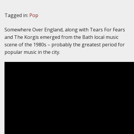
Tagged in:
Pop
Somewhere Over England, along with Tears For Fears
and The Korgis emerged from the Bath local music
scene of the 1980s – probably the greatest period for
popular music in the city.