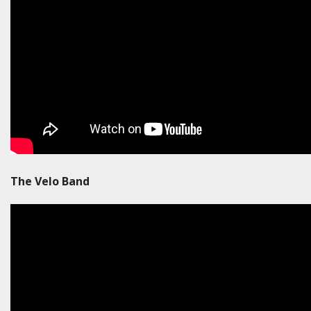
The Velo Band