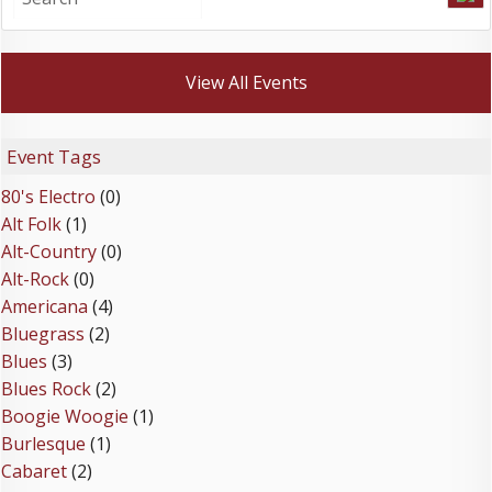
View All Events
Event Tags
80's Electro
(0)
Alt Folk
(1)
Alt-Country
(0)
Alt-Rock
(0)
Americana
(4)
Bluegrass
(2)
Blues
(3)
Blues Rock
(2)
Boogie Woogie
(1)
Burlesque
(1)
Cabaret
(2)