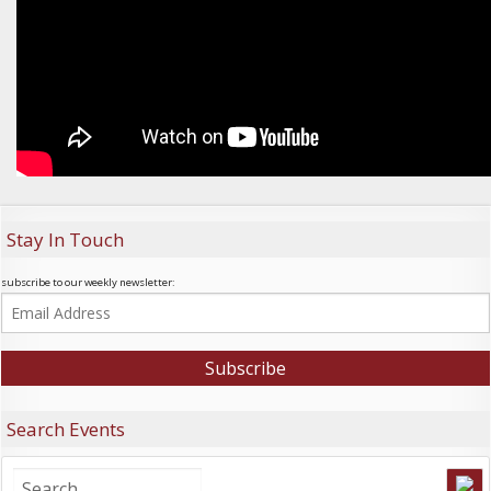
Stay In Touch
subscribe to our weekly newsletter:
Search Events