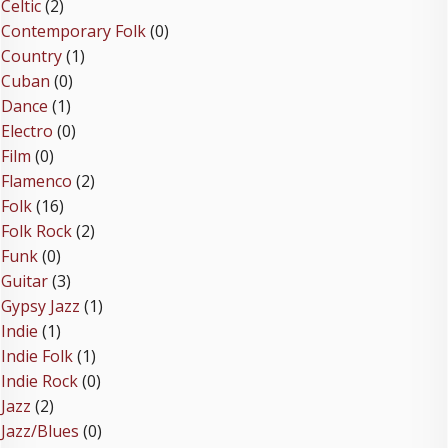
Celtic
(2)
Contemporary Folk
(0)
Country
(1)
Cuban
(0)
Dance
(1)
Electro
(0)
Film
(0)
Flamenco
(2)
Folk
(16)
Folk Rock
(2)
Funk
(0)
Guitar
(3)
Gypsy Jazz
(1)
Indie
(1)
Indie Folk
(1)
Indie Rock
(0)
Jazz
(2)
Jazz/Blues
(0)