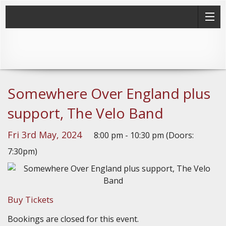
Somewhere Over England plus
support, The Velo Band
Fri 3rd May, 2024
8:00 pm - 10:30 pm (Doors:
7:30pm)
Buy Tickets
Bookings are closed for this event.