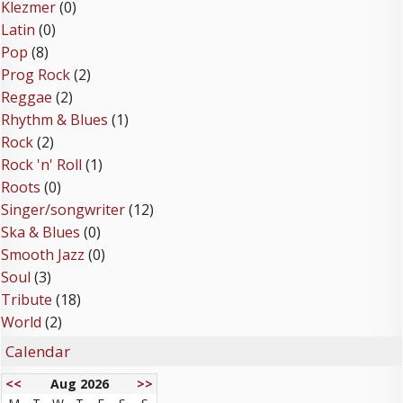
Klezmer
(0)
Latin
(0)
Pop
(8)
Prog Rock
(2)
Reggae
(2)
Rhythm & Blues
(1)
Rock
(2)
Rock 'n' Roll
(1)
Roots
(0)
Singer/songwriter
(12)
Ska & Blues
(0)
Smooth Jazz
(0)
Soul
(3)
Tribute
(18)
World
(2)
Calendar
<<
Aug 2026
>>