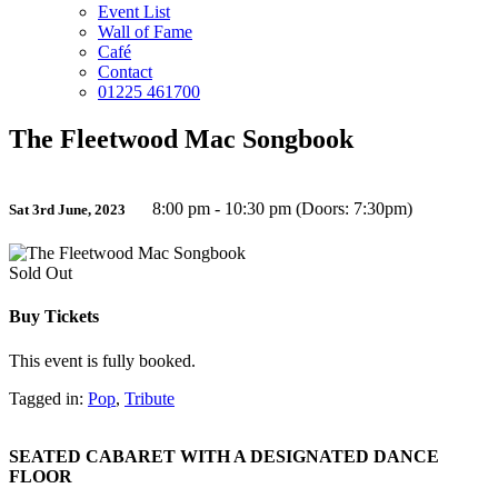
Event List
Wall of Fame
Café
Contact
01225 461700
The Fleetwood Mac Songbook
8:00 pm - 10:30 pm (Doors: 7:30pm)
Sat 3rd June, 2023
Sold Out
Buy Tickets
This event is fully booked.
Tagged in:
Pop
,
Tribute
SEATED CABARET WITH A DESIGNATED DANCE
FLOOR