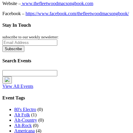
Website –
www.thefleetwoodmacsongbook.com
Facebook –
https://www.facebook.com/thefleetwoodmacsongbook/
Stay In Touch
subscribe to our weekly newsletter:
Search Events
View All Events
Event Tags
80's Electro
(0)
Alt Folk
(1)
Alt-Country
(0)
Alt-Rock
(0)
Americana
(4)