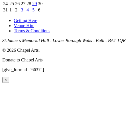
24
25
26
27
28
29
30
31
1
2
3
4
5
6
Getting Here
Venue Hire
Terms & Conditions
St.James's Memorial Hall - Lower Borough Walls - Bath - BA1 1QR
© 2026 Chapel Arts.
Donate to Chapel Arts
[give_form id=”6637″]
×