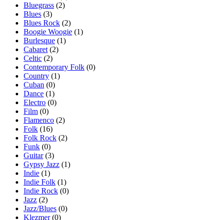
Bluegrass
(2)
Blues
(3)
Blues Rock
(2)
Boogie Woogie
(1)
Burlesque
(1)
Cabaret
(2)
Celtic
(2)
Contemporary Folk
(0)
Country
(1)
Cuban
(0)
Dance
(1)
Electro
(0)
Film
(0)
Flamenco
(2)
Folk
(16)
Folk Rock
(2)
Funk
(0)
Guitar
(3)
Gypsy Jazz
(1)
Indie
(1)
Indie Folk
(1)
Indie Rock
(0)
Jazz
(2)
Jazz/Blues
(0)
Klezmer
(0)