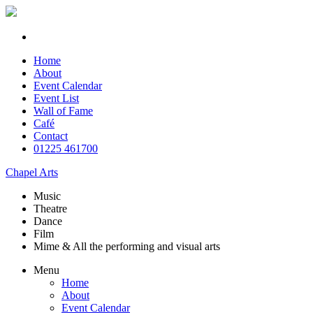
Home
About
Event Calendar
Event List
Wall of Fame
Café
Contact
01225 461700
Chapel Arts
Music
Theatre
Dance
Film
Mime & All the
performing and
visual arts
Menu
Home
About
Event Calendar