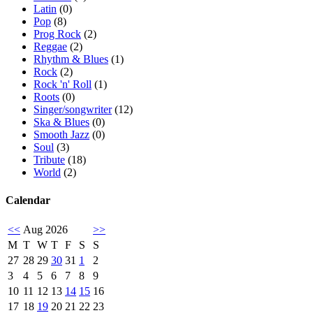
Latin
(0)
Pop
(8)
Prog Rock
(2)
Reggae
(2)
Rhythm & Blues
(1)
Rock
(2)
Rock 'n' Roll
(1)
Roots
(0)
Singer/songwriter
(12)
Ska & Blues
(0)
Smooth Jazz
(0)
Soul
(3)
Tribute
(18)
World
(2)
Calendar
<<
Aug 2026
>>
M
T
W
T
F
S
S
27
28
29
30
31
1
2
3
4
5
6
7
8
9
10
11
12
13
14
15
16
17
18
19
20
21
22
23