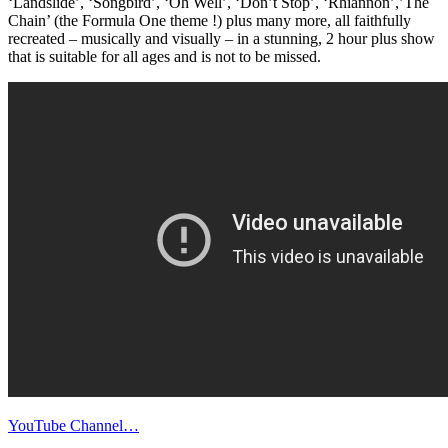
‘Landslide’, ‘Songbird’, ‘Oh Well’, ‘Don’t Stop’, ‘Rhiannon’,’The
Chain’ (the Formula One theme !) plus many more, all faithfully
recreated – musically and visually – in a stunning, 2 hour plus show
that is suitable for all ages and is not to be missed.
YouTube Channel…