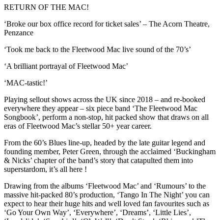
RETURN OF THE MAC!
‘Broke our box office record for ticket sales’ – The Acorn Theatre,
Penzance
‘Took me back to the Fleetwood Mac live sound of the 70’s’
‘A brilliant portrayal of Fleetwood Mac’
‘MAC-tastic!’
Playing sellout shows across the UK since 2018 – and re-booked
everywhere they appear – six piece band ‘The Fleetwood Mac
Songbook’, perform a non-stop, hit packed show that draws on all
eras of Fleetwood Mac’s stellar 50+ year career.
From the 60’s Blues line-up, headed by the late guitar legend and
founding member, Peter Green, through the acclaimed ‘Buckingham
& Nicks’ chapter of the band’s story that catapulted them into
superstardom, it’s all here !
Drawing from the albums ‘Fleetwood Mac’ and ‘Rumours’ to the
massive hit-packed 80’s production, ‘Tango In The Night’ you can
expect to hear their huge hits and well loved fan favourites such as
‘Go Your Own Way’, ‘Everywhere’, ‘Dreams’, ‘Little Lies’,