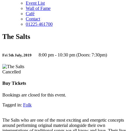
Event List
Wall of Fame
Café
Contact
01225 461700
The Salts
8:00 pm - 10:30 pm (Doors: 7:30pm)
Fri 5th July, 2019
Cancelled
Buy Tickets
Bookings are closed for this event.
Tagged in:
Folk
The Salts who are one of the most exciting and energetic concepts
around performing original material alongside their own
interpretations of traditional songs we all know and love. Their live