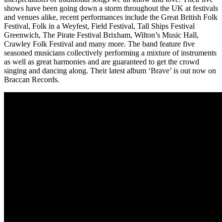
shows have been going down a storm throughout the UK at festivals
and venues alike, recent performances include the Great British Folk
Festival, Folk in a Weyfest, Field Festival, Tall Ships Festival
Greenwich, The Pirate Festival Brixham, Wilton’s Music Hall,
Crawley Folk Festival and many more. The band feature five
seasoned musicians collectively performing a mixture of instruments
as well as great harmonies and are guaranteed to get the crowd
singing and dancing along. Their latest album ‘Brave’ is out now on
Braccan Records.