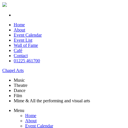
Home
About
Event Calendar
Event List
Wall of Fame
Café
Contact
01225 461700
Chapel Arts
Music
Theatre
Dance
Film
Mime & All the
performing and
visual arts
Menu
Home
About
Event Calendar