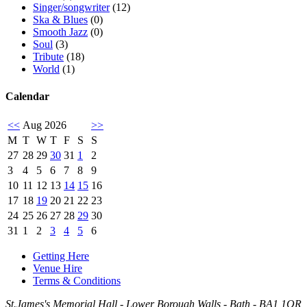
Singer/songwriter
(12)
Ska & Blues
(0)
Smooth Jazz
(0)
Soul
(3)
Tribute
(18)
World
(1)
Calendar
<<
Aug 2026
>>
M
T
W
T
F
S
S
27
28
29
30
31
1
2
3
4
5
6
7
8
9
10
11
12
13
14
15
16
17
18
19
20
21
22
23
24
25
26
27
28
29
30
31
1
2
3
4
5
6
Getting Here
Venue Hire
Terms & Conditions
St.James's Memorial Hall - Lower Borough Walls - Bath - BA1 1QR