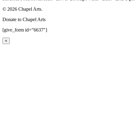
© 2026 Chapel Arts.
Donate to Chapel Arts
[give_form id=”6637″]
×