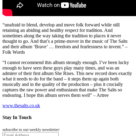
“unafraid to blend, develop and move folk forward while still
retaining an abiding and healthy respect for tradition. And
sometimes along the way taking the tradition to places it never
thought to go. And that’s a prime-mover in the music of The Salts
and their album ‘Brave’ … freedom and fearlessness to invent.” –
Folk Words
“I cannot recommend this album strongly enough. I’ve been lucky
enough to have seen these guys play many times, and was an
admirer of their first album She Rises. This new record does exactly
what it needs to do for the band – it steps them up again both
musically and in the quality of the production – plus it crucially
captures the raw power and enthusiasm that make The Salts so
endearing. I hope this album serves them well” – Artree
www.thesalts.co.uk
Stay In Touch
subscribe to our weekly newsletter: