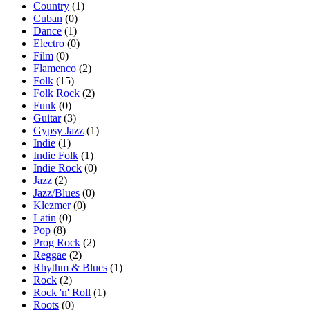
Country
(1)
Cuban
(0)
Dance
(1)
Electro
(0)
Film
(0)
Flamenco
(2)
Folk
(15)
Folk Rock
(2)
Funk
(0)
Guitar
(3)
Gypsy Jazz
(1)
Indie
(1)
Indie Folk
(1)
Indie Rock
(0)
Jazz
(2)
Jazz/Blues
(0)
Klezmer
(0)
Latin
(0)
Pop
(8)
Prog Rock
(2)
Reggae
(2)
Rhythm & Blues
(1)
Rock
(2)
Rock 'n' Roll
(1)
Roots
(0)