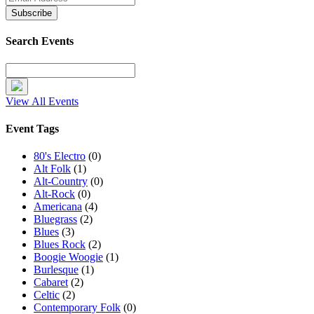
Search Events
View All Events
Event Tags
80's Electro
(0)
Alt Folk
(1)
Alt-Country
(0)
Alt-Rock
(0)
Americana
(4)
Bluegrass
(2)
Blues
(3)
Blues Rock
(2)
Boogie Woogie
(1)
Burlesque
(1)
Cabaret
(2)
Celtic
(2)
Contemporary Folk
(0)