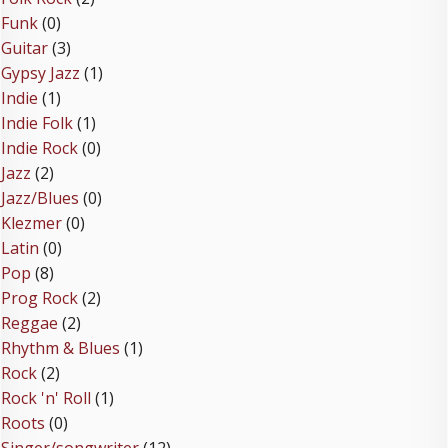
Funk
(0)
Guitar
(3)
Gypsy Jazz
(1)
Indie
(1)
Indie Folk
(1)
Indie Rock
(0)
Jazz
(2)
Jazz/Blues
(0)
Klezmer
(0)
Latin
(0)
Pop
(8)
Prog Rock
(2)
Reggae
(2)
Rhythm & Blues
(1)
Rock
(2)
Rock 'n' Roll
(1)
Roots
(0)