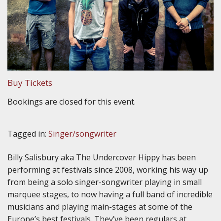
Buy Tickets
Bookings are closed for this event.
Tagged in:
Singer/songwriter
Billy Salisbury aka The Undercover Hippy has been
performing at festivals since 2008, working his way up
from being a solo singer-songwriter playing in small
marquee stages, to now having a full band of incredible
musicians and playing main-stages at some of the
Europe’s best festivals. They’ve been regulars at