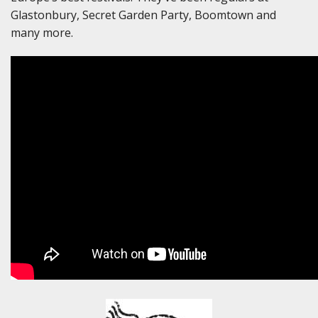
Glastonbury, Secret Garden Party, Boomtown and
many more.