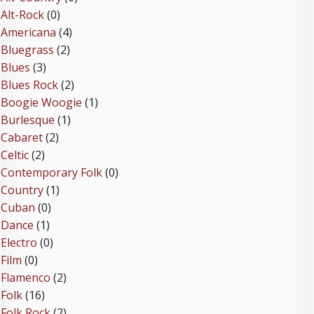
Alt-Rock
(0)
Americana
(4)
Bluegrass
(2)
Blues
(3)
Blues Rock
(2)
Boogie Woogie
(1)
Burlesque
(1)
Cabaret
(2)
Celtic
(2)
Contemporary Folk
(0)
Country
(1)
Cuban
(0)
Dance
(1)
Electro
(0)
Film
(0)
Flamenco
(2)
Folk
(16)
Folk Rock
(2)