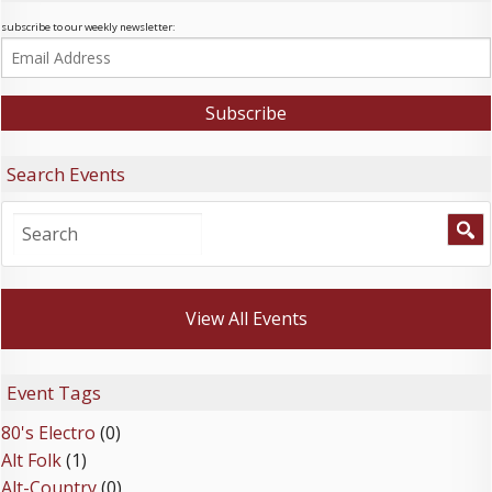
subscribe to our weekly newsletter:
Search Events
View All Events
Event Tags
80's Electro
(0)
Alt Folk
(1)
Alt-Country
(0)