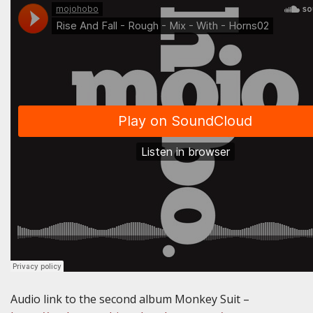
Audio link to the second album Monkey Suit –