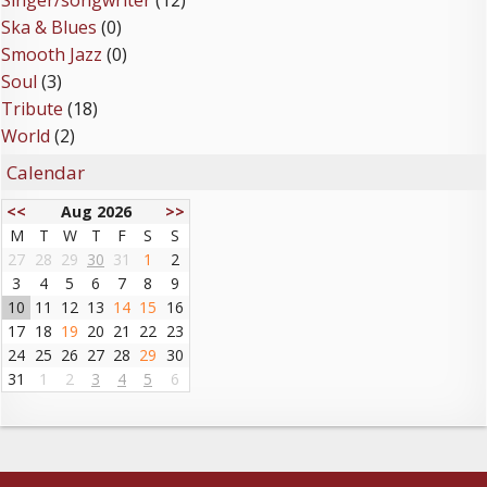
Singer/songwriter
(12)
Ska & Blues
(0)
Smooth Jazz
(0)
Soul
(3)
Tribute
(18)
World
(2)
Calendar
<<
Aug 2026
>>
M
T
W
T
F
S
S
27
28
29
30
31
1
2
3
4
5
6
7
8
9
10
11
12
13
14
15
16
17
18
19
20
21
22
23
24
25
26
27
28
29
30
31
1
2
3
4
5
6