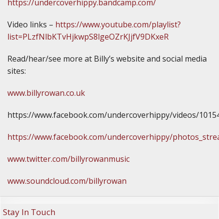
https://undercoverhippy.bandcamp.com/
Video links –
https://www.youtube.com/playlist?
list=PLzfNlbKTvHjkwpS8lgeOZrKJjfV9DKxeR
Read/hear/see more at Billy’s website and social media
sites:
www.billyrowan.co.uk
https://www.facebook.com/undercoverhippy/videos/101
https://www.facebook.com/undercoverhippy/photos_str
www.twitter.com/billyrowanmusic
www.soundcloud.com/billyrowan
Stay In Touch