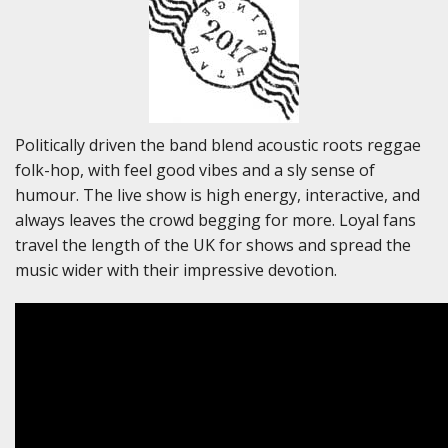
Politically driven the band blend acoustic roots reggae
folk-hop, with feel good vibes and a sly sense of
humour. The live show is high energy, interactive, and
always leaves the crowd begging for more. Loyal fans
travel the length of the UK for shows and spread the
music wider with their impressive devotion.