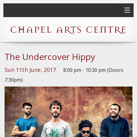
The Undercover Hippy
Sun 11th June, 2017
8:00 pm - 10:30 pm (Doors:
7:30pm)