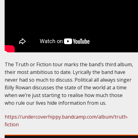
The Truth or Fiction tour marks the band’s third album,
their most ambitious to date. Lyrically the band have
never had so much to discuss. Political all always singer
Billy Rowan discusses the state of the world at a time
when we’re just starting to realise how much those
who rule our lives hide information from us.
https://undercoverhippy.bandcamp.com/album/truth-
fiction