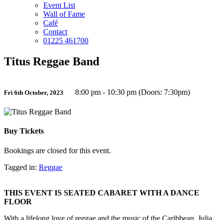
Event List
Wall of Fame
Café
Contact
01225 461700
Titus Reggae Band
8:00 pm - 10:30 pm (Doors: 7:30pm)
Fri 6th October, 2023
Buy Tickets
Bookings are closed for this event.
Tagged in:
Reggae
THIS EVENT IS SEATED CABARET WITH A DANCE
FLOOR
With a lifelong love of reggae and the music of the Caribbean, Julia