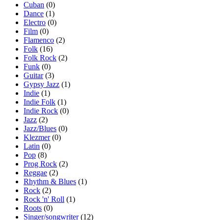
Cuban
(0)
Dance
(1)
Electro
(0)
Film
(0)
Flamenco
(2)
Folk
(16)
Folk Rock
(2)
Funk
(0)
Guitar
(3)
Gypsy Jazz
(1)
Indie
(1)
Indie Folk
(1)
Indie Rock
(0)
Jazz
(2)
Jazz/Blues
(0)
Klezmer
(0)
Latin
(0)
Pop
(8)
Prog Rock
(2)
Reggae
(2)
Rhythm & Blues
(1)
Rock
(2)
Rock 'n' Roll
(1)
Roots
(0)
Singer/songwriter
(12)