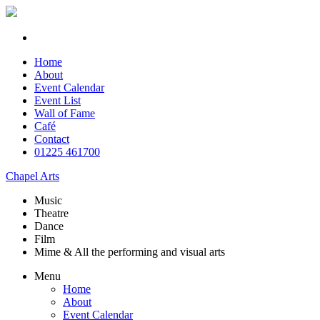
Home
About
Event Calendar
Event List
Wall of Fame
Café
Contact
01225 461700
Chapel Arts
Music
Theatre
Dance
Film
Mime & All the
performing and
visual arts
Menu
Home
About
Event Calendar