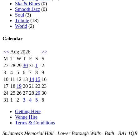
Ska & Blues
(0)
Smooth Jazz
(0)
Soul
(3)
Tribute
(18)
World
(2)
Calendar
<<
Aug 2026
>>
M
T
W
T
F
S
S
27
28
29
30
31
1
2
3
4
5
6
7
8
9
10
11
12
13
14
15
16
17
18
19
20
21
22
23
24
25
26
27
28
29
30
31
1
2
3
4
5
6
Getting Here
Venue Hire
Terms & Conditions
St.James's Memorial Hall - Lower Borough Walls - Bath - BA1 1QR