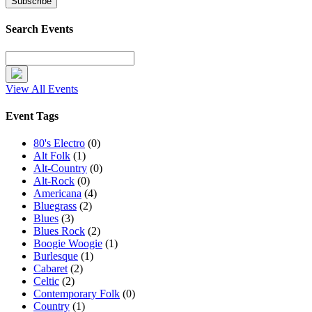
Search Events
View All Events
Event Tags
80's Electro
(0)
Alt Folk
(1)
Alt-Country
(0)
Alt-Rock
(0)
Americana
(4)
Bluegrass
(2)
Blues
(3)
Blues Rock
(2)
Boogie Woogie
(1)
Burlesque
(1)
Cabaret
(2)
Celtic
(2)
Contemporary Folk
(0)
Country
(1)