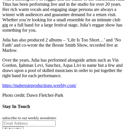
Titus has been performing live and in the studio for over 20 years.
Her rich warm vocals and engaging stage persona are always a
winner with audiences and guarantee demand for a return visit.
Whether you’re looking for a small ensemble for an intimate club
gig or a full band for a large festival stage, Julia’s reggae show has
something for you.
Julia has also produced 2 albums – ‘Life Is Too Short…’ and ‘No
Faith’ and co-wrote the the Bessie Smith Show, recorded live at
Marlow.
Over the years, Julia has performed alongside artists such as Vin
Gordon, Ijahman Levi, Sanchez, Aqua Livi to name but a few and
draws upon a pool of skilled musicians in order to put together the
right band for each performance.
https://mabessieproductions.weebly.com/
Photo credit: Dawn Fletcher-Park
Stay In Touch
subscribe to our weekly newsletter: