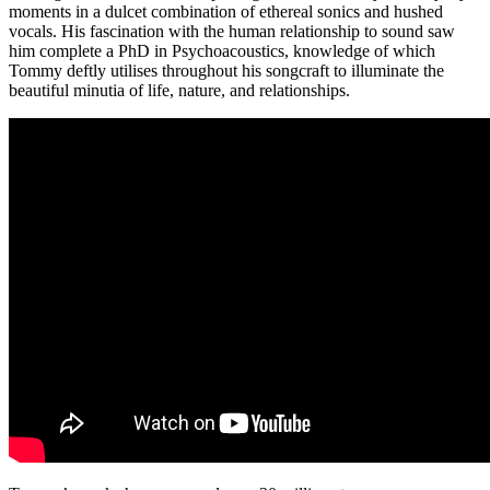
moments in a dulcet combination of ethereal sonics and hushed
vocals. His fascination with the human relationship to sound saw
him complete a PhD in Psychoacoustics, knowledge of which
Tommy deftly utilises throughout his songcraft to illuminate the
beautiful minutia of life, nature, and relationships.