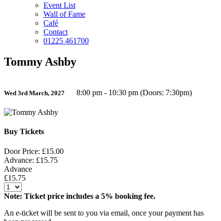
Event List
Wall of Fame
Café
Contact
01225 461700
Tommy Ashby
8:00 pm - 10:30 pm (Doors: 7:30pm)
Wed 3rd March, 2027
Buy Tickets
Door Price: £15.00
Advance: £15.75
Advance
£15.75
Note: Ticket price includes a 5% booking fee.
An e-ticket will be sent to you via email, once your payment has