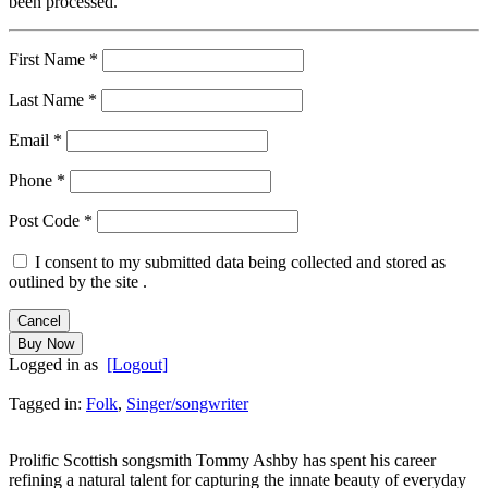
been processed.
First Name
*
Last Name
*
Email
*
Phone
*
Post Code
*
I consent to my submitted data being collected and stored as
outlined by the site .
Logged in as
[Logout]
Tagged in:
Folk
,
Singer/songwriter
Prolific Scottish songsmith Tommy Ashby has spent his career
refining a natural talent for capturing the innate beauty of everyday