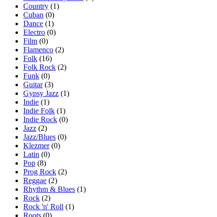
Country
(1)
Cuban
(0)
Dance
(1)
Electro
(0)
Film
(0)
Flamenco
(2)
Folk
(16)
Folk Rock
(2)
Funk
(0)
Guitar
(3)
Gypsy Jazz
(1)
Indie
(1)
Indie Folk
(1)
Indie Rock
(0)
Jazz
(2)
Jazz/Blues
(0)
Klezmer
(0)
Latin
(0)
Pop
(8)
Prog Rock
(2)
Reggae
(2)
Rhythm & Blues
(1)
Rock
(2)
Rock 'n' Roll
(1)
Roots
(0)