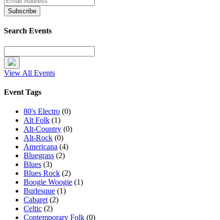
Search Events
View All Events
Event Tags
80's Electro
(0)
Alt Folk
(1)
Alt-Country
(0)
Alt-Rock
(0)
Americana
(4)
Bluegrass
(2)
Blues
(3)
Blues Rock
(2)
Boogie Woogie
(1)
Burlesque
(1)
Cabaret
(2)
Celtic
(2)
Contemporary Folk
(0)