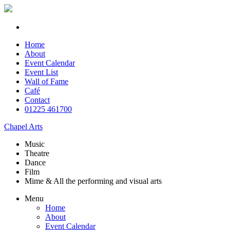
Home
About
Event Calendar
Event List
Wall of Fame
Café
Contact
01225 461700
Chapel Arts
Music
Theatre
Dance
Film
Mime & All the
performing and
visual arts
Menu
Home
About
Event Calendar