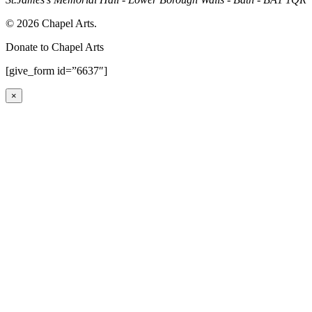
© 2026 Chapel Arts.
Donate to Chapel Arts
[give_form id=”6637″]
×