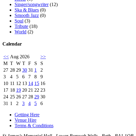
Singer/songwriter
(12)
Ska & Blues
(0)
Smooth Jazz
(0)
Soul
(3)
Tribute
(18)
World
(2)
Calendar
<<
Aug 2026
>>
M
T
W
T
F
S
S
27
28
29
30
31
1
2
3
4
5
6
7
8
9
10
11
12
13
14
15
16
17
18
19
20
21
22
23
24
25
26
27
28
29
30
31
1
2
3
4
5
6
Getting Here
Venue Hire
Terms & Conditions
St.James's Memorial Hall - Lower Borough Walls - Bath - BA1 1QR