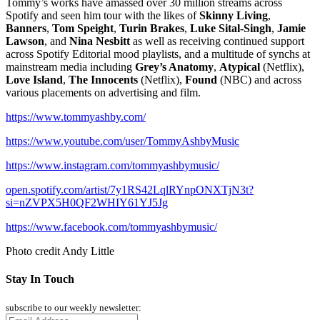
Tommy’s works have amassed over 30 million streams across
Spotify and seen him tour with the likes of
Skinny Living
,
Banners
,
Tom Speight
,
Turin Brakes
,
Luke Sital-Singh
,
Jamie
Lawson
, and
Nina Nesbitt
as well as receiving continued support
across Spotify Editorial mood playlists, and a multitude of synchs at
mainstream media including
Grey’s Anatomy
,
Atypical
(Netflix),
Love Island
,
The Innocents
(Netflix),
Found
(NBC) and across
various placements on advertising and film.
https://www.tommyashby.com/
https://www.youtube.com/user/TommyAshbyMusic
https://www.instagram.com/tommyashbymusic/
open.spotify.com/artist/7y1RS42LqlRYnpONXTjN3t?
si=nZVPX5H0QF2WHIY61YJ5Jg
https://www.facebook.com/tommyashbymusic/
Photo credit Andy Little
Stay In Touch
subscribe to our weekly newsletter: