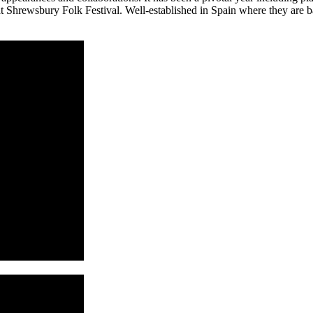
 Shrewsbury Folk Festival. Well-established in Spain where they are b