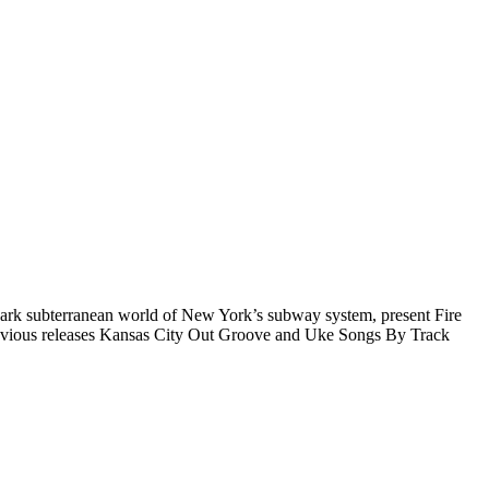
ark subterranean world of New York’s subway system, present Fire
 previous releases Kansas City Out Groove and Uke Songs By Track