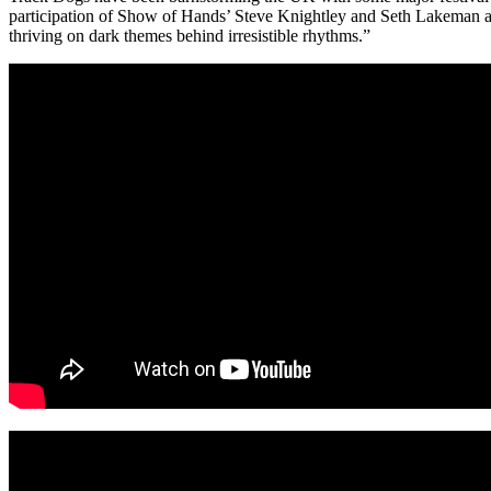
participation of Show of Hands’ Steve Knightley and Seth Lakeman at
thriving on dark themes behind irresistible rhythms.”