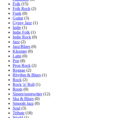
Folk
(15)
Folk Rock
(2)
Funk
(0)
Guitar
(3)
Gypsy Jazz
(1)
Indie
(1)
Indie Folk
(1)
Indie Rock
(0)
Jazz
(2)
Jazz/Blues
(0)
Klezmer
(0)
Latin
(0)
Pop
(8)
Prog Rock
(2)
Reggae
(2)
Rhythm & Blues
(1)
Rock
(2)
Rock 'n' Roll
(1)
Roots
(0)
Singer/songwriter
(12)
Ska & Blues
(0)
Smooth Jazz
(0)
Soul
(3)
Tribute
(18)
World
(1)