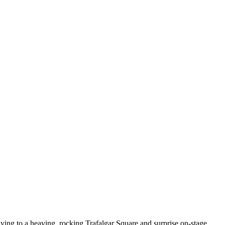
ying to a heaving, rocking Trafalgar Square and surprise on-stage