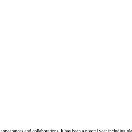
pearances and collaborations. It has been a pivotal year including pla