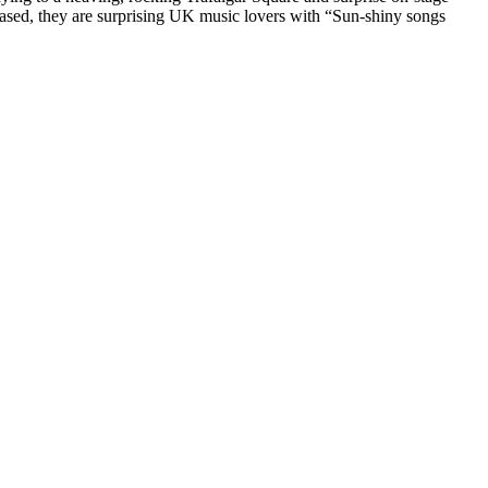
ased, they are surprising UK music lovers with “Sun-shiny songs