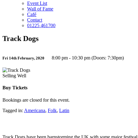
Event List
Wall of Fame
Café
Contact
01225 461700
Track Dogs
8:00 pm - 10:30 pm (Doors: 7:30pm)
Fri 14th February, 2020
Selling Well
Buy Tickets
Bookings are closed for this event.
Tagged in:
Americana
,
Folk
,
Latin
Track Dogs have been barnstorming the UK with some major festival ap