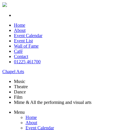
Home
About
Event Calendar
Event List
Wall of Fame
Café
Contact
01225 461700
Chapel Arts
Music
Theatre
Dance
Film
Mime & All the
performing and
visual arts
Menu
Home
About
Event Calendar