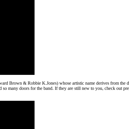
ward Brown & Robbie K.Jones) whose artistic name derives from the d
d so many doors for the band. If they are still new to you, check out