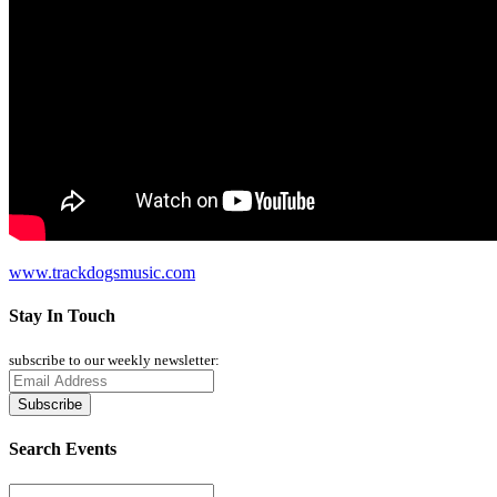
www.trackdogsmusic.com
Stay In Touch
subscribe to our weekly newsletter:
Search Events