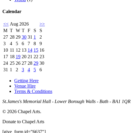
Calendar
<<
Aug 2026
>>
M
T
W
T
F
S
S
27
28
29
30
31
1
2
3
4
5
6
7
8
9
10
11
12
13
14
15
16
17
18
19
20
21
22
23
24
25
26
27
28
29
30
31
1
2
3
4
5
6
Getting Here
Venue Hire
Terms & Conditions
St.James's Memorial Hall - Lower Borough Walls - Bath - BA1 1QR
© 2026 Chapel Arts.
Donate to Chapel Arts
[give_form id=”6637″]