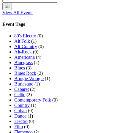
View All Events
Event Tags
80's Electro
(0)
Alt Folk
(1)
Alt-Country
(0)
Alt-Rock
(0)
Americana
(4)
Bluegrass
(2)
Blues
(3)
Blues Rock
(2)
Boogie Woogie
(1)
Burlesque
(1)
Cabaret
(2)
Celtic
(2)
Contemporary Folk
(0)
Country
(1)
Cuban
(0)
Dance
(1)
Electro
(0)
Film
(0)
Flamenco
(2)