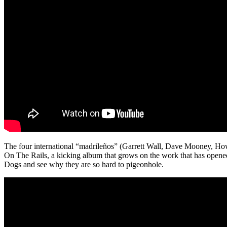
The four international “madrileños” (Garrett Wall, Dave Mooney, Ho
On The Rails, a kicking album that grows on the work that has opene
Dogs and see why they are so hard to pigeonhole.