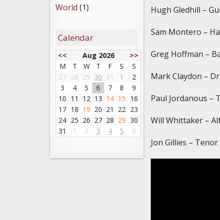
World
(1)
Hugh Gledhill – Gu
Sam Montero – H
Calendar
Greg Hoffman – Ba
<<
Aug 2026
>>
M
T
W
T
F
S
S
Mark Claydon – D
27
28
29
30
31
1
2
3
4
5
6
7
8
9
Paul Jordanous – 
10
11
12
13
14
15
16
17
18
19
20
21
22
23
Will Whittaker – A
24
25
26
27
28
29
30
31
1
2
3
4
5
6
Jon Gillies – Teno