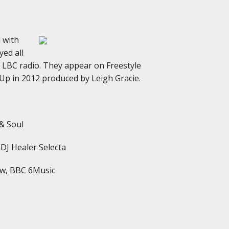
d with
ed all
 LBC radio. They appear on Freestyle
 Up in 2012 produced by Leigh Gracie.
 & Soul
 DJ Healer Selecta
how, BBC 6Music