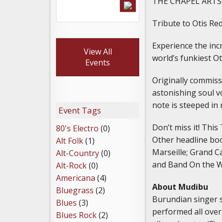
THE CHAPEL ARTS
Tribute to Otis R
Experience the incr
View All
world’s funkiest Ot
Events
Originally commissi
astonishing soul 
note is steeped in
Event Tags
Don’t miss it! This
80's Electro
(0)
Other headline boo
Alt Folk
(1)
Marseille; Grand C
Alt-Country
(0)
and Band On the W
Alt-Rock
(0)
Americana
(4)
About Mudibu
Bluegrass
(2)
Burundian singer s
Blues
(3)
performed all over
Blues Rock
(2)