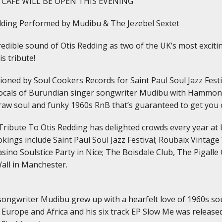
 CAFE WILL BE OPEN THIS EVENING
edding Performed by Mudibu & The Jezebel Sextet
edible sound of Otis Redding as two of the UK’s most excitin
is tribute!
oned by Soul Cookers Records for Saint Paul Soul Jazz Festiv
vocals of Burundian singer songwriter Mudibu with Hammond
 raw soul and funky 1960s RnB that’s guaranteed to get you 
 Tribute To Otis Redding has delighted crowds every year at 
kings include Saint Paul Soul Jazz Festival; Roubaix Vintage
asino Soulstice Party in Nice; The Boisdale Club, The Pigal
all in Manchester.
ongwriter Mudibu grew up with a hearfelt love of 1960s sou
 Europe and Africa and his six track EP Slow Me was release