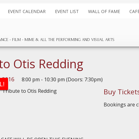
EVENT CALENDAR
EVENT LIST
WALL OF FAME
CAF
ANCE
FILM
MIME & ALL THE
PERFORMING AND
VISUAL ARTS
 to Otis Redding
, 2016
8:00 pm - 10:30 pm (Doors: 7:30pm)
L!
Buy Ticket
Bookings are cl