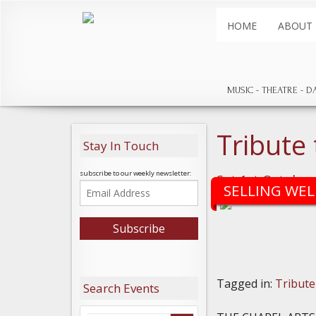
HOME
ABOUT
MUSIC
THEATRE
D
Tribute
Stay In Touch
subscribe to our weekly newsletter:
Sat 1st October
SELLING WEL
Tagged in:
Tribute
Search Events