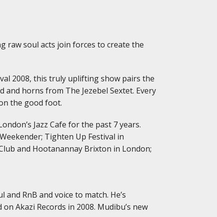
g raw soul acts join forces to create the
al 2008, this truly uplifting show pairs the
 and horns from The Jezebel Sextet. Every
on the good foot.
London’s Jazz Cafe for the past 7 years.
 Weekender; Tighten Up Festival in
le Club and Hootanannay Brixton in London;
l and RnB and voice to match. He’s
d on Akazi Records in 2008. Mudibu’s new