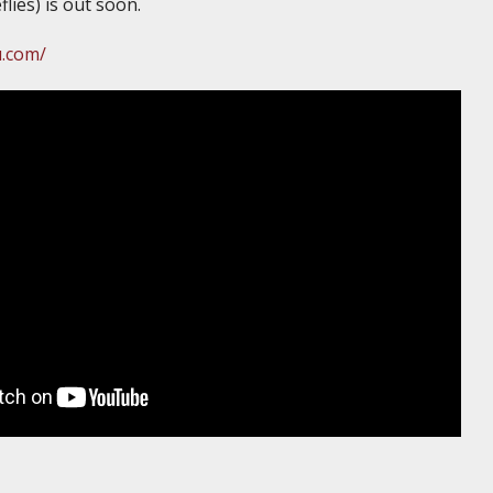
flies) is out soon.
u.com/