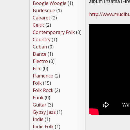
album Inzatsa (Fire
Boogie Woogie
(1)
Burlesque
(1)
http://www.mudib
Cabaret
(2)
Celtic
(2)
Contemporary Folk
(0)
Country
(1)
Cuban
(0)
Dance
(1)
Electro
(0)
Film
(0)
Flamenco
(2)
Folk
(15)
Folk Rock
(2)
Funk
(0)
Guitar
(3)
Gypsy Jazz
(1)
Indie
(1)
Indie Folk
(1)