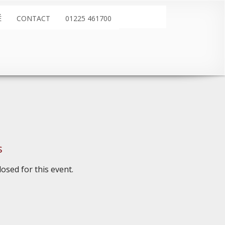
É
CONTACT
01225 461700
s
osed for this event.