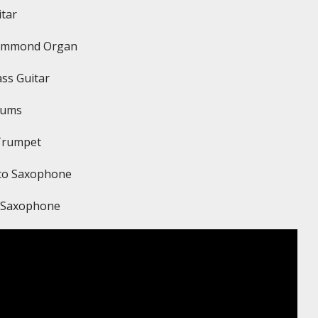
itar
ammond Organ
ss Guitar
rums
Trumpet
lto Saxophone
r Saxophone