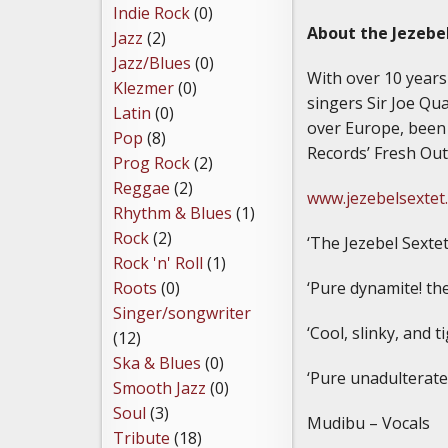
Indie Rock
(0)
About the Jezebe
Jazz
(2)
Jazz/Blues
(0)
With over 10 years 
Klezmer
(0)
singers Sir Joe Qu
Latin
(0)
over Europe, been
Pop
(8)
Records’ Fresh Out
Prog Rock
(2)
Reggae
(2)
www.jezebelsextet
Rhythm & Blues
(1)
Rock
(2)
‘The Jezebel Sextet
Rock 'n' Roll
(1)
‘Pure dynamite! the
Roots
(0)
Singer/songwriter
‘Cool, slinky, and 
(12)
Ska & Blues
(0)
‘Pure unadulterate
Smooth Jazz
(0)
Soul
(3)
Mudibu – Vocals
Tribute
(18)