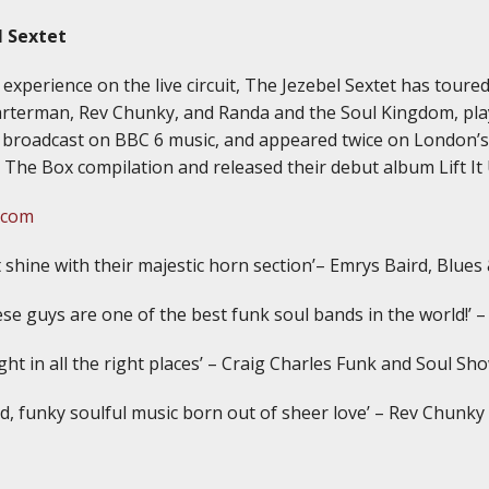
l Sextet
experience on the live circuit, The Jezebel Sextet has toure
arterman, Rev Chunky, and Randa and the Soul Kingdom, play
 broadcast on BBC 6 music, and appeared twice on London’s
 The Box compilation and released their debut album Lift It
.com
 shine with their majestic horn section’– Emrys Baird, Blues
se guys are one of the best funk soul bands in the world!’ –
tight in all the right places’ – Craig Charles Funk and Soul S
d, funky soulful music born out of sheer love’ – Rev Chunky