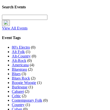
Search Events
View All Events
Event Tags
80's Electro
(0)
Alt Folk
(1)
Alt-Country
(0)
Alt-Rock
(0)
Americana
(4)
Bluegrass
(2)
Blues
(3)
Blues Rock
(2)
Boogie Woogie
(1)
Burlesque
(1)
Cabaret
(2)
Celtic
(2)
Contemporary Folk
(0)
Country
(1)
Cuban
(0)