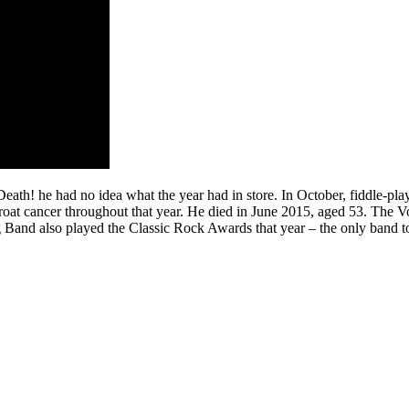
h! he had no idea what the year had in store. In October, fiddle-play
hroat cancer throughout that year. He died in June 2015, aged 53. The
nd also played the Classic Rock Awards that year – the only band to d