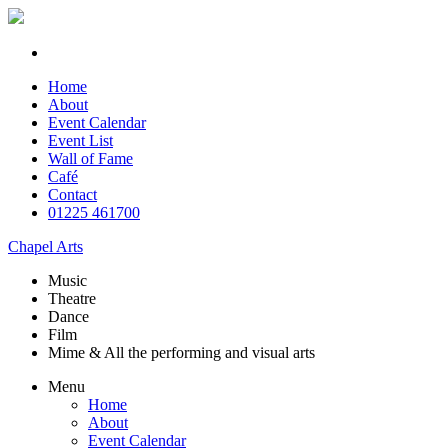
Home
About
Event Calendar
Event List
Wall of Fame
Café
Contact
01225 461700
Chapel Arts
Music
Theatre
Dance
Film
Mime & All the
performing and
visual arts
Menu
Home
About
Event Calendar