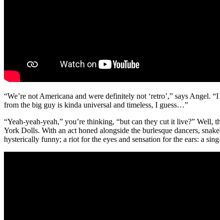
“We’re not Americana and were definitely not ‘retro’,” says Angel. “I
from the big guy is kinda universal and timeless, I guess…”
“Yeah-yeah-yeah,” you’re thinking, “but can they cut it live?” Well
York Dolls. With an act honed alongside the burlesque dancers, snake-c
hysterically funny; a riot for the eyes and sensation for the ears: a sing