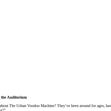
of the Auditorium
 about The Urban Voodoo Machine? They’ve been around for ages, hav
ng?”