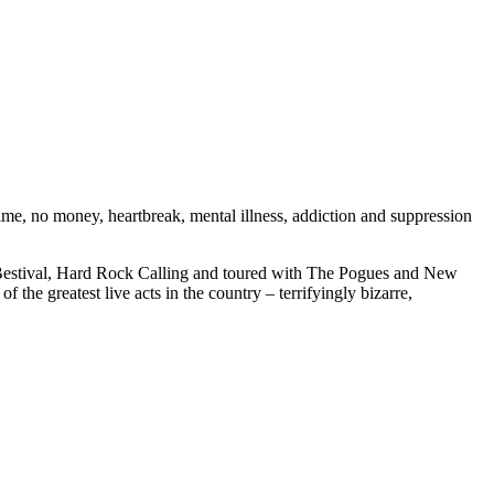
ime, no money, heartbreak, mental illness, addiction and suppression
, Bestival, Hard Rock Calling and toured with The Pogues and New
he greatest live acts in the country – terrifyingly bizarre,