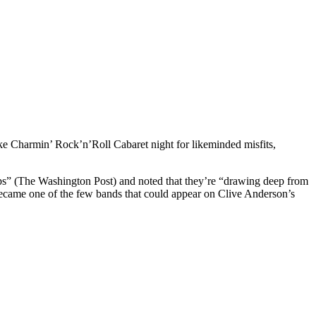
e Charmin’ Rock’n’Roll Cabaret night for likeminded misfits,
ps” (The Washington Post) and noted that they’re “drawing deep from
ecame one of the few bands that could appear on Clive Anderson’s