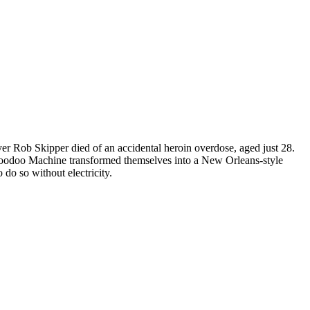
er Rob Skipper died of an accidental heroin overdose, aged just 28.
 Voodoo Machine transformed themselves into a New Orleans-style
o so without electricity.