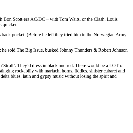
with Bon Scott-era AC/DC – with Tom Waits, or the Clash, Louis
s quicker.
is back pocket. (Before he left they tried him in the Norwegian Army –
er: he sold The Big Issue, busked Johnny Thunders & Robert Johnson
troll’. They’d dress in black and red. There would be a LOT of
nging rockabilly with mariachi horns, fiddles, sinister cabaret and
delta blues, latin and gypsy music without losing the spirit and