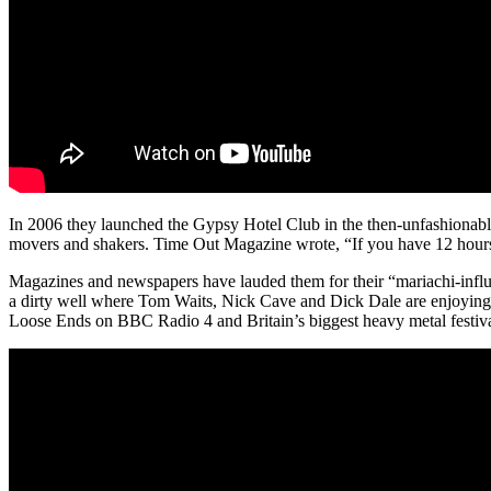
In 2006 they launched the Gypsy Hotel Club in the then-unfashionab
movers and shakers. Time Out Magazine wrote, “If you have 12 hours 
Magazines and newspapers have lauded them for their “mariachi-influ
a dirty well where Tom Waits, Nick Cave and Dick Dale are enjoying 
Loose Ends on BBC Radio 4 and Britain’s biggest heavy metal festiv