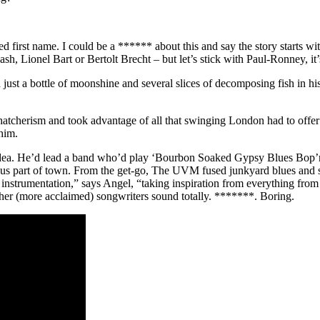
ed first name. I could be a ****** about this and say the story starts 
 Lionel Bart or Bertolt Brecht – but let’s stick with Paul-Ronney, it’
just a bottle of moonshine and several slices of decomposing fish in h
hatcherism and took advantage of all that swinging London had to off
him.
ea. He’d lead a band who’d play ‘Bourbon Soaked Gypsy Blues Bop’n’S
us part of town. From the get-go, The UVM fused junkyard blues and sti
 instrumentation,” says Angel, “taking inspiration from everything from 
her (more acclaimed) songwriters sound totally. *******. Boring.