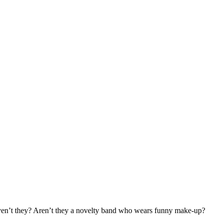
en’t they? Aren’t they a novelty band who wears funny make-up?