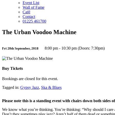
Event List
Wall of Fame
Café
Contact
01225 461700
The Urban Voodoo Machine
8:00 pm - 10:30 pm (Doors: 7:30pm)
Fri 28th September, 2018
Buy Tickets
Bookings are closed for this event.
Tagged in:
Gypsy Jazz
,
Ska & Blues
Please note this is a standing event with chairs down both sides 
We know what you’re thinking. You’re thinking: “Why should I care
Don’t they sometimes play jazz? Aren’t half of them dead or somethi