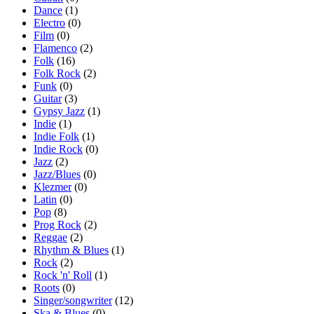
Dance
(1)
Electro
(0)
Film
(0)
Flamenco
(2)
Folk
(16)
Folk Rock
(2)
Funk
(0)
Guitar
(3)
Gypsy Jazz
(1)
Indie
(1)
Indie Folk
(1)
Indie Rock
(0)
Jazz
(2)
Jazz/Blues
(0)
Klezmer
(0)
Latin
(0)
Pop
(8)
Prog Rock
(2)
Reggae
(2)
Rhythm & Blues
(1)
Rock
(2)
Rock 'n' Roll
(1)
Roots
(0)
Singer/songwriter
(12)
Ska & Blues
(0)