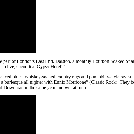
le part of London’s East End, Dalston, a monthly Bourbon Soaked Snak
to live, spend it at Gypsy Hotel!”
enced blues, whiskey-soaked country rags and punkabilly-style rave-u
a burlesque all-nighter with Ennio Morricone” (Classic Rock). They b
al Download in the same year and win at both.