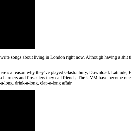
 write songs about living in London right now. Although having a shit t
, there’s a reason why they’ve played Glastonbury, Download, Latitude
harmers and fire-eaters they call friends, The UVM have become one of t
-a-long, drink-a-long, clap-a-long affair.