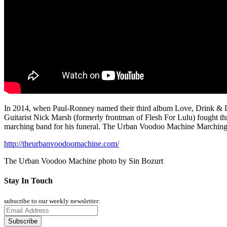
In 2014, when Paul-Ronney named their third album Love, Drink & Deat
Guitarist Nick Marsh (formerly frontman of Flesh For Lulu) fought t
marching band for his funeral. The Urban Voodoo Machine Marching Ba
http://theurbanvoodoomachine.com/
The Urban Voodoo Machine photo by Sin Bozurt
Stay In Touch
subscribe to our weekly newsletter: