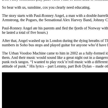
So bear with us, sunshine, cos you clearly need educating.
The story starts with Paul-Ronney Angel, a man with a double-barrell
Armstrong, the Pogues, the Sensational Alex Harvey Band, Johnny Cash,
Paul-Ronney Angel ate his parents and fled the fjords of Norway with 
he lasted a total of five hours.)
After that, Angel washed up in London during the dying breaths of T
numbers in Soho bus stops and played guitar for anyone who’d have 
The Urban Voodoo Machine came to him in 2002 as a fully-formed id
them. And their music would sound like a great night out in a dangero
punk rock tangos. “I wanted to play rock’n’roll music with a different
attitude of punk.” His lyrics – part Lemmy, part Bob Dylan – made ot