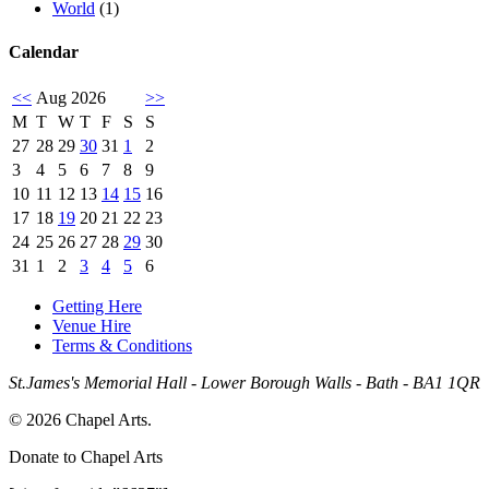
World
(1)
Calendar
<<
Aug 2026
>>
M
T
W
T
F
S
S
27
28
29
30
31
1
2
3
4
5
6
7
8
9
10
11
12
13
14
15
16
17
18
19
20
21
22
23
24
25
26
27
28
29
30
31
1
2
3
4
5
6
Getting Here
Venue Hire
Terms & Conditions
St.James's Memorial Hall - Lower Borough Walls - Bath - BA1 1QR
© 2026 Chapel Arts.
Donate to Chapel Arts