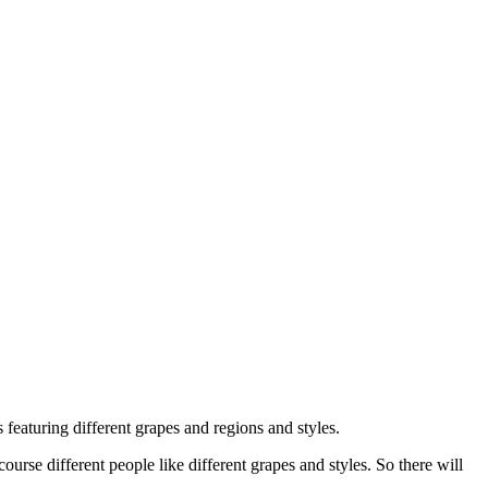
 featuring different grapes and regions and styles.
ourse different people like different grapes and styles. So there will