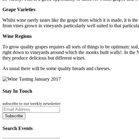
Grape Varieties
Whilst wine rarely tastes like the grape from which it is made, it is 
from vines grown in vineyards particularly well suited to that particula
Wine Regions
To grow quality grapes requires all sorts of things to be optimum: so
right down to vineyards around which the monks built walls!. In the Ne
they produce delicious but different wines.
As usual there will be some quality breads and cheeses.
Stay In Touch
subscribe to our weekly newsletter:
Search Events