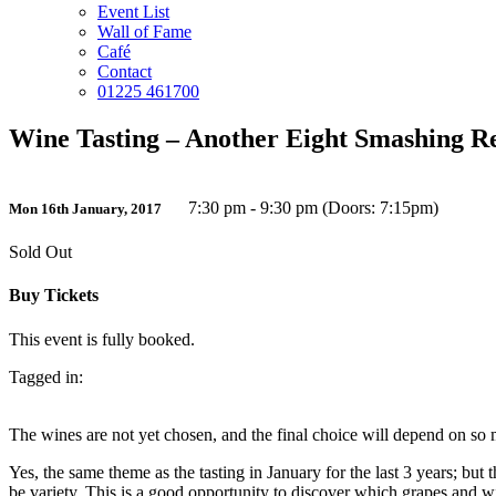
Event List
Wall of Fame
Café
Contact
01225 461700
Wine Tasting – Another Eight Smashing R
7:30 pm - 9:30 pm (Doors: 7:15pm)
Mon 16th January, 2017
Sold Out
Buy Tickets
This event is fully booked.
Tagged in:
The wines are not yet chosen, and the final choice will depend on so ma
Yes, the same theme as the tasting in January for the last 3 years; but 
be variety. This is a good opportunity to discover which grapes and wi