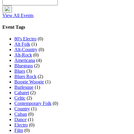
View All Events
Event Tags
80's Electro
(0)
Alt Folk
(1)
Alt-Country
(0)
Alt-Rock
(0)
Americana
(4)
Bluegrass
(2)
Blues
(3)
Blues Rock
(2)
Boogie Woogie
(1)
Burlesque
(1)
Cabaret
(2)
Celtic
(2)
Contemporary Folk
(0)
Country
(1)
Cuban
(0)
Dance
(1)
Electro
(0)
Film
(0)