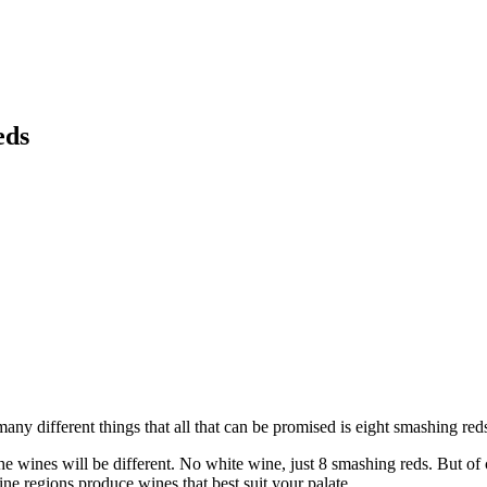
eds
ny different things that all that can be promised is eight smashing reds
the wines will be different. No white wine, just 8 smashing reds. But of c
ne regions produce wines that best suit your palate.