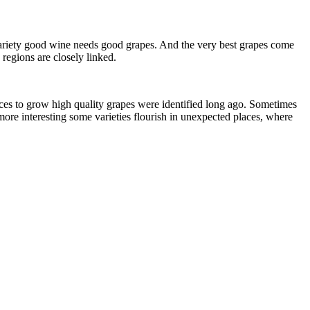
he variety good wine needs good grapes. And the very best grapes come
 regions are closely linked.
aces to grow high quality grapes were identified long ago. Sometimes
more interesting some varieties flourish in unexpected places, where