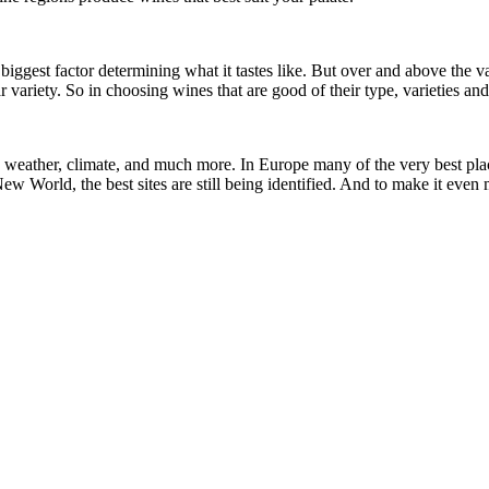
the biggest factor determining what it tastes like. But over and above t
r variety. So in choosing wines that are good of their type, varieties and
il, weather, climate, and much more. In Europe many of the very best pl
w World, the best sites are still being identified. And to make it even 