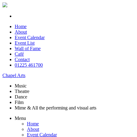
Home
About
Event Calendar
Event List
Wall of Fame
Café
Contact
01225 461700
Chapel Arts
Music
Theatre
Dance
Film
Mime & All the
performing and
visual arts
Menu
Home
About
Event Calendar