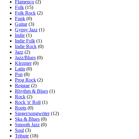
Flamenco
(2)
Folk
(15)
Folk Rock
(2)
Funk
(0)
Guitar
(3)
Gypsy Jazz
(1)
Indie
(1)
Indie Folk
(1)
Indie Rock
(0)
Jazz
(2)
Jazz/Blues
(0)
Klezmer
(0)
Latin
(0)
Pop
(8)
Prog Rock
(2)
Reggae
(2)
Rhythm & Blues
(1)
Rock
(2)
Rock 'n' Roll
(1)
Roots
(0)
Singer/songwriter
(12)
Ska & Blues
(0)
Smooth Jazz
(0)
Soul
(3)
Tribute
(18)