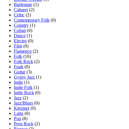
Burlesque
(1)
Cabaret
(2)
Celtic
(2)
Contemporary Folk
(0)
Country
(1)
Cuban
(0)
Dance
(1)
Electro
(0)
Film
(0)
Flamenco
(2)
Folk
(16)
Folk Rock
(2)
Funk
(0)
Guitar
(3)
Gypsy Jazz
(1)
Indie
(1)
Indie Folk
(1)
Indie Rock
(0)
Jazz
(2)
Jazz/Blues
(0)
Klezmer
(0)
Latin
(0)
Pop
(8)
Prog Rock
(2)
Reggae
(2)