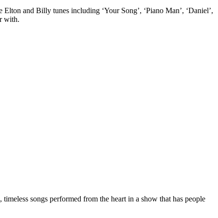
rite Elton and Billy tunes including ‘Your Song’, ‘Piano Man’, ‘Daniel’,
r with.
, timeless songs performed from the heart in a show that has people