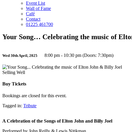
Event List
Wall of Fame
Café
Contact
01225 461700
Your Song… Celebrating the music of Elto
8:00 pm - 10:30 pm (Doors: 7:30pm)
Wed 30th April, 2025
Selling Well
Buy Tickets
Bookings are closed for this event.
Tagged in:
Tribute
A Celebration of the Songs of Elton John and Billy Joel
Performed by John Reilly & Lewis Nitikman