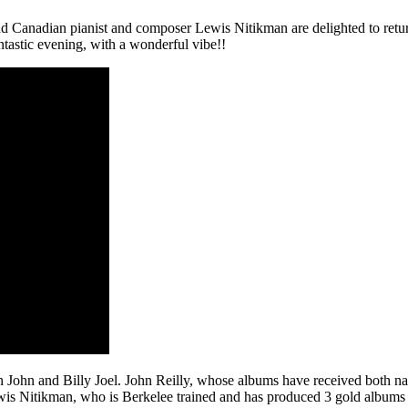
and Canadian pianist and composer Lewis Nitikman are delighted to retur
fantastic evening, with a wonderful vibe!!
ton John and Billy Joel. John Reilly, whose albums have received both nati
ewis Nitikman, who is Berkelee trained and has produced 3 gold albums