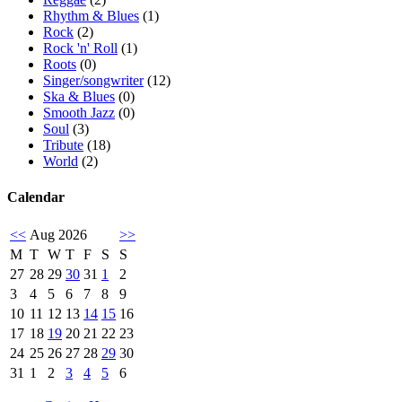
Rhythm & Blues
(1)
Rock
(2)
Rock 'n' Roll
(1)
Roots
(0)
Singer/songwriter
(12)
Ska & Blues
(0)
Smooth Jazz
(0)
Soul
(3)
Tribute
(18)
World
(2)
Calendar
<<
Aug 2026
>>
M
T
W
T
F
S
S
27
28
29
30
31
1
2
3
4
5
6
7
8
9
10
11
12
13
14
15
16
17
18
19
20
21
22
23
24
25
26
27
28
29
30
31
1
2
3
4
5
6