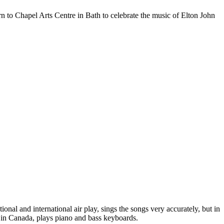
n to Chapel Arts Centre in Bath to celebrate the music of Elton John
onal and international air play, sings the songs very accurately, but in
 in Canada, plays piano and bass keyboards.