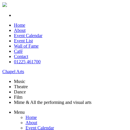
Home
About
Event Calendar
Event List
Wall of Fame
Café
Contact
01225 461700
Chapel Arts
Music
Theatre
Dance
Film
Mime & All the
performing and
visual arts
Menu
Home
About
Event Calendar