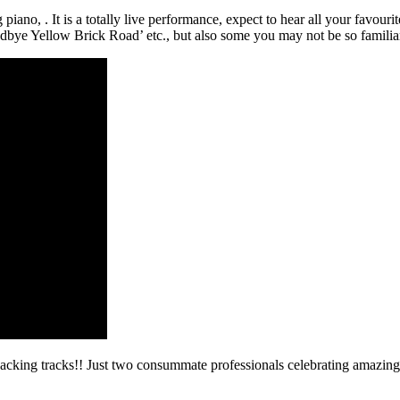
piano, . It is a totally live performance, expect to hear all your favou
bye Yellow Brick Road’ etc., but also some you may not be so familia
backing tracks!! Just two consummate professionals celebrating amazing