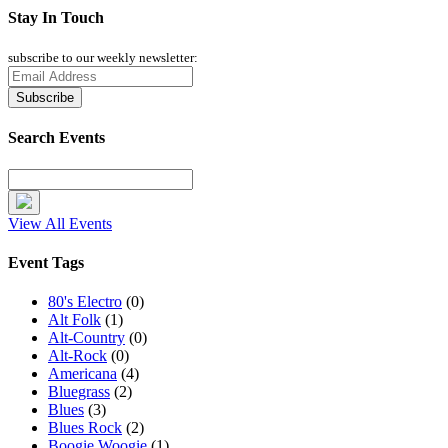
Stay In Touch
subscribe to our weekly newsletter:
Search Events
View All Events
Event Tags
80's Electro
(0)
Alt Folk
(1)
Alt-Country
(0)
Alt-Rock
(0)
Americana
(4)
Bluegrass
(2)
Blues
(3)
Blues Rock
(2)
Boogie Woogie
(1)