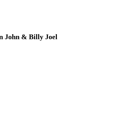
n John & Billy Joel