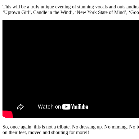
This will be a truly unique evening of stunning vocals and outstanding 
‘Uptown Girl’, Candle in the Wind’, ‘New York State of Mind’, ‘Good
So, once again, this is not a tribute. No dressing up. No miming. No 
on their feet, moved and shouting for more!!