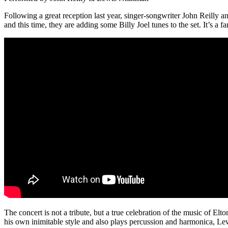
Following a great reception last year, singer-songwriter John Reilly 
and this time, they are adding some Billy Joel tunes to the set. It’s a 
The concert is not a tribute, but a true celebration of the music of El
his own inimitable style and also plays percussion and harmonica, L