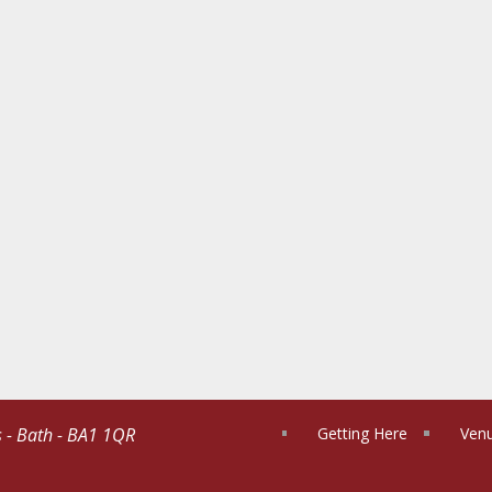
s - Bath - BA1 1QR
Getting Here
Venu