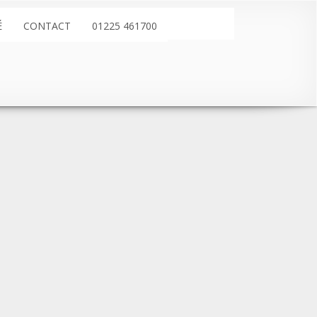
É
CONTACT
01225 461700