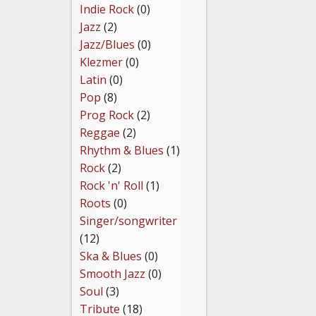
Indie Rock
(0)
Jazz
(2)
Jazz/Blues
(0)
Klezmer
(0)
Latin
(0)
Pop
(8)
Prog Rock
(2)
Reggae
(2)
Rhythm & Blues
(1)
Rock
(2)
Rock 'n' Roll
(1)
Roots
(0)
Singer/songwriter
(12)
Ska & Blues
(0)
Smooth Jazz
(0)
Soul
(3)
Tribute
(18)