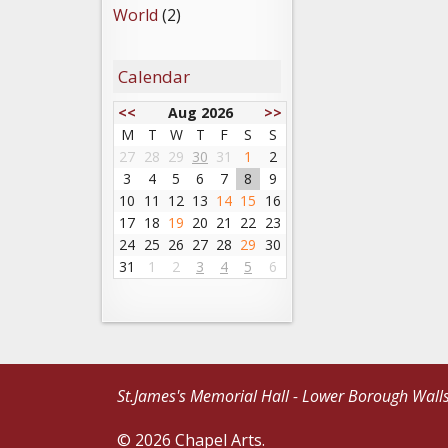
World
(2)
Calendar
<<
Aug 2026
>>
M
T
W
T
F
S
S
27
28
29
30
31
1
2
3
4
5
6
7
8
9
10
11
12
13
14
15
16
17
18
19
20
21
22
23
24
25
26
27
28
29
30
31
1
2
3
4
5
6
St.James's Memorial Hall - Lower Borough Wall
© 2026 Chapel Arts.