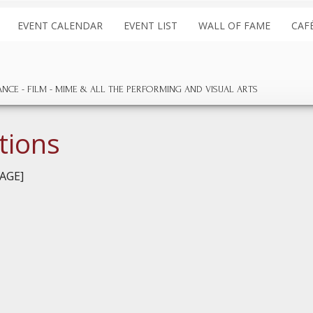
EVENT CALENDAR
EVENT LIST
WALL OF FAME
CAF
ANCE
FILM
MIME & ALL THE
PERFORMING AND
VISUAL ARTS
tions
AGE]