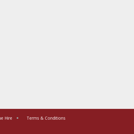
e Hire
Terms & Conditions