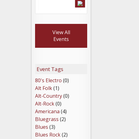
View All
Events
Event Tags
80's Electro
(0)
Alt Folk
(1)
Alt-Country
(0)
Alt-Rock
(0)
Americana
(4)
Bluegrass
(2)
Blues
(3)
Blues Rock
(2)