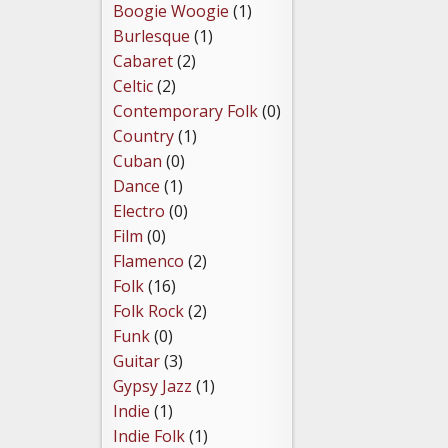
Boogie Woogie
(1)
Burlesque
(1)
Cabaret
(2)
Celtic
(2)
Contemporary Folk
(0)
Country
(1)
Cuban
(0)
Dance
(1)
Electro
(0)
Film
(0)
Flamenco
(2)
Folk
(16)
Folk Rock
(2)
Funk
(0)
Guitar
(3)
Gypsy Jazz
(1)
Indie
(1)
Indie Folk
(1)