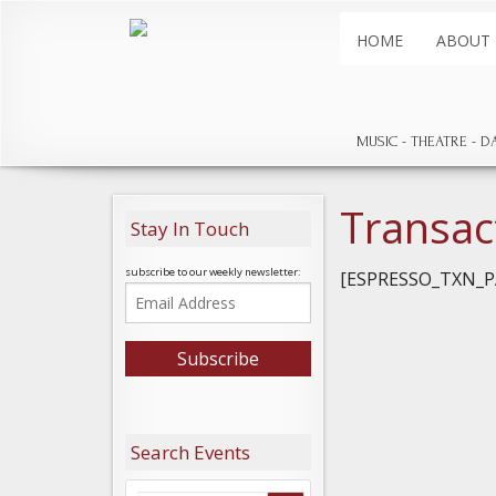
HOME
ABOUT
MUSIC
THEATRE
D
Transac
Stay In Touch
subscribe to our weekly newsletter:
[ESPRESSO_TXN_P
Search Events