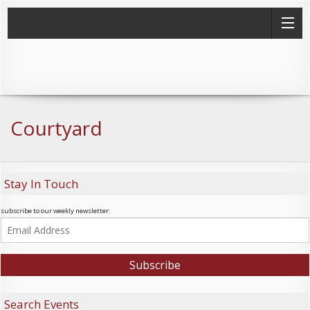
Courtyard
Stay In Touch
subscribe to our weekly newsletter:
Search Events