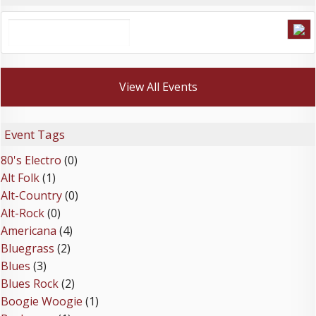
View All Events
Event Tags
80's Electro
(0)
Alt Folk
(1)
Alt-Country
(0)
Alt-Rock
(0)
Americana
(4)
Bluegrass
(2)
Blues
(3)
Blues Rock
(2)
Boogie Woogie
(1)