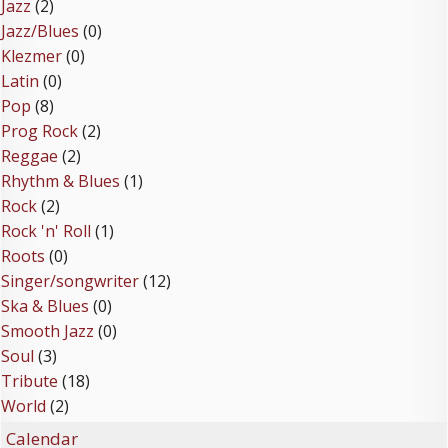
Jazz
(2)
Jazz/Blues
(0)
Klezmer
(0)
Latin
(0)
Pop
(8)
Prog Rock
(2)
Reggae
(2)
Rhythm & Blues
(1)
Rock
(2)
Rock 'n' Roll
(1)
Roots
(0)
Singer/songwriter
(12)
Ska & Blues
(0)
Smooth Jazz
(0)
Soul
(3)
Tribute
(18)
World
(2)
Calendar