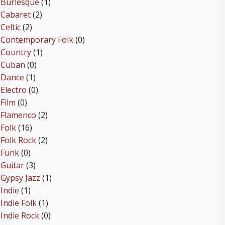
Burlesque
(1)
Cabaret
(2)
Celtic
(2)
Contemporary Folk
(0)
Country
(1)
Cuban
(0)
Dance
(1)
Electro
(0)
Film
(0)
Flamenco
(2)
Folk
(16)
Folk Rock
(2)
Funk
(0)
Guitar
(3)
Gypsy Jazz
(1)
Indie
(1)
Indie Folk
(1)
Indie Rock
(0)