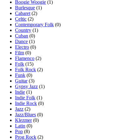
Boogie Woogie
(1)
Burlesque
(1)
Cabaret
(2)
Celtic
(2)
Contemporary Folk
(0)
Country
(1)
Cuban
(0)
Dance
(1)
Electro
(0)
Film
(0)
Flamenco
(2)
Folk
(15)
Folk Rock
(2)
Funk
(0)
Guitar
(3)
Gypsy Jazz
(1)
Indie
(1)
Indie Folk
(1)
Indie Rock
(0)
Jazz
(2)
Jazz/Blues
(0)
Klezmer
(0)
Latin
(0)
Pop
(8)
Prog Rock
(2)