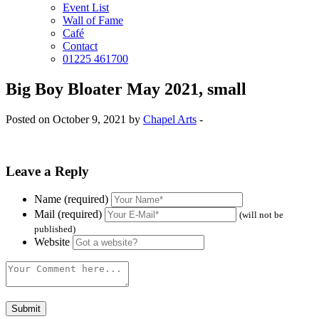
Event List
Wall of Fame
Café
Contact
01225 461700
Big Boy Bloater May 2021, small
Posted on October 9, 2021 by
Chapel Arts
-
Leave a Reply
Name (required)
Mail (required)
(will not be
published)
Website