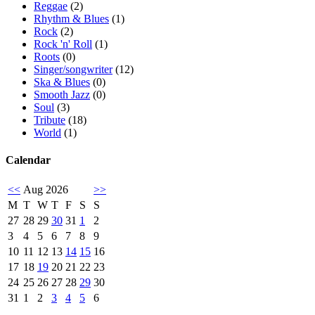
Reggae
(2)
Rhythm & Blues
(1)
Rock
(2)
Rock 'n' Roll
(1)
Roots
(0)
Singer/songwriter
(12)
Ska & Blues
(0)
Smooth Jazz
(0)
Soul
(3)
Tribute
(18)
World
(1)
Calendar
<<
Aug 2026
>>
M
T
W
T
F
S
S
27
28
29
30
31
1
2
3
4
5
6
7
8
9
10
11
12
13
14
15
16
17
18
19
20
21
22
23
24
25
26
27
28
29
30
31
1
2
3
4
5
6