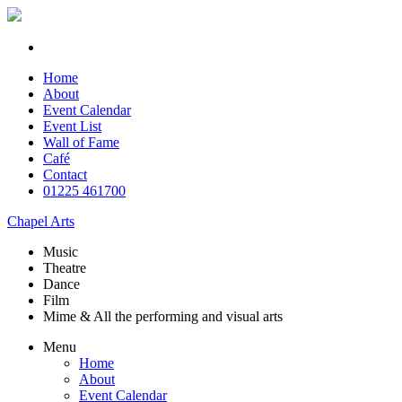
Home
About
Event Calendar
Event List
Wall of Fame
Café
Contact
01225 461700
Chapel Arts
Music
Theatre
Dance
Film
Mime & All the
performing and
visual arts
Menu
Home
About
Event Calendar