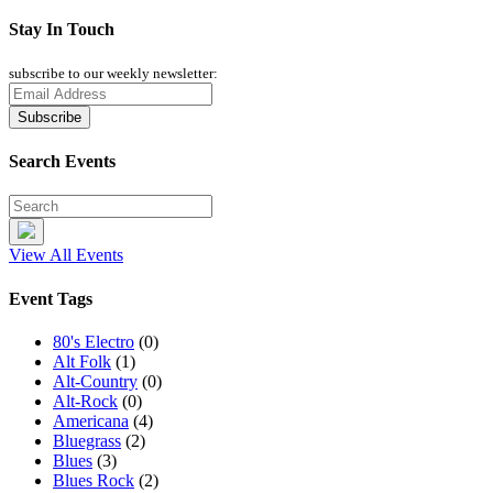
Stay In Touch
subscribe to our weekly newsletter:
Search Events
View All Events
Event Tags
80's Electro
(0)
Alt Folk
(1)
Alt-Country
(0)
Alt-Rock
(0)
Americana
(4)
Bluegrass
(2)
Blues
(3)
Blues Rock
(2)