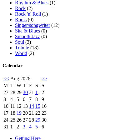
Rhythm & Blues
(1)
Rock
(2)
Rock 'n' Roll
(1)
Roots
(0)
Singer/songwriter
(12)
Ska & Blues
(0)
Smooth Jazz
(0)
Soul
(3)
Tribute
(18)
World
(2)
Calendar
<<
Aug 2026
>>
M
T
W
T
F
S
S
27
28
29
30
31
1
2
3
4
5
6
7
8
9
10
11
12
13
14
15
16
17
18
19
20
21
22
23
24
25
26
27
28
29
30
31
1
2
3
4
5
6
Getting Here