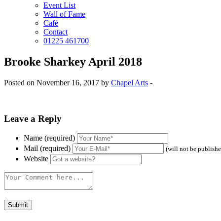
Event List
Wall of Fame
Café
Contact
01225 461700
Brooke Sharkey April 2018
Posted on November 16, 2017 by
Chapel Arts
-
Leave a Reply
Name (required)
Mail (required)
(will not be publish
Website