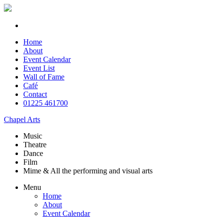
Home
About
Event Calendar
Event List
Wall of Fame
Café
Contact
01225 461700
Chapel Arts
Music
Theatre
Dance
Film
Mime & All the
performing and
visual arts
Menu
Home
About
Event Calendar