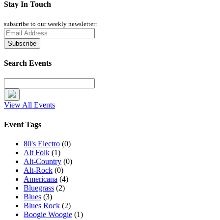
Stay In Touch
subscribe to our weekly newsletter:
Search Events
View All Events
Event Tags
80's Electro
(0)
Alt Folk
(1)
Alt-Country
(0)
Alt-Rock
(0)
Americana
(4)
Bluegrass
(2)
Blues
(3)
Blues Rock
(2)
Boogie Woogie
(1)