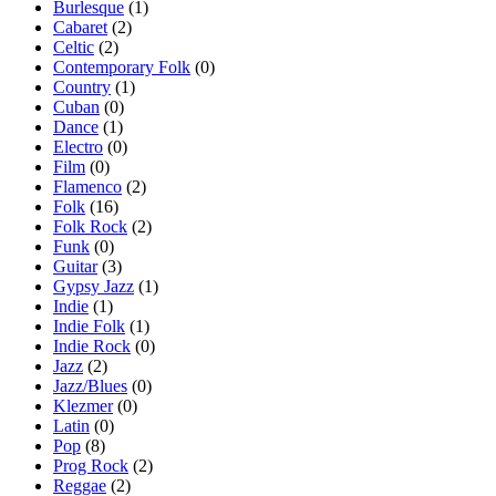
Burlesque
(1)
Cabaret
(2)
Celtic
(2)
Contemporary Folk
(0)
Country
(1)
Cuban
(0)
Dance
(1)
Electro
(0)
Film
(0)
Flamenco
(2)
Folk
(16)
Folk Rock
(2)
Funk
(0)
Guitar
(3)
Gypsy Jazz
(1)
Indie
(1)
Indie Folk
(1)
Indie Rock
(0)
Jazz
(2)
Jazz/Blues
(0)
Klezmer
(0)
Latin
(0)
Pop
(8)
Prog Rock
(2)
Reggae
(2)