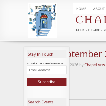
HOME
ABOUT
MUSIC
THEATRE
D
Catlea September
Stay In Touch
subscribe to our weekly newsletter:
Posted on February 11, 2026 by
Chapel Arts
Leave a Reply
Search Events