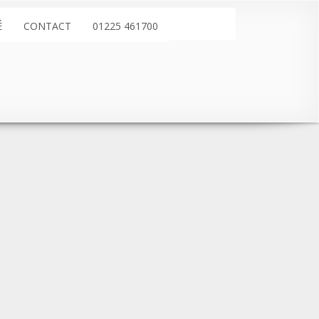
É
CONTACT
01225 461700