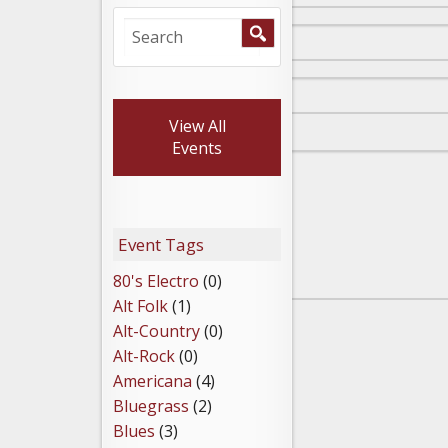
View All
Events
Event Tags
80's Electro
(0)
Alt Folk
(1)
Alt-Country
(0)
Alt-Rock
(0)
Americana
(4)
Bluegrass
(2)
Blues
(3)