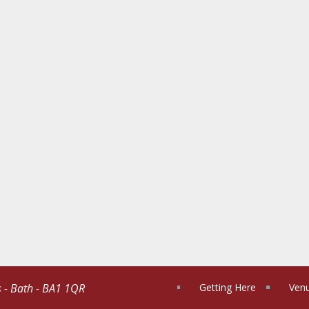
s - Bath - BA1 1QR
Getting Here
Venu