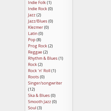
Indie Folk
(1)
Indie Rock
(0)
Jazz
(2)
Jazz/Blues
(0)
Klezmer
(0)
Latin
(0)
Pop
(8)
Prog Rock
(2)
Reggae
(2)
Rhythm & Blues
(1)
Rock
(2)
Rock 'n' Roll
(1)
Roots
(0)
Singer/songwriter
(12)
Ska & Blues
(0)
Smooth Jazz
(0)
Soul
(3)