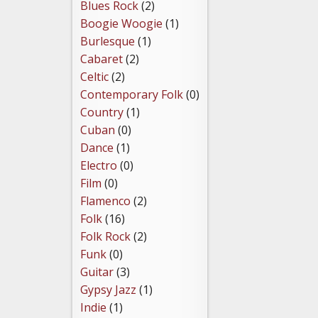
Blues Rock
(2)
Boogie Woogie
(1)
Burlesque
(1)
Cabaret
(2)
Celtic
(2)
Contemporary Folk
(0)
Country
(1)
Cuban
(0)
Dance
(1)
Electro
(0)
Film
(0)
Flamenco
(2)
Folk
(16)
Folk Rock
(2)
Funk
(0)
Guitar
(3)
Gypsy Jazz
(1)
Indie
(1)