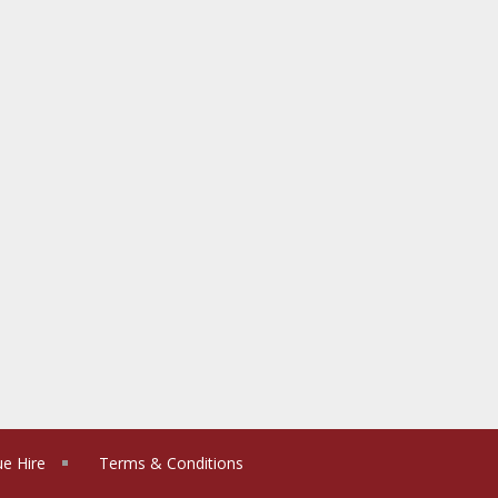
e Hire
Terms & Conditions