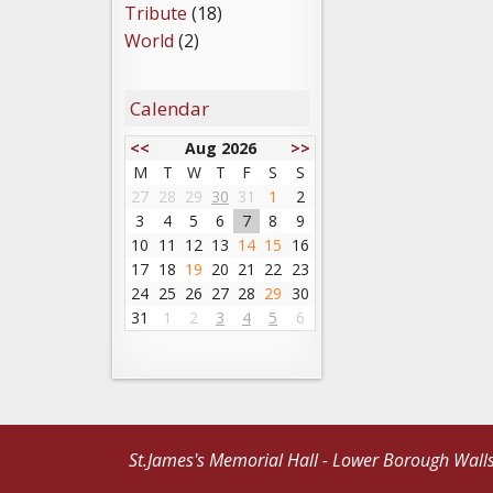
Tribute
(18)
World
(2)
Calendar
<<
Aug 2026
>>
M
T
W
T
F
S
S
27
28
29
30
31
1
2
3
4
5
6
7
8
9
10
11
12
13
14
15
16
17
18
19
20
21
22
23
24
25
26
27
28
29
30
31
1
2
3
4
5
6
St.James's Memorial Hall - Lower Borough Wall