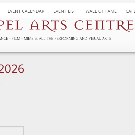
EVENT CALENDAR
EVENT LIST
WALL OF FAME
CAF
ANCE
FILM
MIME & ALL THE
PERFORMING AND
VISUAL ARTS
 2026
-