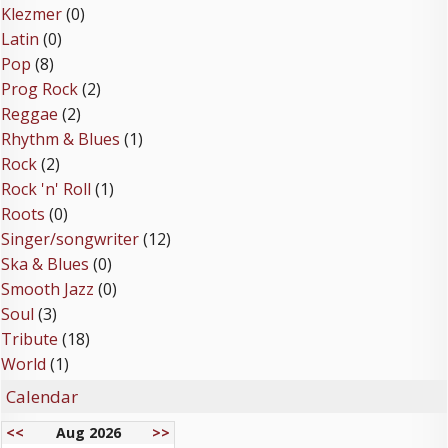
Klezmer
(0)
Latin
(0)
Pop
(8)
Prog Rock
(2)
Reggae
(2)
Rhythm & Blues
(1)
Rock
(2)
Rock 'n' Roll
(1)
Roots
(0)
Singer/songwriter
(12)
Ska & Blues
(0)
Smooth Jazz
(0)
Soul
(3)
Tribute
(18)
World
(1)
Calendar
<<
Aug 2026
>>