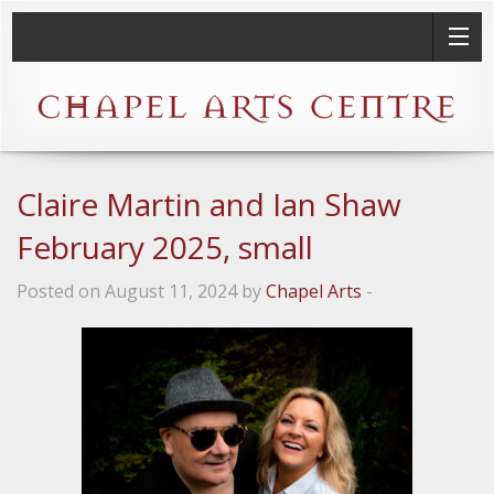
Claire Martin and Ian Shaw
February 2025, small
Posted on August 11, 2024 by
Chapel Arts
-