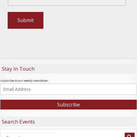
Stay In Touch
subscribe to our weekly newsletter:
Search Events