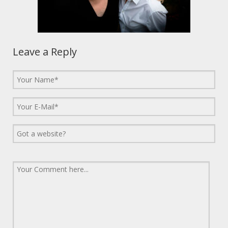
Leave a Reply