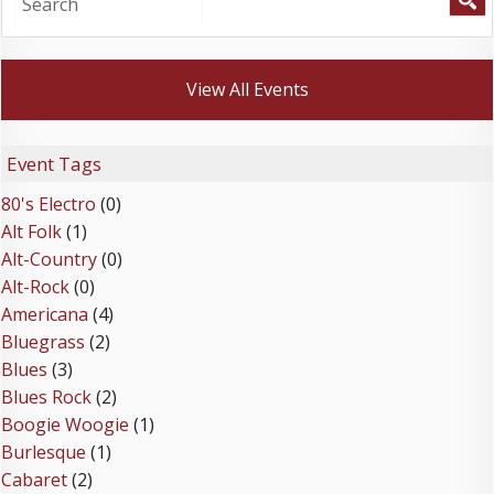
View All Events
Event Tags
80's Electro
(0)
Alt Folk
(1)
Alt-Country
(0)
Alt-Rock
(0)
Americana
(4)
Bluegrass
(2)
Blues
(3)
Blues Rock
(2)
Boogie Woogie
(1)
Burlesque
(1)
Cabaret
(2)