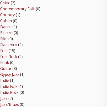
Celtic
(2)
Contemporary Folk
(0)
Country
(1)
Cuban
(0)
Dance
(1)
Electro
(0)
Film
(0)
Flamenco
(2)
Folk
(15)
Folk Rock
(2)
Funk
(0)
Guitar
(3)
Gypsy Jazz
(1)
Indie
(1)
Indie Folk
(1)
Indie Rock
(0)
Jazz
(2)
Jazz/Blues
(0)