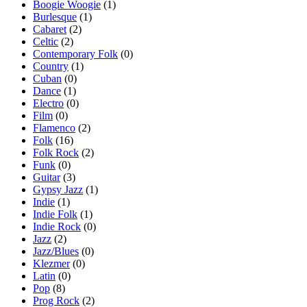
Boogie Woogie
(1)
Burlesque
(1)
Cabaret
(2)
Celtic
(2)
Contemporary Folk
(0)
Country
(1)
Cuban
(0)
Dance
(1)
Electro
(0)
Film
(0)
Flamenco
(2)
Folk
(16)
Folk Rock
(2)
Funk
(0)
Guitar
(3)
Gypsy Jazz
(1)
Indie
(1)
Indie Folk
(1)
Indie Rock
(0)
Jazz
(2)
Jazz/Blues
(0)
Klezmer
(0)
Latin
(0)
Pop
(8)
Prog Rock
(2)