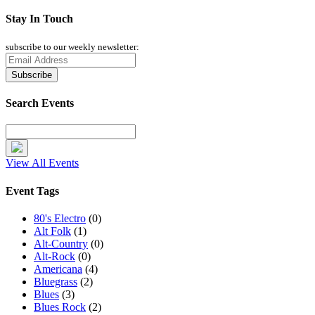
Stay In Touch
subscribe to our weekly newsletter:
Search Events
View All Events
Event Tags
80's Electro
(0)
Alt Folk
(1)
Alt-Country
(0)
Alt-Rock
(0)
Americana
(4)
Bluegrass
(2)
Blues
(3)
Blues Rock
(2)