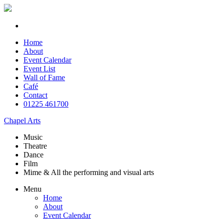
Home
About
Event Calendar
Event List
Wall of Fame
Café
Contact
01225 461700
Chapel Arts
Music
Theatre
Dance
Film
Mime & All the
performing and
visual arts
Menu
Home
About
Event Calendar