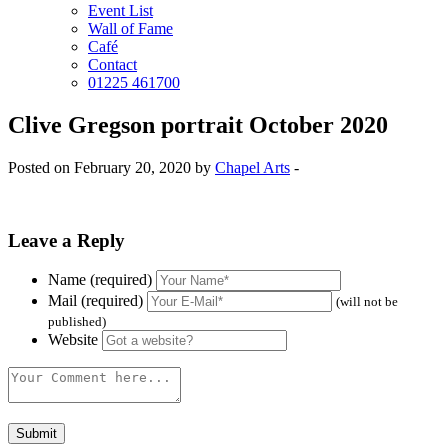
Event List
Wall of Fame
Café
Contact
01225 461700
Clive Gregson portrait October 2020
Posted on February 20, 2020 by
Chapel Arts
-
Leave a Reply
Name (required)
Mail (required)
(will not be
published)
Website