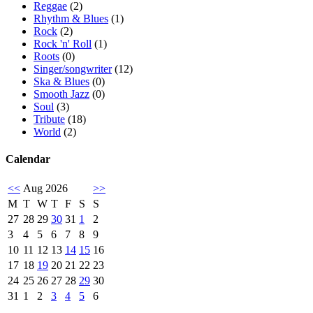
Reggae
(2)
Rhythm & Blues
(1)
Rock
(2)
Rock 'n' Roll
(1)
Roots
(0)
Singer/songwriter
(12)
Ska & Blues
(0)
Smooth Jazz
(0)
Soul
(3)
Tribute
(18)
World
(2)
Calendar
<<
Aug 2026
>>
M
T
W
T
F
S
S
27
28
29
30
31
1
2
3
4
5
6
7
8
9
10
11
12
13
14
15
16
17
18
19
20
21
22
23
24
25
26
27
28
29
30
31
1
2
3
4
5
6