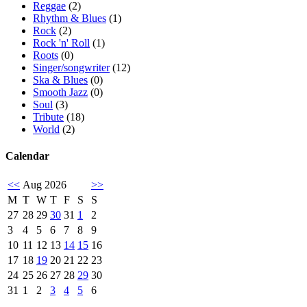
Reggae
(2)
Rhythm & Blues
(1)
Rock
(2)
Rock 'n' Roll
(1)
Roots
(0)
Singer/songwriter
(12)
Ska & Blues
(0)
Smooth Jazz
(0)
Soul
(3)
Tribute
(18)
World
(2)
Calendar
<<
Aug 2026
>>
M
T
W
T
F
S
S
27
28
29
30
31
1
2
3
4
5
6
7
8
9
10
11
12
13
14
15
16
17
18
19
20
21
22
23
24
25
26
27
28
29
30
31
1
2
3
4
5
6