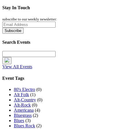
Stay In Touch
subscribe to our weekly newsletter:
Search Events
View All Events
Event Tags
80's Electro
(0)
Alt Folk
(1)
Alt-Country
(0)
Alt-Rock
(0)
Americana
(4)
Bluegrass
(2)
Blues
(3)
Blues Rock
(2)