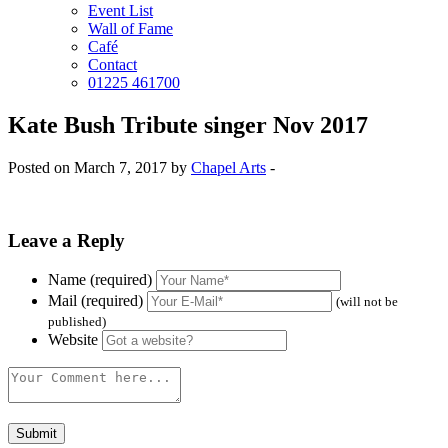
Event List
Wall of Fame
Café
Contact
01225 461700
Kate Bush Tribute singer Nov 2017
Posted on March 7, 2017 by
Chapel Arts
-
Leave a Reply
Name (required)
Mail (required)
(will not be
published)
Website