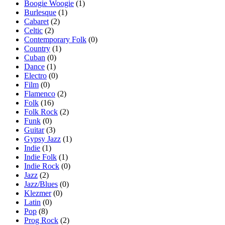
Boogie Woogie
(1)
Burlesque
(1)
Cabaret
(2)
Celtic
(2)
Contemporary Folk
(0)
Country
(1)
Cuban
(0)
Dance
(1)
Electro
(0)
Film
(0)
Flamenco
(2)
Folk
(16)
Folk Rock
(2)
Funk
(0)
Guitar
(3)
Gypsy Jazz
(1)
Indie
(1)
Indie Folk
(1)
Indie Rock
(0)
Jazz
(2)
Jazz/Blues
(0)
Klezmer
(0)
Latin
(0)
Pop
(8)
Prog Rock
(2)