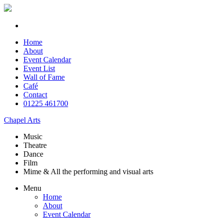
Home
About
Event Calendar
Event List
Wall of Fame
Café
Contact
01225 461700
Chapel Arts
Music
Theatre
Dance
Film
Mime & All the
performing and
visual arts
Menu
Home
About
Event Calendar