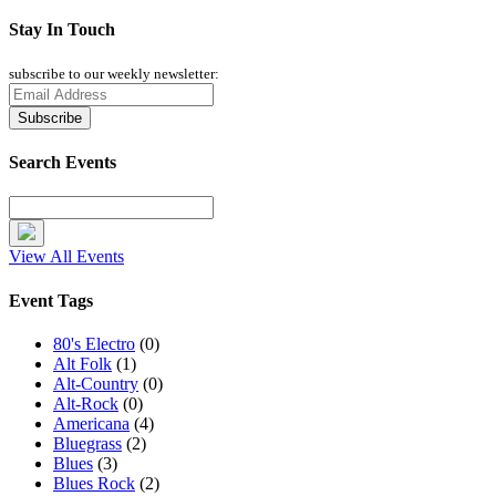
Stay In Touch
subscribe to our weekly newsletter:
Search Events
View All Events
Event Tags
80's Electro
(0)
Alt Folk
(1)
Alt-Country
(0)
Alt-Rock
(0)
Americana
(4)
Bluegrass
(2)
Blues
(3)
Blues Rock
(2)