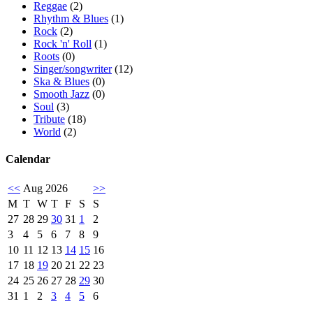
Reggae
(2)
Rhythm & Blues
(1)
Rock
(2)
Rock 'n' Roll
(1)
Roots
(0)
Singer/songwriter
(12)
Ska & Blues
(0)
Smooth Jazz
(0)
Soul
(3)
Tribute
(18)
World
(2)
Calendar
<<
Aug 2026
>>
M
T
W
T
F
S
S
27
28
29
30
31
1
2
3
4
5
6
7
8
9
10
11
12
13
14
15
16
17
18
19
20
21
22
23
24
25
26
27
28
29
30
31
1
2
3
4
5
6