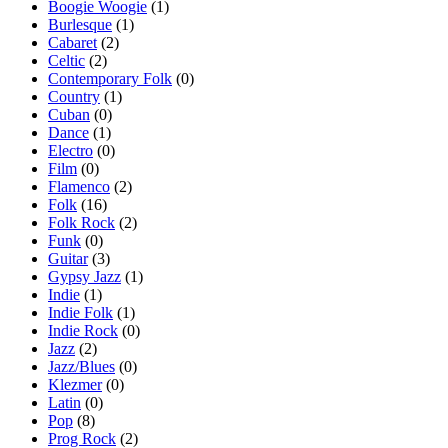
Boogie Woogie
(1)
Burlesque
(1)
Cabaret
(2)
Celtic
(2)
Contemporary Folk
(0)
Country
(1)
Cuban
(0)
Dance
(1)
Electro
(0)
Film
(0)
Flamenco
(2)
Folk
(16)
Folk Rock
(2)
Funk
(0)
Guitar
(3)
Gypsy Jazz
(1)
Indie
(1)
Indie Folk
(1)
Indie Rock
(0)
Jazz
(2)
Jazz/Blues
(0)
Klezmer
(0)
Latin
(0)
Pop
(8)
Prog Rock
(2)