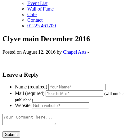
Event List
Wall of Fame
Café
Contact
01225 461700
Clyve main December 2016
Posted on August 12, 2016 by
Chapel Arts
-
Leave a Reply
Name (required)
Mail (required)
(will not be
published)
Website