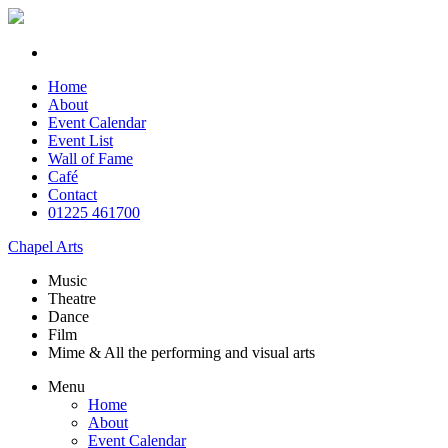
Home
About
Event Calendar
Event List
Wall of Fame
Café
Contact
01225 461700
Chapel Arts
Music
Theatre
Dance
Film
Mime & All the
performing and
visual arts
Menu
Home
About
Event Calendar