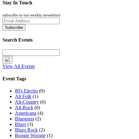
Stay In Touch
subscribe to our weekly newsletter:
Search Events
View All Events
Event Tags
80's Electro
(0)
Alt Folk
(1)
Alt-Country
(0)
Alt-Rock
(0)
Americana
(4)
Bluegrass
(2)
Blues
(3)
Blues Rock
(2)
Boogie Woogie
(1)