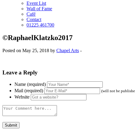
Event List
Wall of Fame
Café
Contact
01225 461700
©RaphaelKlatzko2017
Posted on May 25, 2018 by
Chapel Arts
-
Leave a Reply
Name (required)
Mail (required)
(will not be publish
Website