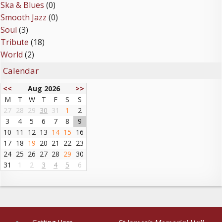
Ska & Blues
(0)
Smooth Jazz
(0)
Soul
(3)
Tribute
(18)
World
(2)
Calendar
<<
Aug 2026
>>
M
T
W
T
F
S
S
27
28
29
30
31
1
2
3
4
5
6
7
8
9
10
11
12
13
14
15
16
17
18
19
20
21
22
23
24
25
26
27
28
29
30
31
1
2
3
4
5
6