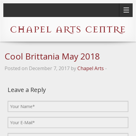
Cool Brittania May 2018
Posted on December 7, 2017 by
Chapel Arts
-
Leave a Reply