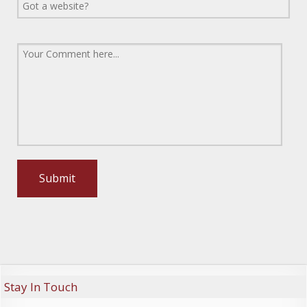
Stay In Touch