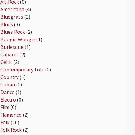
Alt-Rock
(0)
Americana
(4)
Bluegrass
(2)
Blues
(3)
Blues Rock
(2)
Boogie Woogie
(1)
Burlesque
(1)
Cabaret
(2)
Celtic
(2)
Contemporary Folk
(0)
Country
(1)
Cuban
(0)
Dance
(1)
Electro
(0)
Film
(0)
Flamenco
(2)
Folk
(16)
Folk Rock
(2)