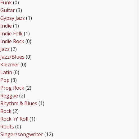
Funk
(0)
Guitar
(3)
Gypsy Jazz
(1)
Indie
(1)
Indie Folk
(1)
Indie Rock
(0)
Jazz
(2)
Jazz/Blues
(0)
Klezmer
(0)
Latin
(0)
Pop
(8)
Prog Rock
(2)
Reggae
(2)
Rhythm & Blues
(1)
Rock
(2)
Rock 'n' Roll
(1)
Roots
(0)
Singer/songwriter
(12)