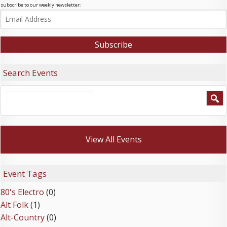
subscribe to our weekly newsletter:
Search Events
View All Events
Event Tags
80's Electro
(0)
Alt Folk
(1)
Alt-Country
(0)