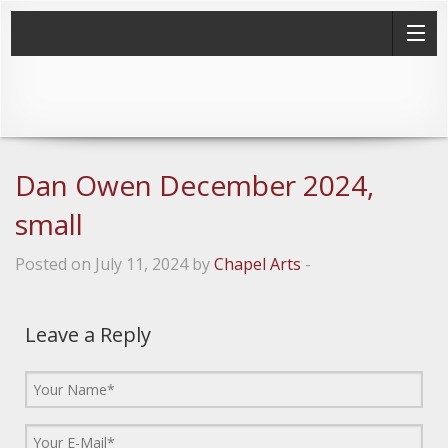
Dan Owen December 2024,
small
Posted on July 11, 2024 by
Chapel Arts
-
Leave a Reply