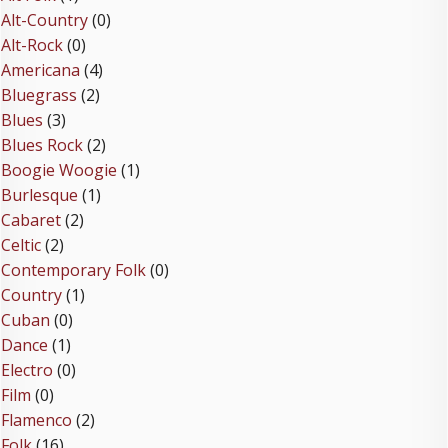
Alt-Country
(0)
Alt-Rock
(0)
Americana
(4)
Bluegrass
(2)
Blues
(3)
Blues Rock
(2)
Boogie Woogie
(1)
Burlesque
(1)
Cabaret
(2)
Celtic
(2)
Contemporary Folk
(0)
Country
(1)
Cuban
(0)
Dance
(1)
Electro
(0)
Film
(0)
Flamenco
(2)
Folk
(16)