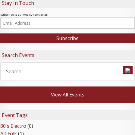
Stay In Touch
subscribe to our weekly newsletter:
Search Events
View All Events
Event Tags
80's Electro
(0)
Alt Folk
(1)