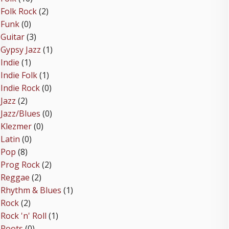
Folk Rock
(2)
Funk
(0)
Guitar
(3)
Gypsy Jazz
(1)
Indie
(1)
Indie Folk
(1)
Indie Rock
(0)
Jazz
(2)
Jazz/Blues
(0)
Klezmer
(0)
Latin
(0)
Pop
(8)
Prog Rock
(2)
Reggae
(2)
Rhythm & Blues
(1)
Rock
(2)
Rock 'n' Roll
(1)
Roots
(0)