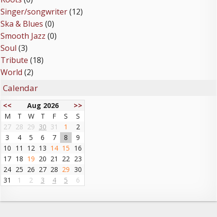
Singer/songwriter
(12)
Ska & Blues
(0)
Smooth Jazz
(0)
Soul
(3)
Tribute
(18)
World
(2)
Calendar
<<
Aug 2026
>>
M
T
W
T
F
S
S
27
28
29
30
31
1
2
3
4
5
6
7
8
9
10
11
12
13
14
15
16
17
18
19
20
21
22
23
24
25
26
27
28
29
30
31
1
2
3
4
5
6