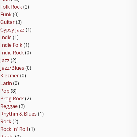
Folk Rock
(2)
Funk
(0)
Guitar
(3)
Gypsy Jazz
(1)
Indie
(1)
Indie Folk
(1)
Indie Rock
(0)
Jazz
(2)
Jazz/Blues
(0)
Klezmer
(0)
Latin
(0)
Pop
(8)
Prog Rock
(2)
Reggae
(2)
Rhythm & Blues
(1)
Rock
(2)
Rock 'n' Roll
(1)
Roots
(0)