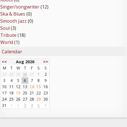
Singer/songwriter
(12)
Ska & Blues
(0)
Smooth Jazz
(0)
Soul
(3)
Tribute
(18)
World
(1)
Calendar
<<
Aug 2026
>>
M
T
W
T
F
S
S
27
28
29
30
31
1
2
3
4
5
6
7
8
9
10
11
12
13
14
15
16
17
18
19
20
21
22
23
24
25
26
27
28
29
30
31
1
2
3
4
5
6