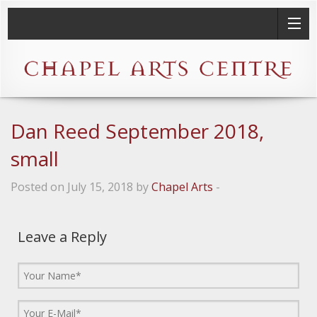
Dan Reed September 2018,
small
Posted on July 15, 2018 by
Chapel Arts
-
Leave a Reply