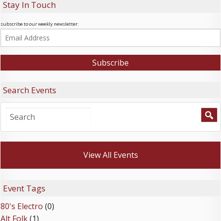
Stay In Touch
subscribe to our weekly newsletter:
Search Events
View All Events
Event Tags
80's Electro
(0)
Alt Folk
(1)