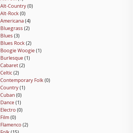
Alt-Country
(0)
Alt-Rock
(0)
Americana
(4)
Bluegrass
(2)
Blues
(3)
Blues Rock
(2)
Boogie Woogie
(1)
Burlesque
(1)
Cabaret
(2)
Celtic
(2)
Contemporary Folk
(0)
Country
(1)
Cuban
(0)
Dance
(1)
Electro
(0)
Film
(0)
Flamenco
(2)
Folk
(15)