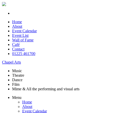
Home
About
Event Calendar
Event List
Wall of Fame
Café
Contact
01225 461700
Chapel Arts
Music
Theatre
Dance
Film
Mime & All the
performing and
visual arts
Menu
Home
About
Event Calendar