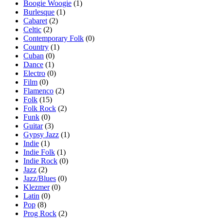
Boogie Woogie
(1)
Burlesque
(1)
Cabaret
(2)
Celtic
(2)
Contemporary Folk
(0)
Country
(1)
Cuban
(0)
Dance
(1)
Electro
(0)
Film
(0)
Flamenco
(2)
Folk
(15)
Folk Rock
(2)
Funk
(0)
Guitar
(3)
Gypsy Jazz
(1)
Indie
(1)
Indie Folk
(1)
Indie Rock
(0)
Jazz
(2)
Jazz/Blues
(0)
Klezmer
(0)
Latin
(0)
Pop
(8)
Prog Rock
(2)