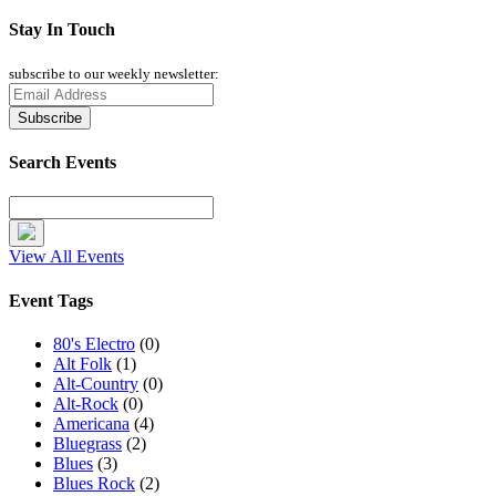
Stay In Touch
subscribe to our weekly newsletter:
Search Events
View All Events
Event Tags
80's Electro
(0)
Alt Folk
(1)
Alt-Country
(0)
Alt-Rock
(0)
Americana
(4)
Bluegrass
(2)
Blues
(3)
Blues Rock
(2)