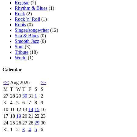
Reggae
(2)
Rhythm & Blues
(1)
Rock
(2)
Rock 'n' Roll
(1)
Roots
(0)
Singer/songwriter
(12)
Ska & Blues
(0)
Smooth Jazz
(0)
Soul
(3)
Tribute
(18)
World
(1)
Calendar
<<
Aug 2026
>>
M
T
W
T
F
S
S
27
28
29
30
31
1
2
3
4
5
6
7
8
9
10
11
12
13
14
15
16
17
18
19
20
21
22
23
24
25
26
27
28
29
30
31
1
2
3
4
5
6