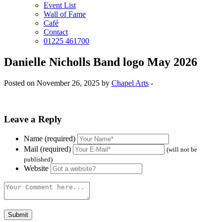
Event List
Wall of Fame
Café
Contact
01225 461700
Danielle Nicholls Band logo May 2026
Posted on November 26, 2025 by
Chapel Arts
-
Leave a Reply
Name (required)
Mail (required)
(will not be
published)
Website