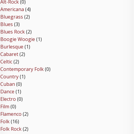
Alt-Rock
(0)
Americana
(4)
Bluegrass
(2)
Blues
(3)
Blues Rock
(2)
Boogie Woogie
(1)
Burlesque
(1)
Cabaret
(2)
Celtic
(2)
Contemporary Folk
(0)
Country
(1)
Cuban
(0)
Dance
(1)
Electro
(0)
Film
(0)
Flamenco
(2)
Folk
(16)
Folk Rock
(2)