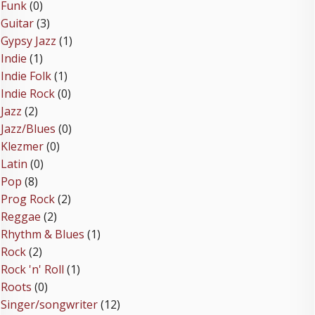
Funk
(0)
Guitar
(3)
Gypsy Jazz
(1)
Indie
(1)
Indie Folk
(1)
Indie Rock
(0)
Jazz
(2)
Jazz/Blues
(0)
Klezmer
(0)
Latin
(0)
Pop
(8)
Prog Rock
(2)
Reggae
(2)
Rhythm & Blues
(1)
Rock
(2)
Rock 'n' Roll
(1)
Roots
(0)
Singer/songwriter
(12)