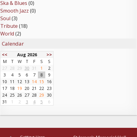
Ska & Blues
(0)
Smooth Jazz
(0)
Soul
(3)
Tribute
(18)
World
(2)
Calendar
<<
Aug 2026
>>
M
T
W
T
F
S
S
27
28
29
30
31
1
2
3
4
5
6
7
8
9
10
11
12
13
14
15
16
17
18
19
20
21
22
23
24
25
26
27
28
29
30
31
1
2
3
4
5
6