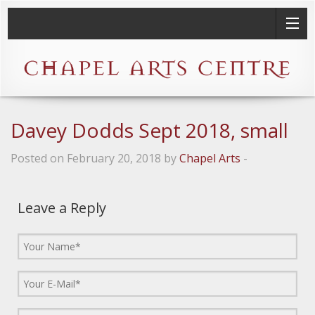
Davey Dodds Sept 2018, small
Posted on February 20, 2018 by
Chapel Arts
-
Leave a Reply