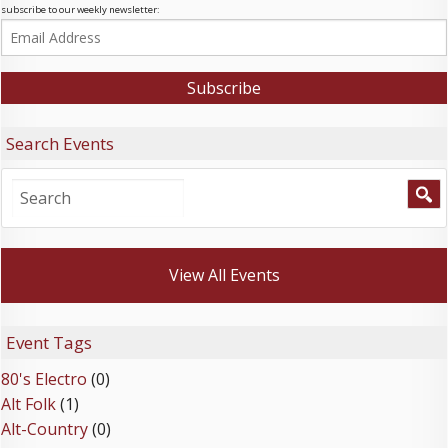
subscribe to our weekly newsletter:
Search Events
View All Events
Event Tags
80's Electro
(0)
Alt Folk
(1)
Alt-Country
(0)