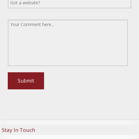
Stay In Touch