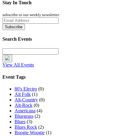
Stay In Touch
subscribe to our weekly newsletter:
Search Events
View All Events
Event Tags
80's Electro
(0)
Alt Folk
(1)
Alt-Country
(0)
Alt-Rock
(0)
Americana
(4)
Bluegrass
(2)
Blues
(3)
Blues Rock
(2)
Boogie Woogie
(1)