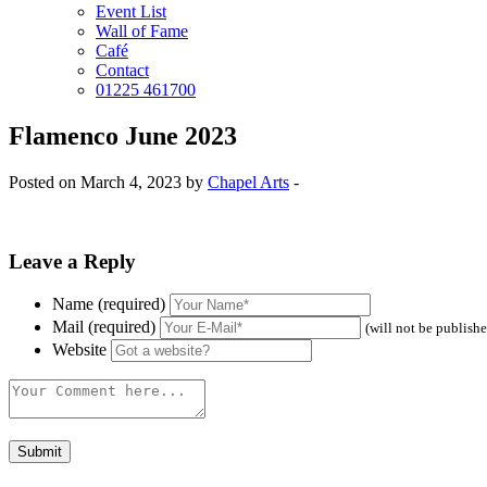
Event List
Wall of Fame
Café
Contact
01225 461700
Flamenco June 2023
Posted on March 4, 2023 by
Chapel Arts
-
Leave a Reply
Name (required)
Mail (required)
(will not be publish
Website