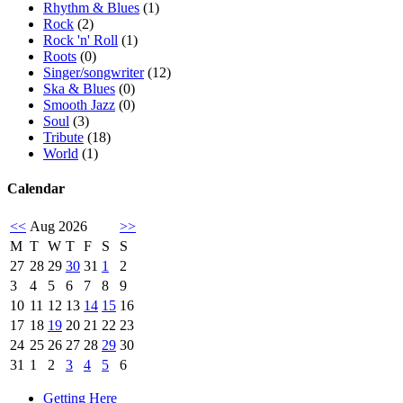
Rhythm & Blues
(1)
Rock
(2)
Rock 'n' Roll
(1)
Roots
(0)
Singer/songwriter
(12)
Ska & Blues
(0)
Smooth Jazz
(0)
Soul
(3)
Tribute
(18)
World
(1)
Calendar
<<
Aug 2026
>>
M
T
W
T
F
S
S
27
28
29
30
31
1
2
3
4
5
6
7
8
9
10
11
12
13
14
15
16
17
18
19
20
21
22
23
24
25
26
27
28
29
30
31
1
2
3
4
5
6
Getting Here