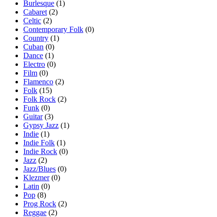
Burlesque
(1)
Cabaret
(2)
Celtic
(2)
Contemporary Folk
(0)
Country
(1)
Cuban
(0)
Dance
(1)
Electro
(0)
Film
(0)
Flamenco
(2)
Folk
(15)
Folk Rock
(2)
Funk
(0)
Guitar
(3)
Gypsy Jazz
(1)
Indie
(1)
Indie Folk
(1)
Indie Rock
(0)
Jazz
(2)
Jazz/Blues
(0)
Klezmer
(0)
Latin
(0)
Pop
(8)
Prog Rock
(2)
Reggae
(2)