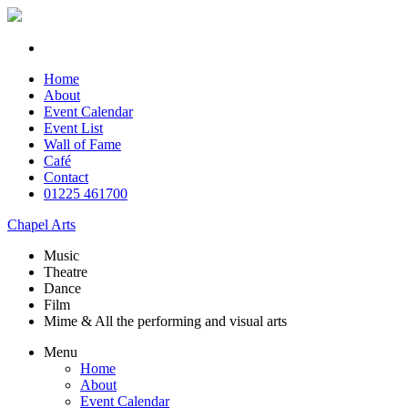
Home
About
Event Calendar
Event List
Wall of Fame
Café
Contact
01225 461700
Chapel Arts
Music
Theatre
Dance
Film
Mime & All the
performing and
visual arts
Menu
Home
About
Event Calendar