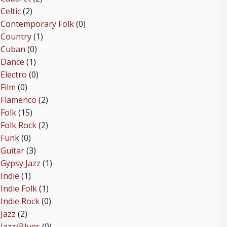
Celtic
(2)
Contemporary Folk
(0)
Country
(1)
Cuban
(0)
Dance
(1)
Electro
(0)
Film
(0)
Flamenco
(2)
Folk
(15)
Folk Rock
(2)
Funk
(0)
Guitar
(3)
Gypsy Jazz
(1)
Indie
(1)
Indie Folk
(1)
Indie Rock
(0)
Jazz
(2)
Jazz/Blues
(0)