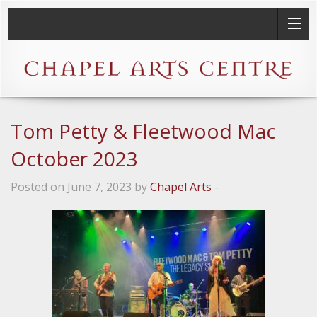
Tom Petty & Fleetwood Mac
October 2023
Posted on June 7, 2023 by
Chapel Arts
-