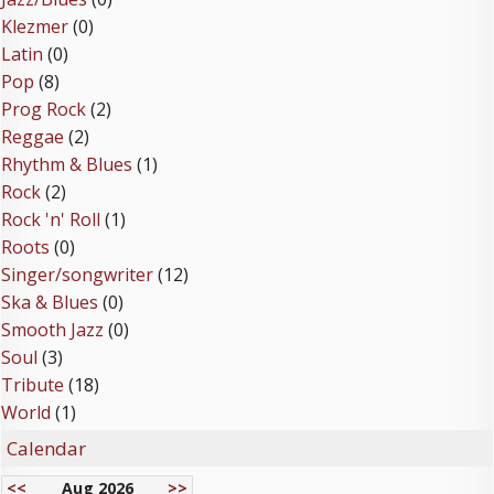
Klezmer
(0)
Latin
(0)
Pop
(8)
Prog Rock
(2)
Reggae
(2)
Rhythm & Blues
(1)
Rock
(2)
Rock 'n' Roll
(1)
Roots
(0)
Singer/songwriter
(12)
Ska & Blues
(0)
Smooth Jazz
(0)
Soul
(3)
Tribute
(18)
World
(1)
Calendar
<<
Aug 2026
>>