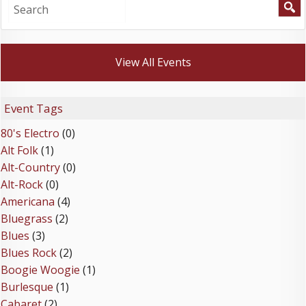
View All Events
Event Tags
80's Electro
(0)
Alt Folk
(1)
Alt-Country
(0)
Alt-Rock
(0)
Americana
(4)
Bluegrass
(2)
Blues
(3)
Blues Rock
(2)
Boogie Woogie
(1)
Burlesque
(1)
Cabaret
(2)