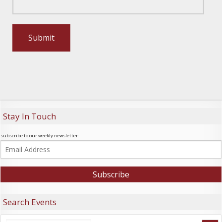
Stay In Touch
subscribe to our weekly newsletter:
Search Events