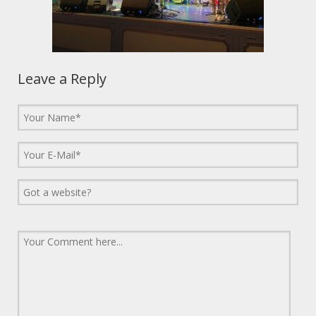
Leave a Reply