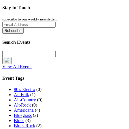
Stay In Touch
subscribe to our weekly newsletter:
Search Events
View All Events
Event Tags
80's Electro
(0)
Alt Folk
(1)
Alt-Country
(0)
Alt-Rock
(0)
Americana
(4)
Bluegrass
(2)
Blues
(3)
Blues Rock
(2)