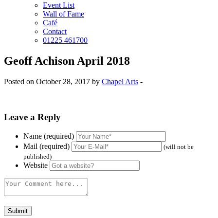
Event List
Wall of Fame
Café
Contact
01225 461700
Geoff Achison April 2018
Posted on October 28, 2017 by
Chapel Arts
-
Leave a Reply
Name (required)
Mail (required)
(will not be
published)
Website