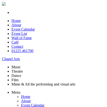
Home
About
Event Calendar
Event List
Wall of Fame
Café
Contact
01225 461700
Chapel Arts
Music
Theatre
Dance
Film
Mime & All the
performing and
visual arts
Menu
Home
About
Event Calendar