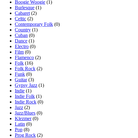
Boogie Woogie
(1)
Burlesque
(1)
Cabaret
(2)
Celtic
(2)
Contemporary Folk
(0)
Country
(1)
Cuban
(0)
Dance
(1)
Electro
(0)
Film
(0)
Flamenco
(2)
Folk
(16)
Folk Rock
(2)
Funk
(0)
Guitar
(3)
Gypsy Jazz
(1)
Indie
(1)
Indie Folk
(1)
Indie Rock
(0)
Jazz
(2)
Jazz/Blues
(0)
Klezmer
(0)
Latin
(0)
Pop
(8)
Prog Rock
(2)