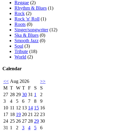
Reggae
(2)
Rhythm & Blues
(1)
Rock
(2)
Rock 'n' Roll
(1)
Roots
(0)
Singer/songwriter
(12)
Ska & Blues
(0)
Smooth Jazz
(0)
Soul
(3)
Tribute
(18)
World
(2)
Calendar
<<
Aug 2026
>>
M
T
W
T
F
S
S
27
28
29
30
31
1
2
3
4
5
6
7
8
9
10
11
12
13
14
15
16
17
18
19
20
21
22
23
24
25
26
27
28
29
30
31
1
2
3
4
5
6