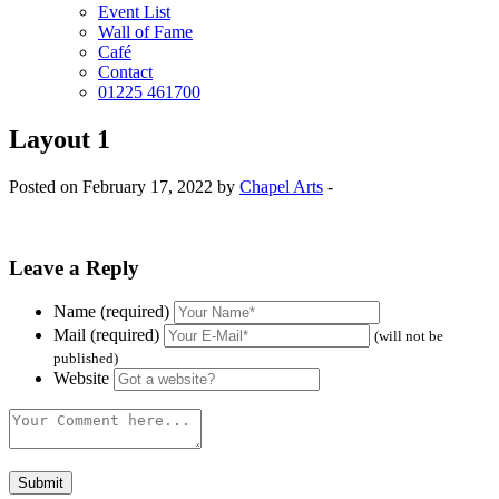
Event List
Wall of Fame
Café
Contact
01225 461700
Layout 1
Posted on February 17, 2022 by
Chapel Arts
-
Leave a Reply
Name (required)
Mail (required)
(will not be
published)
Website