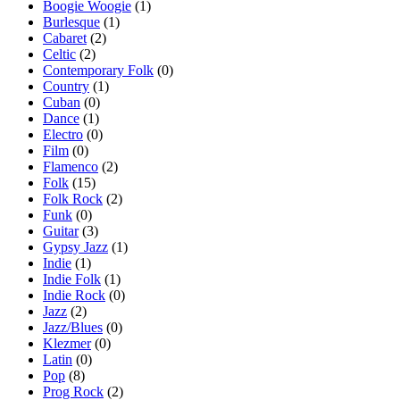
Boogie Woogie
(1)
Burlesque
(1)
Cabaret
(2)
Celtic
(2)
Contemporary Folk
(0)
Country
(1)
Cuban
(0)
Dance
(1)
Electro
(0)
Film
(0)
Flamenco
(2)
Folk
(15)
Folk Rock
(2)
Funk
(0)
Guitar
(3)
Gypsy Jazz
(1)
Indie
(1)
Indie Folk
(1)
Indie Rock
(0)
Jazz
(2)
Jazz/Blues
(0)
Klezmer
(0)
Latin
(0)
Pop
(8)
Prog Rock
(2)