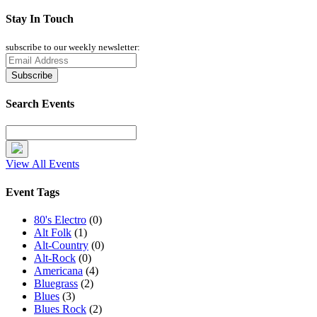
Stay In Touch
subscribe to our weekly newsletter:
Search Events
View All Events
Event Tags
80's Electro
(0)
Alt Folk
(1)
Alt-Country
(0)
Alt-Rock
(0)
Americana
(4)
Bluegrass
(2)
Blues
(3)
Blues Rock
(2)