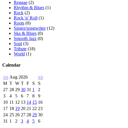
Reggae
(2)
Rhythm & Blues
(1)
Rock
(2)
Rock 'n' Roll
(1)
Roots
(0)
Singer/songwriter
(12)
Ska & Blues
(0)
Smooth Jazz
(0)
Soul
(3)
Tribute
(18)
World
(1)
Calendar
<<
Aug 2026
>>
M
T
W
T
F
S
S
27
28
29
30
31
1
2
3
4
5
6
7
8
9
10
11
12
13
14
15
16
17
18
19
20
21
22
23
24
25
26
27
28
29
30
31
1
2
3
4
5
6