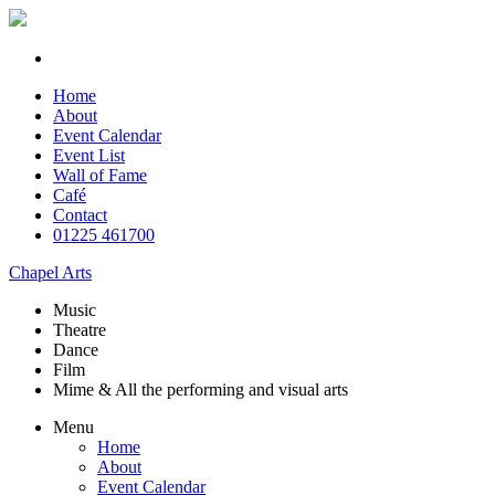
Home
About
Event Calendar
Event List
Wall of Fame
Café
Contact
01225 461700
Chapel Arts
Music
Theatre
Dance
Film
Mime & All the
performing and
visual arts
Menu
Home
About
Event Calendar