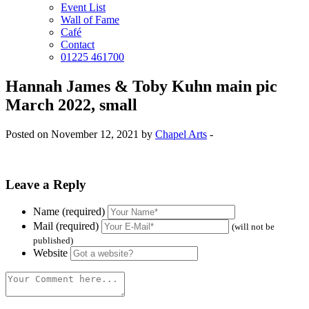
Event List
Wall of Fame
Café
Contact
01225 461700
Hannah James & Toby Kuhn main pic
March 2022, small
Posted on November 12, 2021 by
Chapel Arts
-
Leave a Reply
Name (required)
Mail (required)
(will not be
published)
Website