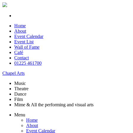
Home
About
Event Calendar
Event List
Wall of Fame
Café
Contact
01225 461700
Chapel Arts
Music
Theatre
Dance
Film
Mime & All the
performing and
visual arts
Menu
Home
About
Event Calendar