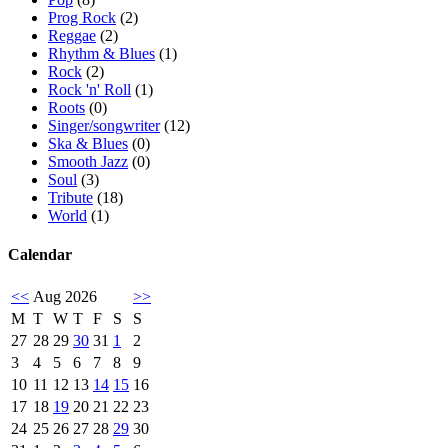
Prog Rock
(2)
Reggae
(2)
Rhythm & Blues
(1)
Rock
(2)
Rock 'n' Roll
(1)
Roots
(0)
Singer/songwriter
(12)
Ska & Blues
(0)
Smooth Jazz
(0)
Soul
(3)
Tribute
(18)
World
(1)
Calendar
<<
Aug 2026
>>
M
T
W
T
F
S
S
27
28
29
30
31
1
2
3
4
5
6
7
8
9
10
11
12
13
14
15
16
17
18
19
20
21
22
23
24
25
26
27
28
29
30