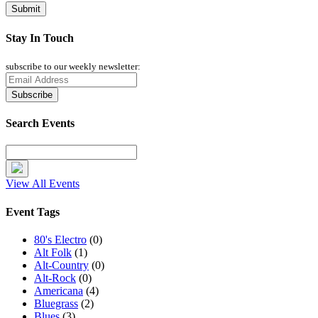
Stay In Touch
subscribe to our weekly newsletter:
Search Events
View All Events
Event Tags
80's Electro
(0)
Alt Folk
(1)
Alt-Country
(0)
Alt-Rock
(0)
Americana
(4)
Bluegrass
(2)
Blues
(3)