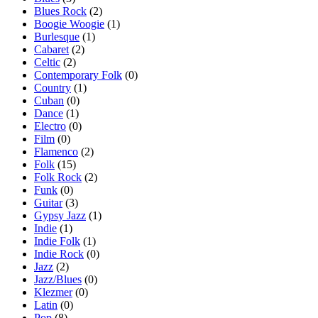
Blues Rock
(2)
Boogie Woogie
(1)
Burlesque
(1)
Cabaret
(2)
Celtic
(2)
Contemporary Folk
(0)
Country
(1)
Cuban
(0)
Dance
(1)
Electro
(0)
Film
(0)
Flamenco
(2)
Folk
(15)
Folk Rock
(2)
Funk
(0)
Guitar
(3)
Gypsy Jazz
(1)
Indie
(1)
Indie Folk
(1)
Indie Rock
(0)
Jazz
(2)
Jazz/Blues
(0)
Klezmer
(0)
Latin
(0)
Pop
(8)