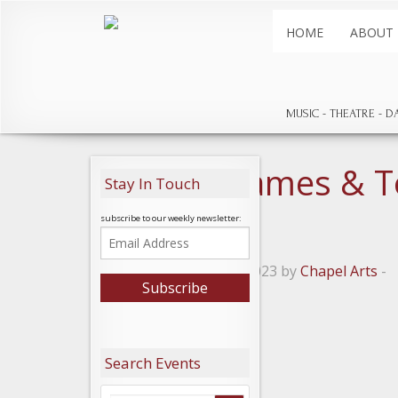
HOME
ABOUT
MUSIC
THEATRE
D
Hannah James & T
Stay In Touch
small
subscribe to our weekly newsletter:
Posted on January 7, 2023 by
Chapel Arts
-
Leave a Reply
Search Events