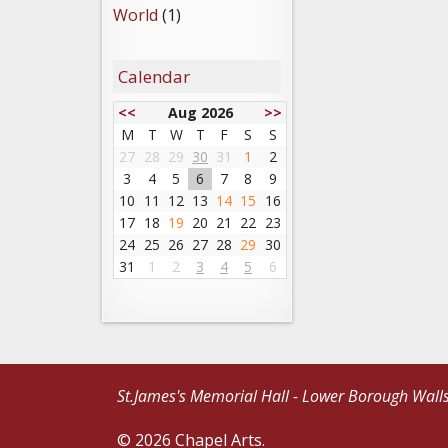
World
(1)
Calendar
<<
Aug 2026
>>
M
T
W
T
F
S
S
27
28
29
30
31
1
2
3
4
5
6
7
8
9
10
11
12
13
14
15
16
17
18
19
20
21
22
23
24
25
26
27
28
29
30
31
1
2
3
4
5
6
St.James's Memorial Hall - Lower Borough Wall
© 2026 Chapel Arts.