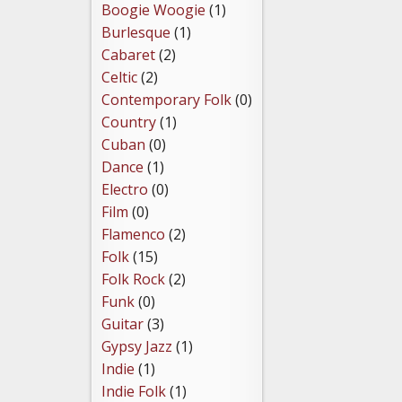
Boogie Woogie
(1)
Burlesque
(1)
Cabaret
(2)
Celtic
(2)
Contemporary Folk
(0)
Country
(1)
Cuban
(0)
Dance
(1)
Electro
(0)
Film
(0)
Flamenco
(2)
Folk
(15)
Folk Rock
(2)
Funk
(0)
Guitar
(3)
Gypsy Jazz
(1)
Indie
(1)
Indie Folk
(1)