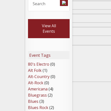
View All
Events
Event Tags
80's Electro
(0)
Alt Folk
(1)
Alt-Country
(0)
Alt-Rock
(0)
Americana
(4)
Bluegrass
(2)
Blues
(3)
Blues Rock
(2)