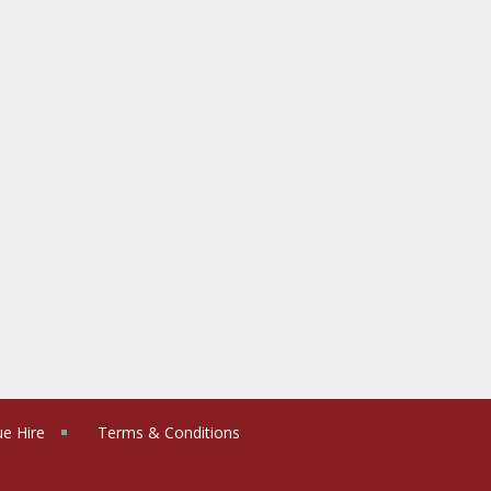
e Hire
Terms & Conditions