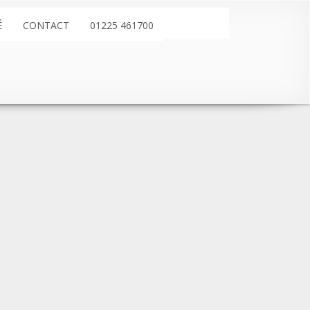
É
CONTACT
01225 461700