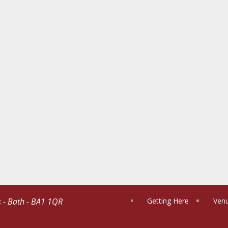
s - Bath - BA1 1QR
Getting Here
Venu