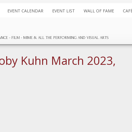
EVENT CALENDAR
EVENT LIST
WALL OF FAME
CAF
ANCE
FILM
MIME & ALL THE
PERFORMING AND
VISUAL ARTS
oby Kuhn March 2023,