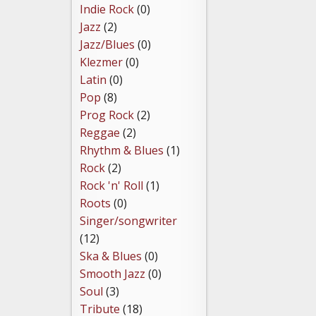
Indie Rock
(0)
Jazz
(2)
Jazz/Blues
(0)
Klezmer
(0)
Latin
(0)
Pop
(8)
Prog Rock
(2)
Reggae
(2)
Rhythm & Blues
(1)
Rock
(2)
Rock 'n' Roll
(1)
Roots
(0)
Singer/songwriter
(12)
Ska & Blues
(0)
Smooth Jazz
(0)
Soul
(3)
Tribute
(18)