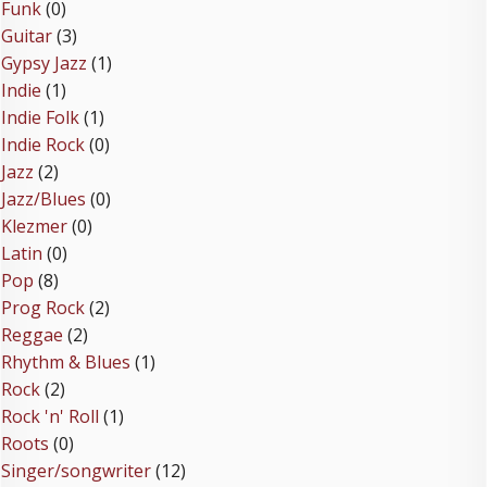
Funk
(0)
Guitar
(3)
Gypsy Jazz
(1)
Indie
(1)
Indie Folk
(1)
Indie Rock
(0)
Jazz
(2)
Jazz/Blues
(0)
Klezmer
(0)
Latin
(0)
Pop
(8)
Prog Rock
(2)
Reggae
(2)
Rhythm & Blues
(1)
Rock
(2)
Rock 'n' Roll
(1)
Roots
(0)
Singer/songwriter
(12)