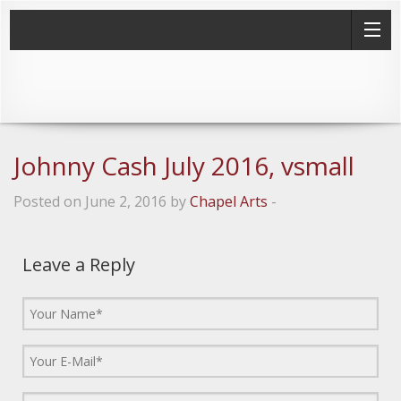
Johnny Cash July 2016, vsmall
Posted on June 2, 2016 by
Chapel Arts
-
Leave a Reply