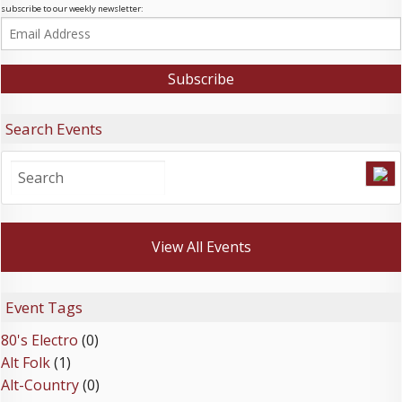
subscribe to our weekly newsletter:
Search Events
View All Events
Event Tags
80's Electro
(0)
Alt Folk
(1)
Alt-Country
(0)