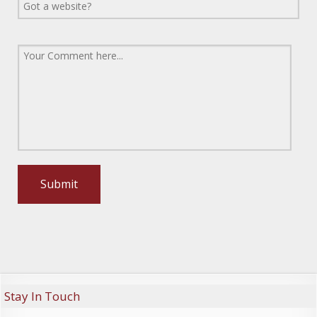
Stay In Touch