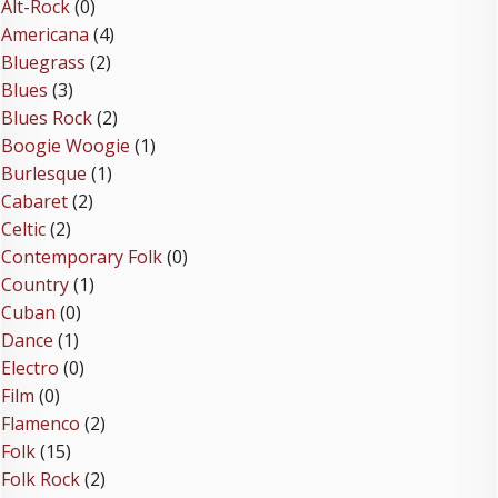
Alt-Rock
(0)
Americana
(4)
Bluegrass
(2)
Blues
(3)
Blues Rock
(2)
Boogie Woogie
(1)
Burlesque
(1)
Cabaret
(2)
Celtic
(2)
Contemporary Folk
(0)
Country
(1)
Cuban
(0)
Dance
(1)
Electro
(0)
Film
(0)
Flamenco
(2)
Folk
(15)
Folk Rock
(2)