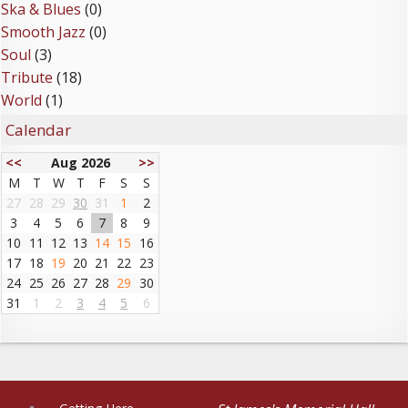
Ska & Blues
(0)
Smooth Jazz
(0)
Soul
(3)
Tribute
(18)
World
(1)
Calendar
<<
Aug 2026
>>
M
T
W
T
F
S
S
27
28
29
30
31
1
2
3
4
5
6
7
8
9
10
11
12
13
14
15
16
17
18
19
20
21
22
23
24
25
26
27
28
29
30
31
1
2
3
4
5
6