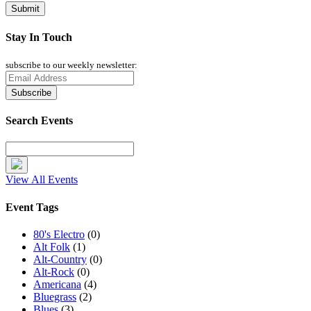
Stay In Touch
subscribe to our weekly newsletter:
Search Events
View All Events
Event Tags
80's Electro
(0)
Alt Folk
(1)
Alt-Country
(0)
Alt-Rock
(0)
Americana
(4)
Bluegrass
(2)
Blues
(3)