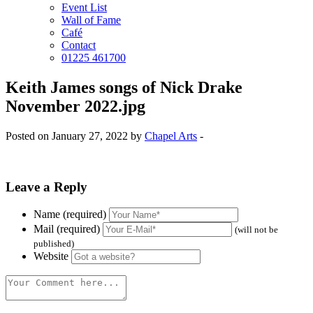
Event List
Wall of Fame
Café
Contact
01225 461700
Keith James songs of Nick Drake
November 2022.jpg
Posted on January 27, 2022 by
Chapel Arts
-
Leave a Reply
Name (required)
Mail (required)
(will not be
published)
Website