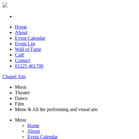
Home
About
Event Calendar
Event List
Wall of Fame
Café
Contact
01225 461700
Chapel Arts
Music
Theatre
Dance
Film
Mime & All the
performing and
visual arts
Menu
Home
About
Event Calendar