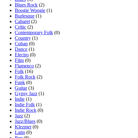
Blues Rock
(2)
Boogie Woogie
(1)
Burlesque
(1)
Cabaret
(2)
Celtic
(2)
Contemporary Folk
(0)
Country
(1)
Cuban
(0)
Dance
(1)
Electro
(0)
Film
(0)
Flamenco
(2)
Folk
(16)
Folk Rock
(2)
Funk
(0)
Guitar
(3)
Gypsy Jazz
(1)
Indie
(1)
Indie Folk
(1)
Indie Rock
(0)
Jazz
(2)
Jazz/Blues
(0)
Klezmer
(0)
Latin
(0)
Pop
(8)