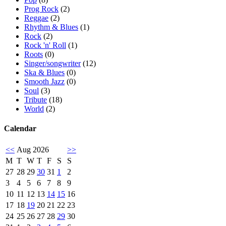
Prog Rock
(2)
Reggae
(2)
Rhythm & Blues
(1)
Rock
(2)
Rock 'n' Roll
(1)
Roots
(0)
Singer/songwriter
(12)
Ska & Blues
(0)
Smooth Jazz
(0)
Soul
(3)
Tribute
(18)
World
(2)
Calendar
<<
Aug 2026
>>
M
T
W
T
F
S
S
27
28
29
30
31
1
2
3
4
5
6
7
8
9
10
11
12
13
14
15
16
17
18
19
20
21
22
23
24
25
26
27
28
29
30