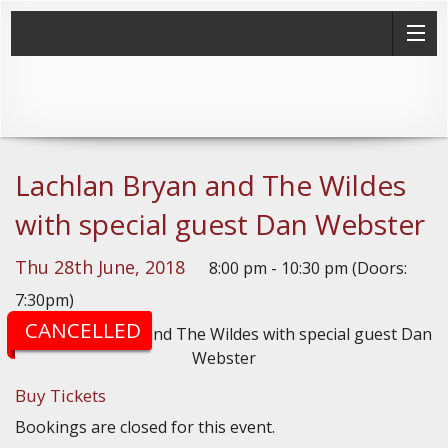
Lachlan Bryan and The Wildes
with special guest Dan Webster
Thu 28th June, 2018
8:00 pm - 10:30 pm (Doors:
7:30pm)
CANCELLED
Buy Tickets
Bookings are closed for this event.