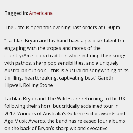
Tagged in:
Americana
The Cafe is open this evening, last orders at 6.30pm
“Lachlan Bryan and his band have a peculiar talent for
engaging with the tropes and mores of the
country/Americana tradition while imbuing their songs
with pathos, sharp pop sensibilities, and a uniquely
Australian outlook – this is Australian songwriting at its
thrilling, heartbreaking, captivating best” Gareth
Hipwell, Rolling Stone
Lachlan Bryan and The Wildes are returning to the UK
following their short, but critically acclaimed tour in
2017. Winners of Australia’s Golden Guitar awards and
Age Music Awards, the band has released four albums
on the back of Bryan’s sharp wit and evocative