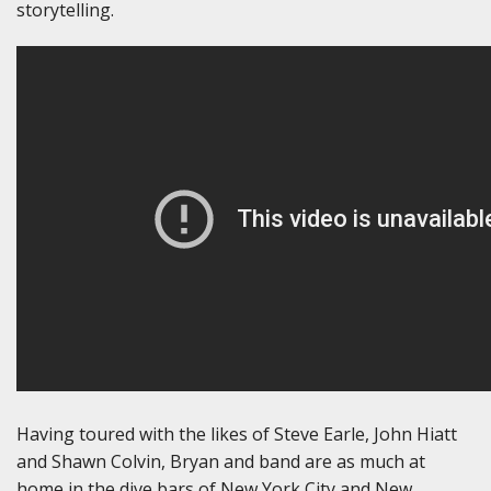
storytelling.
Having toured with the likes of Steve Earle, John Hiatt
and Shawn Colvin, Bryan and band are as much at
home in the dive bars of New York City and New