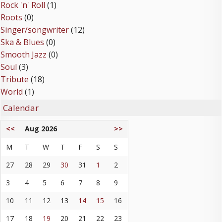
Rock 'n' Roll
(1)
Roots
(0)
Singer/songwriter
(12)
Ska & Blues
(0)
Smooth Jazz
(0)
Soul
(3)
Tribute
(18)
World
(1)
Calendar
<<
Aug 2026
>>
M
T
W
T
F
S
S
27
28
29
30
31
1
2
3
4
5
6
7
8
9
10
11
12
13
14
15
16
17
18
19
20
21
22
23