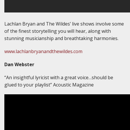
Lachlan Bryan and The Wildes’ live shows involve some
of the finest storytelling you will hear, along with
stunning musicianship and breathtaking harmonies.
www.lachlanbryanandthewildes.com
Dan Webster
“An insightful lyricist with a great voice…should be
glued to your playlist” Acoustic Magazine