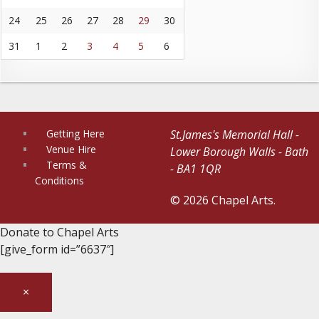
24
25
26
27
28
29
30
31
1
2
3
4
5
6
Getting Here
St.James's Memorial Hall -
Venue Hire
Lower Borough Walls - Bath
Terms &
- BA1 1QR
Conditions
© 2026 Chapel Arts.
Donate to Chapel Arts
[give_form id=”6637″]
×