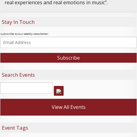
real experiences and real emotions in music”.
Stay In Touch
subscribe to our weekly newsletter:
Search Events
View All Events
Event Tags