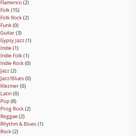
Flamenco
(2)
Folk
(15)
Folk Rock
(2)
Funk
(0)
Guitar
(3)
Gypsy Jazz
(1)
Indie
(1)
Indie Folk
(1)
Indie Rock
(0)
Jazz
(2)
Jazz/Blues
(0)
Klezmer
(0)
Latin
(0)
Pop
(8)
Prog Rock
(2)
Reggae
(2)
Rhythm & Blues
(1)
Rock
(2)