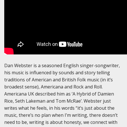
Dan Webster is a seasoned English singer-songwriter,
his music is influenced by sounds and story telling
traditions of American and British Folk music (in it’s
broadest sense), Americana and Rock and Roll.
Americana UK described him as ‘A Hybrid of Damien
Rice, Seth Lakeman and Tom McRae’. Webster just
writes what he feels, in his words “it’s just about the
music, there’s no plan when I’m writing, there doesn’t
need to be, writing is about honesty, we connect with