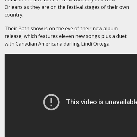
Orleans as they are on the festival stages of their own
country.
Their Bath show is on the eve of their new album
release, which features eleven new songs plus a duet
with Canadian Americana darling Lindi Ortega.