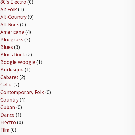
80's Electro
(0)
Alt Folk
(1)
Alt-Country
(0)
Alt-Rock
(0)
Americana
(4)
Bluegrass
(2)
Blues
(3)
Blues Rock
(2)
Boogie Woogie
(1)
Burlesque
(1)
Cabaret
(2)
Celtic
(2)
Contemporary Folk
(0)
Country
(1)
Cuban
(0)
Dance
(1)
Electro
(0)
Film
(0)