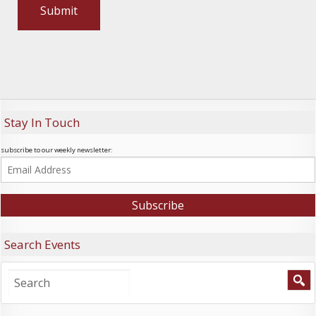
Stay In Touch
subscribe to our weekly newsletter:
Search Events