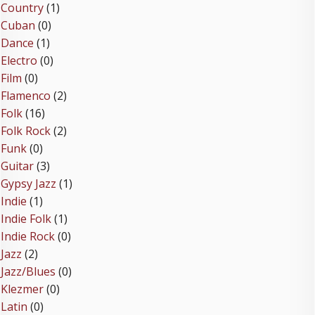
Country
(1)
Cuban
(0)
Dance
(1)
Electro
(0)
Film
(0)
Flamenco
(2)
Folk
(16)
Folk Rock
(2)
Funk
(0)
Guitar
(3)
Gypsy Jazz
(1)
Indie
(1)
Indie Folk
(1)
Indie Rock
(0)
Jazz
(2)
Jazz/Blues
(0)
Klezmer
(0)
Latin
(0)