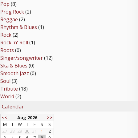
Pop
(8)
Prog Rock
(2)
Reggae
(2)
Rhythm & Blues
(1)
Rock
(2)
Rock 'n' Roll
(1)
Roots
(0)
Singer/songwriter
(12)
Ska & Blues
(0)
Smooth Jazz
(0)
Soul
(3)
Tribute
(18)
World
(2)
Calendar
<<
Aug 2026
>>
M
T
W
T
F
S
S
27
28
29
30
31
1
2
3
4
5
6
7
8
9