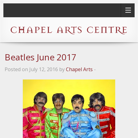
Beatles June 2017
Posted on July 12, 2016 by
Chapel Arts
-