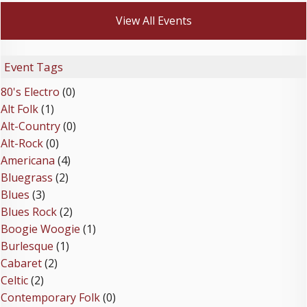
View All Events
Event Tags
80's Electro
(0)
Alt Folk
(1)
Alt-Country
(0)
Alt-Rock
(0)
Americana
(4)
Bluegrass
(2)
Blues
(3)
Blues Rock
(2)
Boogie Woogie
(1)
Burlesque
(1)
Cabaret
(2)
Celtic
(2)
Contemporary Folk
(0)