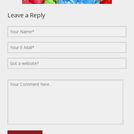
Leave a Reply