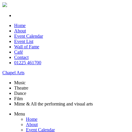
Home
About
Event Calendar
Event List
Wall of Fame
Café
Contact
01225 461700
Chapel Arts
Music
Theatre
Dance
Film
Mime & All the
performing and
visual arts
Menu
Home
About
Event Calendar