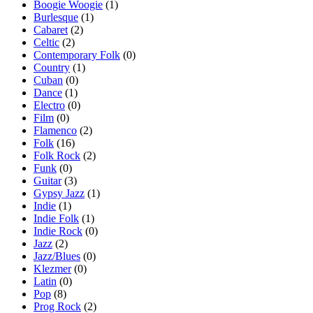
Boogie Woogie
(1)
Burlesque
(1)
Cabaret
(2)
Celtic
(2)
Contemporary Folk
(0)
Country
(1)
Cuban
(0)
Dance
(1)
Electro
(0)
Film
(0)
Flamenco
(2)
Folk
(16)
Folk Rock
(2)
Funk
(0)
Guitar
(3)
Gypsy Jazz
(1)
Indie
(1)
Indie Folk
(1)
Indie Rock
(0)
Jazz
(2)
Jazz/Blues
(0)
Klezmer
(0)
Latin
(0)
Pop
(8)
Prog Rock
(2)