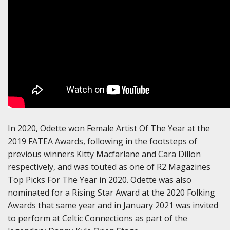
In 2020, Odette won Female Artist Of The Year at the
2019 FATEA Awards, following in the footsteps of
previous winners Kitty Macfarlane and Cara Dillon
respectively, and was touted as one of R2 Magazines
Top Picks For The Year in 2020. Odette was also
nominated for a Rising Star Award at the 2020 Folking
Awards that same year and in January 2021 was invited
to perform at Celtic Connections as part of the