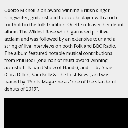
Odette Michell is an award-winning British singer-
songwriter, guitarist and bouzouki player with a rich
foothold in the folk tradition. Odette released her debut
album The Wildest Rose which garnered positive
acclaim and was followed by an extensive tour and a
string of live interviews on both Folk and BBC Radio.
The album featured notable musical contributions
from Phil Beer (one-half of multi-award-winning
acoustic folk band Show of Hands), and Toby Shaer
(Cara Dillon, Sam Kelly & The Lost Boys), and was
named by fRoots Magazine as “one of the stand-out
debuts of 2019”.