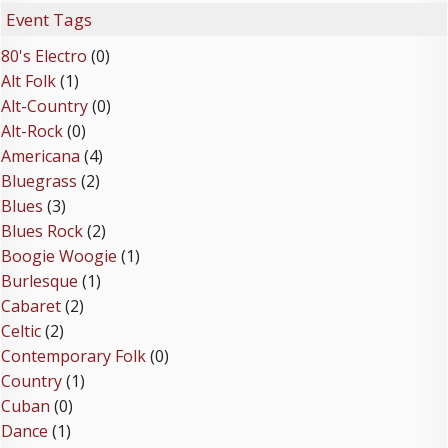
Event Tags
80's Electro
(0)
Alt Folk
(1)
Alt-Country
(0)
Alt-Rock
(0)
Americana
(4)
Bluegrass
(2)
Blues
(3)
Blues Rock
(2)
Boogie Woogie
(1)
Burlesque
(1)
Cabaret
(2)
Celtic
(2)
Contemporary Folk
(0)
Country
(1)
Cuban
(0)
Dance
(1)