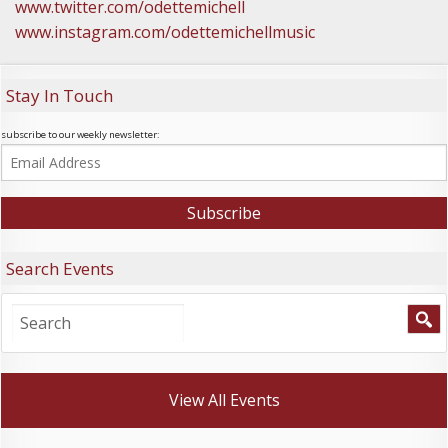
www.twitter.com/odettemichell
www.instagram.com/odettemichellmusic
Stay In Touch
subscribe to our weekly newsletter:
Search Events
View All Events