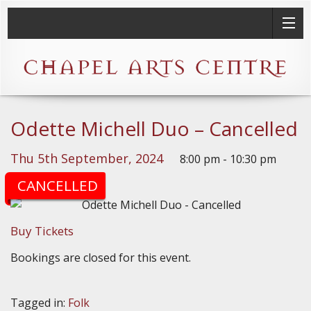
Odette Michell Duo – Cancelled
Thu 5th September, 2024
8:00 pm - 10:30 pm
(Doors: 7:30pm)
CANCELLED
Buy Tickets
Bookings are closed for this event.
Tagged in:
Folk