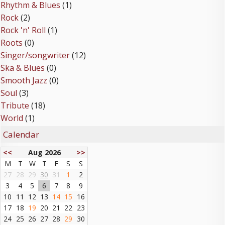
Rhythm & Blues
(1)
Rock
(2)
Rock 'n' Roll
(1)
Roots
(0)
Singer/songwriter
(12)
Ska & Blues
(0)
Smooth Jazz
(0)
Soul
(3)
Tribute
(18)
World
(1)
Calendar
<<
Aug 2026
>>
M
T
W
T
F
S
S
27
28
29
30
31
1
2
3
4
5
6
7
8
9
10
11
12
13
14
15
16
17
18
19
20
21
22
23
24
25
26
27
28
29
30