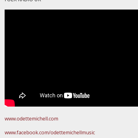
www.odettemichell.com
www.facebook.com/odettemichellmusic