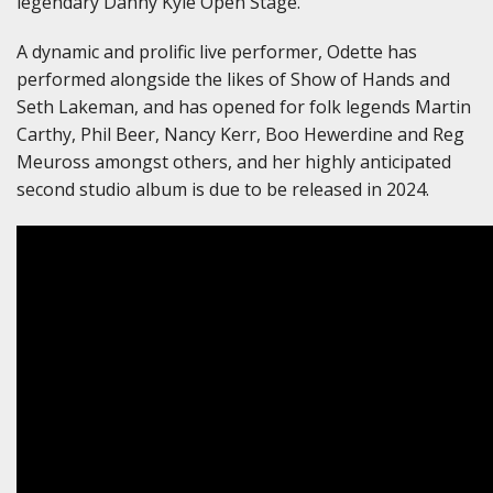
legendary Danny Kyle Open Stage.
A dynamic and prolific live performer, Odette has
performed alongside the likes of Show of Hands and
Seth Lakeman, and has opened for folk legends Martin
Carthy, Phil Beer, Nancy Kerr, Boo Hewerdine and Reg
Meuross amongst others, and her highly anticipated
second studio album is due to be released in 2024.