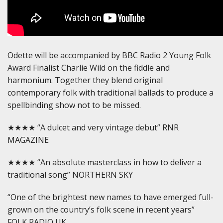
Odette will be accompanied by BBC Radio 2 Young Folk
Award Finalist Charlie Wild on the fiddle and
harmonium. Together they blend original
contemporary folk with traditional ballads to produce a
spellbinding show not to be missed.
★★★★ “A dulcet and very vintage debut” RNR
MAGAZINE
★★★★ “An absolute masterclass in how to deliver a
traditional song” NORTHERN SKY
“One of the brightest new names to have emerged full-
grown on the country’s folk scene in recent years”
FOLK RADIO UK