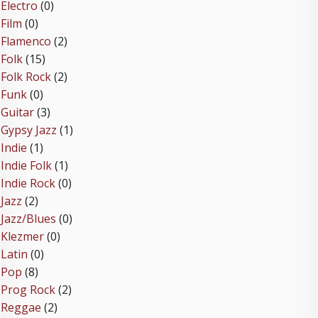
Electro
(0)
Film
(0)
Flamenco
(2)
Folk
(15)
Folk Rock
(2)
Funk
(0)
Guitar
(3)
Gypsy Jazz
(1)
Indie
(1)
Indie Folk
(1)
Indie Rock
(0)
Jazz
(2)
Jazz/Blues
(0)
Klezmer
(0)
Latin
(0)
Pop
(8)
Prog Rock
(2)
Reggae
(2)