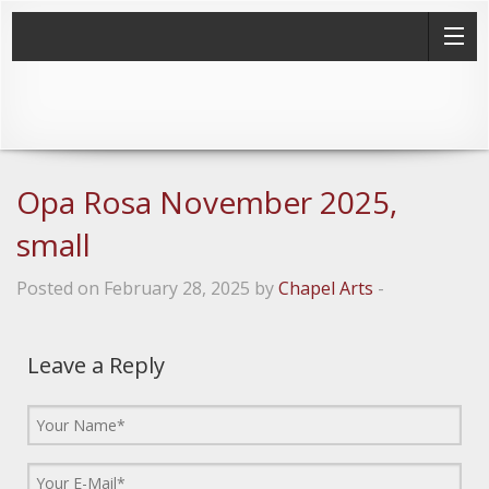
Opa Rosa November 2025,
small
Posted on February 28, 2025 by
Chapel Arts
-
Leave a Reply