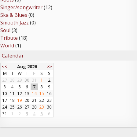
Singer/songwriter
(12)
Ska & Blues
(0)
Smooth Jazz
(0)
Soul
(3)
Tribute
(18)
World
(1)
Calendar
<<
Aug 2026
>>
M
T
W
T
F
S
S
27
28
29
30
31
1
2
3
4
5
6
7
8
9
10
11
12
13
14
15
16
17
18
19
20
21
22
23
24
25
26
27
28
29
30
31
1
2
3
4
5
6