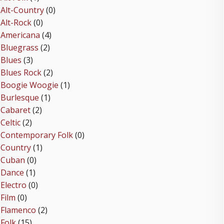
Alt-Country
(0)
Alt-Rock
(0)
Americana
(4)
Bluegrass
(2)
Blues
(3)
Blues Rock
(2)
Boogie Woogie
(1)
Burlesque
(1)
Cabaret
(2)
Celtic
(2)
Contemporary Folk
(0)
Country
(1)
Cuban
(0)
Dance
(1)
Electro
(0)
Film
(0)
Flamenco
(2)
Folk
(15)