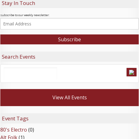
Stay In Touch
subscribe to our weekly newsletter:
Search Events
View All Events
Event Tags
80's Electro
(0)
Alt Folk
(1)