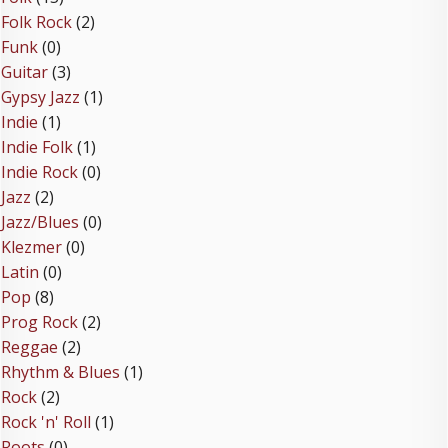
Folk Rock
(2)
Funk
(0)
Guitar
(3)
Gypsy Jazz
(1)
Indie
(1)
Indie Folk
(1)
Indie Rock
(0)
Jazz
(2)
Jazz/Blues
(0)
Klezmer
(0)
Latin
(0)
Pop
(8)
Prog Rock
(2)
Reggae
(2)
Rhythm & Blues
(1)
Rock
(2)
Rock 'n' Roll
(1)
Roots
(0)