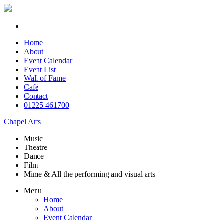
Home
About
Event Calendar
Event List
Wall of Fame
Café
Contact
01225 461700
Chapel Arts
Music
Theatre
Dance
Film
Mime & All the
performing and
visual arts
Menu
Home
About
Event Calendar