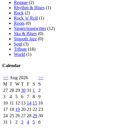
Reggae
(2)
Rhythm & Blues
(1)
Rock
(2)
Rock 'n' Roll
(1)
Roots
(0)
Singer/songwriter
(12)
Ska & Blues
(0)
Smooth Jazz
(0)
Soul
(3)
Tribute
(18)
World
(1)
Calendar
<<
Aug 2026
>>
M
T
W
T
F
S
S
27
28
29
30
31
1
2
3
4
5
6
7
8
9
10
11
12
13
14
15
16
17
18
19
20
21
22
23
24
25
26
27
28
29
30
31
1
2
3
4
5
6