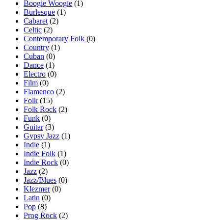
Boogie Woogie
(1)
Burlesque
(1)
Cabaret
(2)
Celtic
(2)
Contemporary Folk
(0)
Country
(1)
Cuban
(0)
Dance
(1)
Electro
(0)
Film
(0)
Flamenco
(2)
Folk
(15)
Folk Rock
(2)
Funk
(0)
Guitar
(3)
Gypsy Jazz
(1)
Indie
(1)
Indie Folk
(1)
Indie Rock
(0)
Jazz
(2)
Jazz/Blues
(0)
Klezmer
(0)
Latin
(0)
Pop
(8)
Prog Rock
(2)