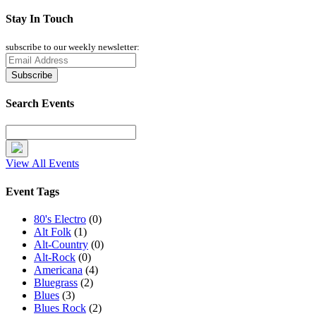
Stay In Touch
subscribe to our weekly newsletter:
Search Events
View All Events
Event Tags
80's Electro
(0)
Alt Folk
(1)
Alt-Country
(0)
Alt-Rock
(0)
Americana
(4)
Bluegrass
(2)
Blues
(3)
Blues Rock
(2)