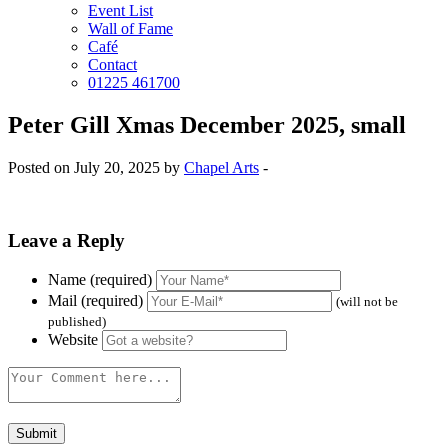
Event List
Wall of Fame
Café
Contact
01225 461700
Peter Gill Xmas December 2025, small
Posted on July 20, 2025 by
Chapel Arts
-
Leave a Reply
Name (required)
Mail (required)
(will not be
published)
Website