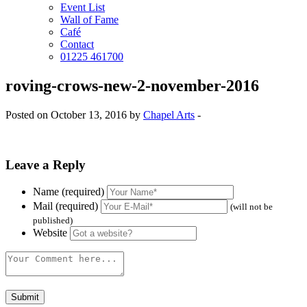
Event List
Wall of Fame
Café
Contact
01225 461700
roving-crows-new-2-november-2016
Posted on October 13, 2016 by
Chapel Arts
-
Leave a Reply
Name (required)
Mail (required)
(will not be
published)
Website