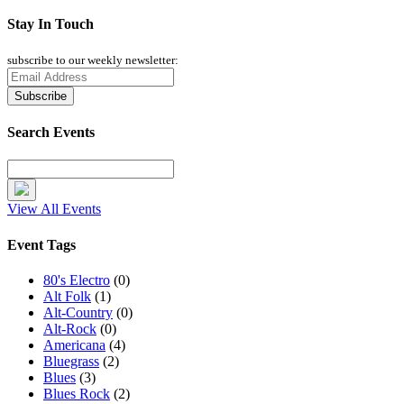
Stay In Touch
subscribe to our weekly newsletter:
Search Events
View All Events
Event Tags
80's Electro
(0)
Alt Folk
(1)
Alt-Country
(0)
Alt-Rock
(0)
Americana
(4)
Bluegrass
(2)
Blues
(3)
Blues Rock
(2)