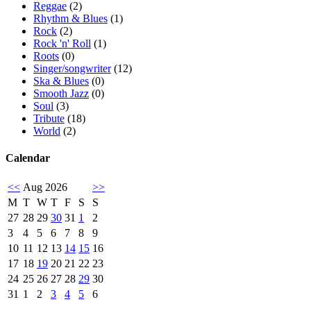
Reggae
(2)
Rhythm & Blues
(1)
Rock
(2)
Rock 'n' Roll
(1)
Roots
(0)
Singer/songwriter
(12)
Ska & Blues
(0)
Smooth Jazz
(0)
Soul
(3)
Tribute
(18)
World
(2)
Calendar
<<
Aug 2026
>>
M
T
W
T
F
S
S
27
28
29
30
31
1
2
3
4
5
6
7
8
9
10
11
12
13
14
15
16
17
18
19
20
21
22
23
24
25
26
27
28
29
30
31
1
2
3
4
5
6