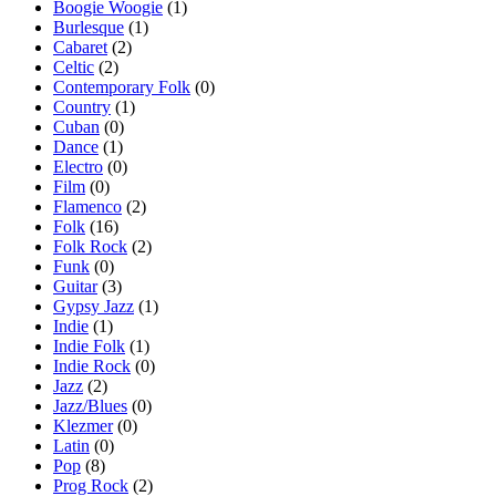
Boogie Woogie
(1)
Burlesque
(1)
Cabaret
(2)
Celtic
(2)
Contemporary Folk
(0)
Country
(1)
Cuban
(0)
Dance
(1)
Electro
(0)
Film
(0)
Flamenco
(2)
Folk
(16)
Folk Rock
(2)
Funk
(0)
Guitar
(3)
Gypsy Jazz
(1)
Indie
(1)
Indie Folk
(1)
Indie Rock
(0)
Jazz
(2)
Jazz/Blues
(0)
Klezmer
(0)
Latin
(0)
Pop
(8)
Prog Rock
(2)