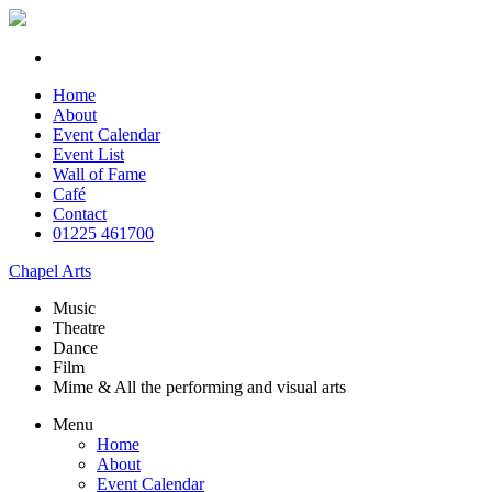
Home
About
Event Calendar
Event List
Wall of Fame
Café
Contact
01225 461700
Chapel Arts
Music
Theatre
Dance
Film
Mime & All the
performing and
visual arts
Menu
Home
About
Event Calendar