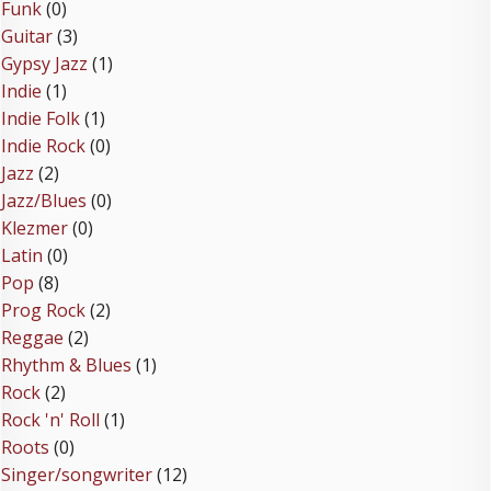
Funk
(0)
Guitar
(3)
Gypsy Jazz
(1)
Indie
(1)
Indie Folk
(1)
Indie Rock
(0)
Jazz
(2)
Jazz/Blues
(0)
Klezmer
(0)
Latin
(0)
Pop
(8)
Prog Rock
(2)
Reggae
(2)
Rhythm & Blues
(1)
Rock
(2)
Rock 'n' Roll
(1)
Roots
(0)
Singer/songwriter
(12)