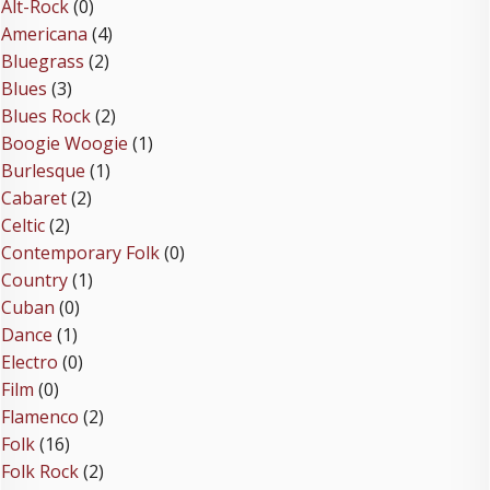
Alt-Rock
(0)
Americana
(4)
Bluegrass
(2)
Blues
(3)
Blues Rock
(2)
Boogie Woogie
(1)
Burlesque
(1)
Cabaret
(2)
Celtic
(2)
Contemporary Folk
(0)
Country
(1)
Cuban
(0)
Dance
(1)
Electro
(0)
Film
(0)
Flamenco
(2)
Folk
(16)
Folk Rock
(2)