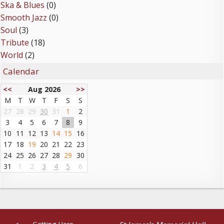
Ska & Blues
(0)
Smooth Jazz
(0)
Soul
(3)
Tribute
(18)
World
(2)
Calendar
<<
Aug 2026
>>
M
T
W
T
F
S
S
27
28
29
30
31
1
2
3
4
5
6
7
8
9
10
11
12
13
14
15
16
17
18
19
20
21
22
23
24
25
26
27
28
29
30
31
1
2
3
4
5
6