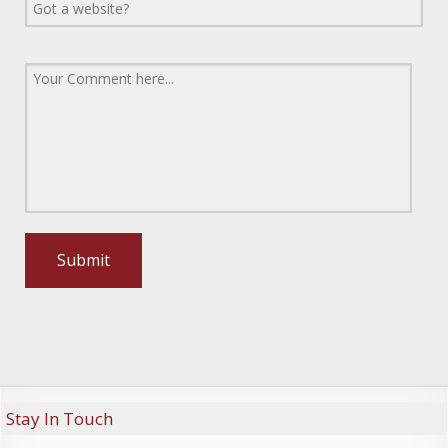
Stay In Touch