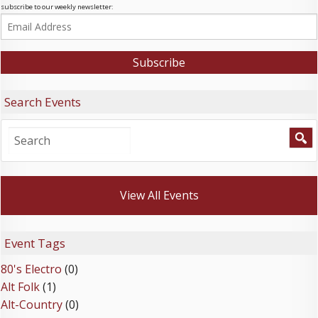
subscribe to our weekly newsletter:
Search Events
View All Events
Event Tags
80's Electro
(0)
Alt Folk
(1)
Alt-Country
(0)