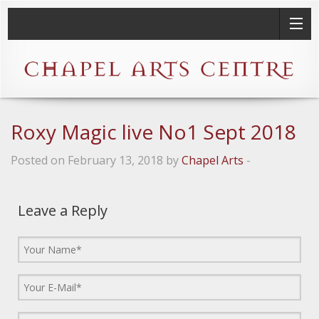
Roxy Magic live No1 Sept 2018
Posted on February 13, 2018 by
Chapel Arts
-
Leave a Reply