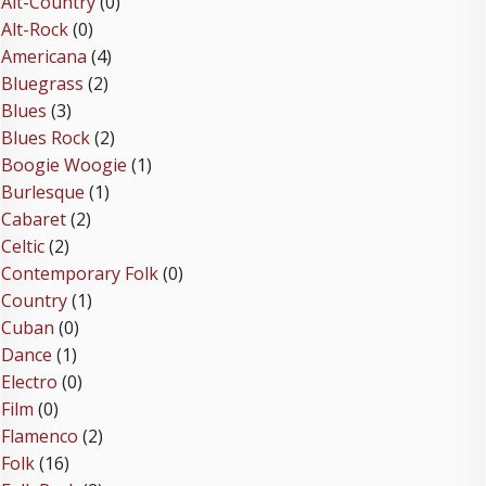
Alt-Country
(0)
Alt-Rock
(0)
Americana
(4)
Bluegrass
(2)
Blues
(3)
Blues Rock
(2)
Boogie Woogie
(1)
Burlesque
(1)
Cabaret
(2)
Celtic
(2)
Contemporary Folk
(0)
Country
(1)
Cuban
(0)
Dance
(1)
Electro
(0)
Film
(0)
Flamenco
(2)
Folk
(16)