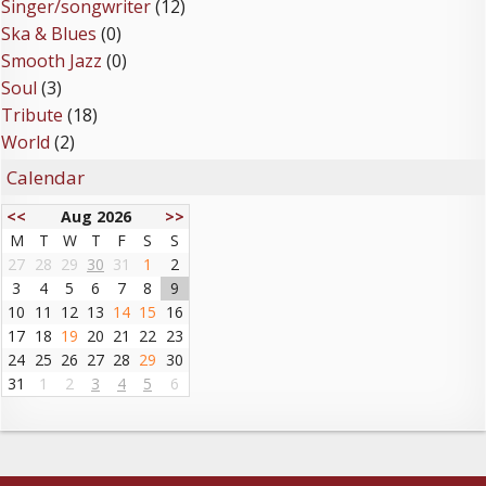
Singer/songwriter
(12)
Ska & Blues
(0)
Smooth Jazz
(0)
Soul
(3)
Tribute
(18)
World
(2)
Calendar
<<
Aug 2026
>>
M
T
W
T
F
S
S
27
28
29
30
31
1
2
3
4
5
6
7
8
9
10
11
12
13
14
15
16
17
18
19
20
21
22
23
24
25
26
27
28
29
30
31
1
2
3
4
5
6