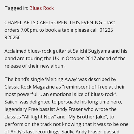
Tagged in:
Blues Rock
CHAPEL ARTS CAFE IS OPEN THIS EVENING – last
orders 7.00pm, to book a table please call: 01225
920256
Acclaimed blues-rock guitarist Saiichi Sugiyama and his
band are touring the UK in October 2017 ahead of the
release of their new album.
The band’s single ‘Melting Away’ was described by
Classic Rock Magazine as “reminiscent of Free at their
most powerful … an emotional slice of blues-rock”.
Saiichi was delighted to persuade his long time hero,
legendary Free bassist Andy Fraser who wrote the
classics “All Right Now” and “My Brother Jake”, to
perform on the track not knowing that it was to be one
of Andy’s last recordings. Sadly, Andy Fraser passed