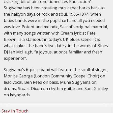
cracking bit of air-conditioned Les Paul action”.
Sugiyama has been creating music that harks back to
the halcyon days of rock and soul, 1965-1974, when
blues bands were in the pop chart and all you needed
was love. Potent and melodic, Saiichi’s original material,
with many songs written with Cream lyricist Pete
Brown, is a standout in today’s UK blues scene. It is
what makes the band’s live dates, in the words of Blues
DJ Ian McHugh, “a joyous, at once familiar and fresh
experience”.
Sugiyama’s 6-piece band will feature the soulful singer,
Monica George (London Community Gospel Choir) on
lead vocal, Ben Reed on bass, Mune Sugiyama on
drums, Stuart Dixon on rhythm guitar and Sam Grimley
on keyboards.
Stay In Touch