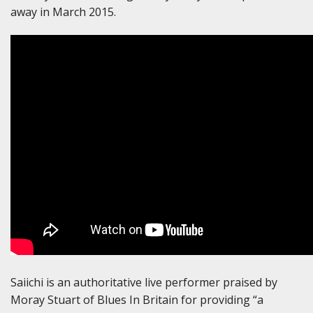
away in March 2015.
Saiichi is an authoritative live performer praised by
Moray Stuart of Blues In Britain for providing “a