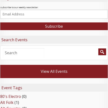
subscribe to our weekly newsletter:
Search Events
View All Events
Event Tags
80's Electro
(0)
Alt Folk
(1)