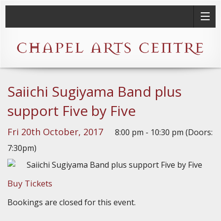
Saiichi Sugiyama Band plus
support Five by Five
Fri 20th October, 2017
8:00 pm - 10:30 pm (Doors:
7:30pm)
Buy Tickets
Bookings are closed for this event.