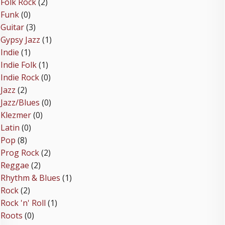
Folk Rock
(2)
Funk
(0)
Guitar
(3)
Gypsy Jazz
(1)
Indie
(1)
Indie Folk
(1)
Indie Rock
(0)
Jazz
(2)
Jazz/Blues
(0)
Klezmer
(0)
Latin
(0)
Pop
(8)
Prog Rock
(2)
Reggae
(2)
Rhythm & Blues
(1)
Rock
(2)
Rock 'n' Roll
(1)
Roots
(0)