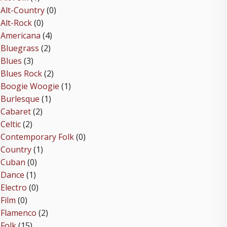
Alt-Country
(0)
Alt-Rock
(0)
Americana
(4)
Bluegrass
(2)
Blues
(3)
Blues Rock
(2)
Boogie Woogie
(1)
Burlesque
(1)
Cabaret
(2)
Celtic
(2)
Contemporary Folk
(0)
Country
(1)
Cuban
(0)
Dance
(1)
Electro
(0)
Film
(0)
Flamenco
(2)
Folk
(15)