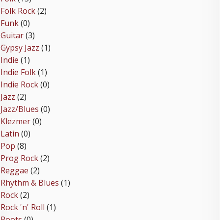
Folk Rock
(2)
Funk
(0)
Guitar
(3)
Gypsy Jazz
(1)
Indie
(1)
Indie Folk
(1)
Indie Rock
(0)
Jazz
(2)
Jazz/Blues
(0)
Klezmer
(0)
Latin
(0)
Pop
(8)
Prog Rock
(2)
Reggae
(2)
Rhythm & Blues
(1)
Rock
(2)
Rock 'n' Roll
(1)
Roots
(0)