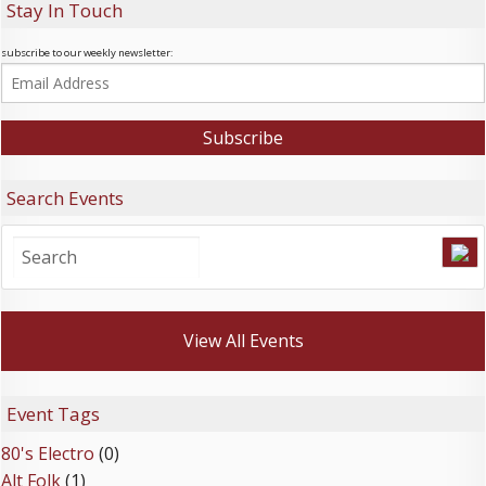
Stay In Touch
subscribe to our weekly newsletter:
Search Events
View All Events
Event Tags
80's Electro
(0)
Alt Folk
(1)