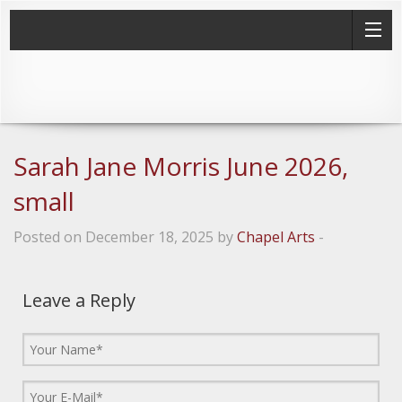
Sarah Jane Morris June 2026,
small
Posted on December 18, 2025 by
Chapel Arts
-
Leave a Reply