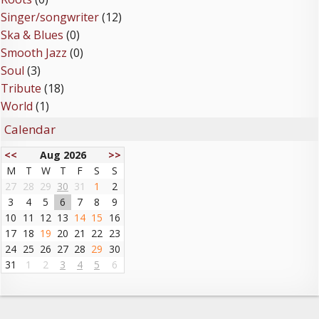
Singer/songwriter
(12)
Ska & Blues
(0)
Smooth Jazz
(0)
Soul
(3)
Tribute
(18)
World
(1)
Calendar
<<
Aug 2026
>>
M
T
W
T
F
S
S
27
28
29
30
31
1
2
3
4
5
6
7
8
9
10
11
12
13
14
15
16
17
18
19
20
21
22
23
24
25
26
27
28
29
30
31
1
2
3
4
5
6