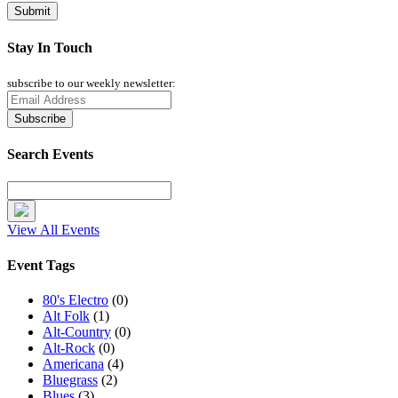
Stay In Touch
subscribe to our weekly newsletter:
Search Events
View All Events
Event Tags
80's Electro
(0)
Alt Folk
(1)
Alt-Country
(0)
Alt-Rock
(0)
Americana
(4)
Bluegrass
(2)
Blues
(3)