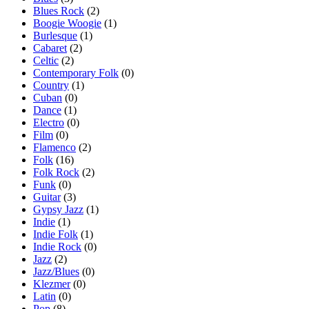
Blues Rock
(2)
Boogie Woogie
(1)
Burlesque
(1)
Cabaret
(2)
Celtic
(2)
Contemporary Folk
(0)
Country
(1)
Cuban
(0)
Dance
(1)
Electro
(0)
Film
(0)
Flamenco
(2)
Folk
(16)
Folk Rock
(2)
Funk
(0)
Guitar
(3)
Gypsy Jazz
(1)
Indie
(1)
Indie Folk
(1)
Indie Rock
(0)
Jazz
(2)
Jazz/Blues
(0)
Klezmer
(0)
Latin
(0)
Pop
(8)