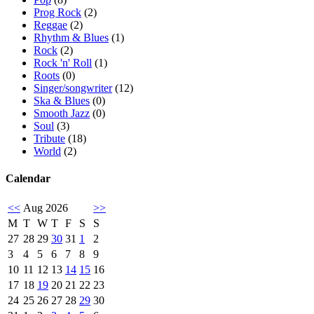
Prog Rock
(2)
Reggae
(2)
Rhythm & Blues
(1)
Rock
(2)
Rock 'n' Roll
(1)
Roots
(0)
Singer/songwriter
(12)
Ska & Blues
(0)
Smooth Jazz
(0)
Soul
(3)
Tribute
(18)
World
(2)
Calendar
<<
Aug 2026
>>
M
T
W
T
F
S
S
27
28
29
30
31
1
2
3
4
5
6
7
8
9
10
11
12
13
14
15
16
17
18
19
20
21
22
23
24
25
26
27
28
29
30