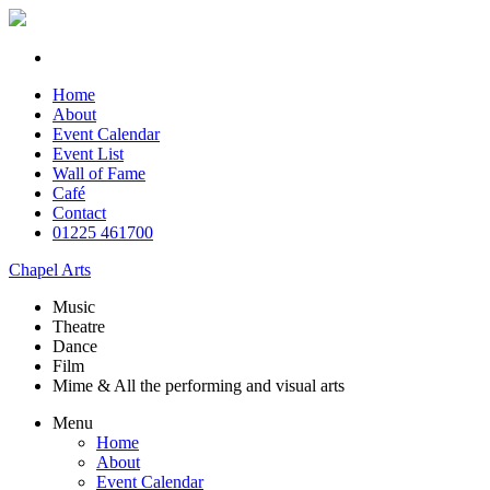
Home
About
Event Calendar
Event List
Wall of Fame
Café
Contact
01225 461700
Chapel Arts
Music
Theatre
Dance
Film
Mime & All the
performing and
visual arts
Menu
Home
About
Event Calendar