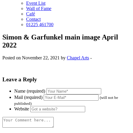
Event List
Wall of Fame
Café
Contact
01225 461700
Simon & Garfunkel main image April
2022
Posted on November 22, 2021 by
Chapel Arts
-
Leave a Reply
Name (required)
Mail (required)
(will not be
published)
Website