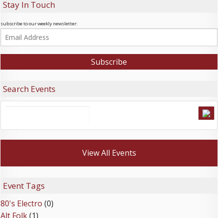
Stay In Touch
subscribe to our weekly newsletter:
Search Events
View All Events
Event Tags
80's Electro
(0)
Alt Folk
(1)