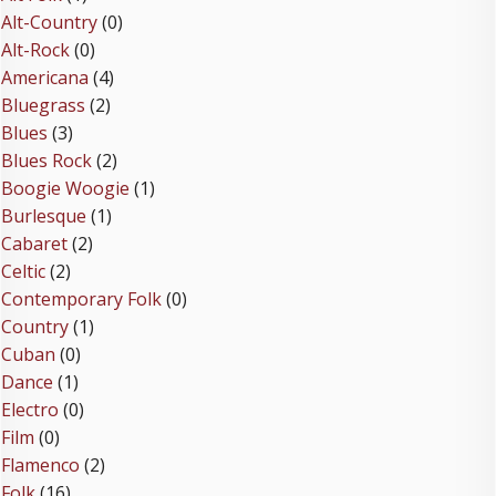
Alt-Country
(0)
Alt-Rock
(0)
Americana
(4)
Bluegrass
(2)
Blues
(3)
Blues Rock
(2)
Boogie Woogie
(1)
Burlesque
(1)
Cabaret
(2)
Celtic
(2)
Contemporary Folk
(0)
Country
(1)
Cuban
(0)
Dance
(1)
Electro
(0)
Film
(0)
Flamenco
(2)
Folk
(16)