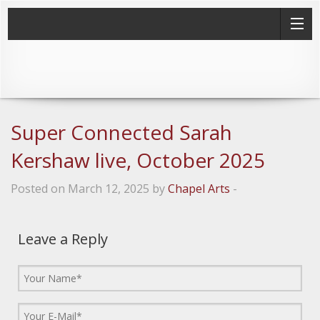
Super Connected Sarah
Kershaw live, October 2025
Posted on March 12, 2025 by
Chapel Arts
-
Leave a Reply