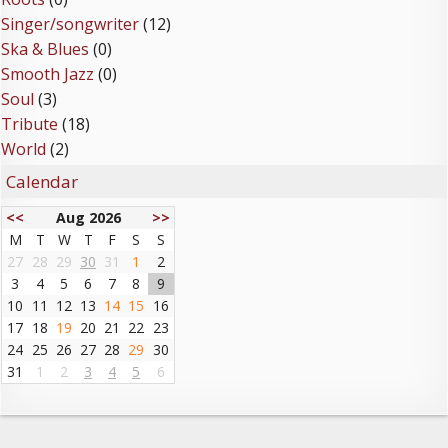
Singer/songwriter
(12)
Ska & Blues
(0)
Smooth Jazz
(0)
Soul
(3)
Tribute
(18)
World
(2)
Calendar
<<
Aug 2026
>>
M
T
W
T
F
S
S
27
28
29
30
31
1
2
3
4
5
6
7
8
9
10
11
12
13
14
15
16
17
18
19
20
21
22
23
24
25
26
27
28
29
30
31
1
2
3
4
5
6