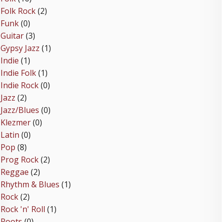
Folk Rock
(2)
Funk
(0)
Guitar
(3)
Gypsy Jazz
(1)
Indie
(1)
Indie Folk
(1)
Indie Rock
(0)
Jazz
(2)
Jazz/Blues
(0)
Klezmer
(0)
Latin
(0)
Pop
(8)
Prog Rock
(2)
Reggae
(2)
Rhythm & Blues
(1)
Rock
(2)
Rock 'n' Roll
(1)
Roots
(0)